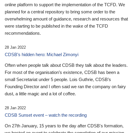
online platform to support the implementation of the TCFD. We
planned for a central repository to bring some order to the
overwhelming amount of guidance, research and resources that
were starting to be published in the wake of the TCFD
recommendations.
28 Jan 2022
CDSB’s hidden hero: Michael Zimonyi
Often when people talk about CDSB they talk about the leaders.
For most of the organisation’s existence, CDSB has been a
small Secretariat under 5 people. Lois Guthrie, CDSB’s
Founding Director and I often said we ran the company on fairy
dust, a little magic and a lot of coffee.
28 Jan 2022
CDSB Sunset event – watch the recording
On 27th January, 15 years to the day after CDSB's formation,
we hosted an event to celebrate the completion of our mission