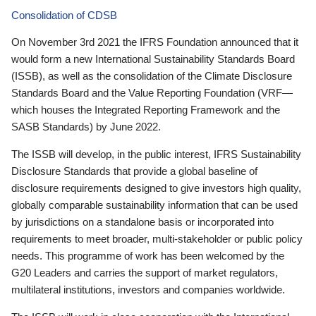
Consolidation of CDSB
On November 3rd 2021 the IFRS Foundation announced that it
would form a new International Sustainability Standards Board
(ISSB), as well as the consolidation of the Climate Disclosure
Standards Board and the Value Reporting Foundation (VRF—
which houses the Integrated Reporting Framework and the
SASB Standards) by June 2022.
The ISSB will develop, in the public interest, IFRS Sustainability
Disclosure Standards that provide a global baseline of
disclosure requirements designed to give investors high quality,
globally comparable sustainability information that can be used
by jurisdictions on a standalone basis or incorporated into
requirements to meet broader, multi-stakeholder or public policy
needs. This programme of work has been welcomed by the
G20 Leaders and carries the support of market regulators,
multilateral institutions, investors and companies worldwide.