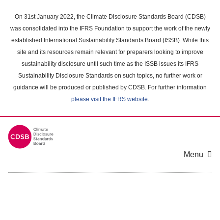
Skip
to
On 31st January 2022, the Climate Disclosure Standards Board (CDSB)
main
was consolidated into the IFRS Foundation to support the work of the newly
content
established International Sustainability Standards Board (ISSB). While this
area
site and its resources remain relevant for preparers looking to improve
sustainability disclosure until such time as the ISSB issues its IFRS
Sustainability Disclosure Standards on such topics, no further work or
guidance will be produced or published by CDSB. For further information
please visit the IFRS website
.
Menu