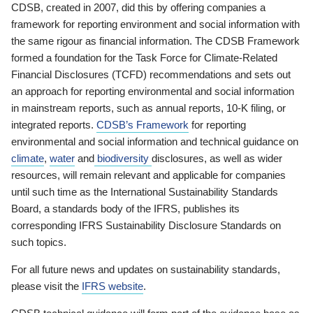
CDSB, created in 2007, did this by offering companies a
framework for reporting environment and social information with
the same rigour as financial information. The CDSB Framework
formed a foundation for the Task Force for Climate-Related
Financial Disclosures (TCFD) recommendations and sets out
an approach for reporting environmental and social information
in mainstream reports, such as annual reports, 10-K filing, or
integrated reports.
CDSB’s Framework
for reporting
environmental and social information and technical guidance on
climate
,
water
and
biodiversity
disclosures, as well as wider
resources, will remain relevant and applicable for companies
until such time as the International Sustainability Standards
Board, a standards body of the IFRS, publishes its
corresponding IFRS Sustainability Disclosure Standards on
such topics.
For all future news and updates on sustainability standards,
please visit the
IFRS website
.