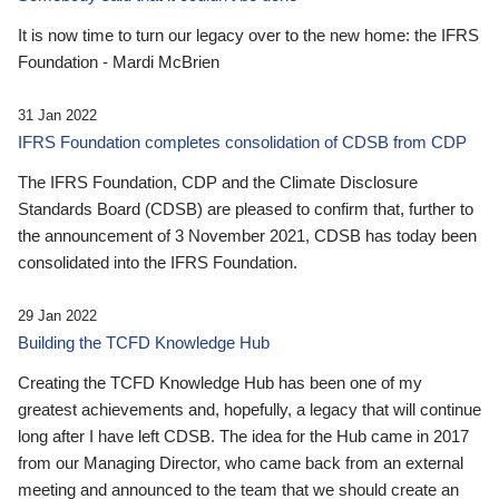
It is now time to turn our legacy over to the new home: the IFRS
Foundation - Mardi McBrien
31 Jan 2022
IFRS Foundation completes consolidation of CDSB from CDP
The IFRS Foundation, CDP and the Climate Disclosure
Standards Board (CDSB) are pleased to confirm that, further to
the announcement of 3 November 2021, CDSB has today been
consolidated into the IFRS Foundation.
29 Jan 2022
Building the TCFD Knowledge Hub
Creating the TCFD Knowledge Hub has been one of my
greatest achievements and, hopefully, a legacy that will continue
long after I have left CDSB. The idea for the Hub came in 2017
from our Managing Director, who came back from an external
meeting and announced to the team that we should create an