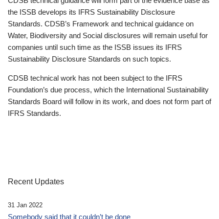
CDSB technical guidance will form part of the evidence base as
the ISSB develops its IFRS Sustainability Disclosure
Standards. CDSB’s Framework and technical guidance on
Water, Biodiversity and Social disclosures will remain useful for
companies until such time as the ISSB issues its IFRS
Sustainability Disclosure Standards on such topics.
CDSB technical work has not been subject to the IFRS
Foundation’s due process, which the International Sustainability
Standards Board will follow in its work, and does not form part of
IFRS Standards.
Recent Updates
31 Jan 2022
Somebody said that it couldn’t be done