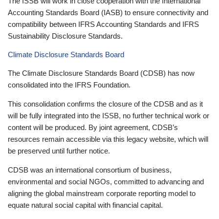
The ISSB will work in close cooperation with the International
Accounting Standards Board (IASB) to ensure connectivity and
compatibility between IFRS Accounting Standards and IFRS
Sustainability Disclosure Standards.
Climate Disclosure Standards Board
The Climate Disclosure Standards Board (CDSB) has now
consolidated into the IFRS Foundation.
This consolidation confirms the closure of the CDSB and as it
will be fully integrated into the ISSB, no further technical work or
content will be produced. By joint agreement, CDSB’s
resources remain accessible via this legacy website, which will
be preserved until further notice.
CDSB was an international consortium of business,
environmental and social NGOs, committed to advancing and
aligning the global mainstream corporate reporting model to
equate natural social capital with financial capital.