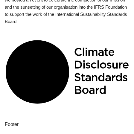
and the sunsetting of our organisation into the IFRS Foundation
to support the work of the International Sustainability Standards
Board.
Footer