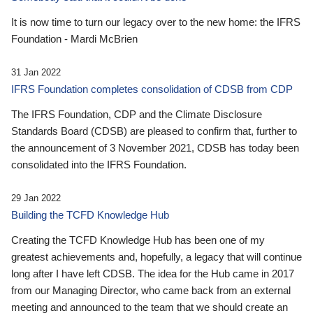
It is now time to turn our legacy over to the new home: the IFRS
Foundation - Mardi McBrien
31 Jan 2022
IFRS Foundation completes consolidation of CDSB from CDP
The IFRS Foundation, CDP and the Climate Disclosure
Standards Board (CDSB) are pleased to confirm that, further to
the announcement of 3 November 2021, CDSB has today been
consolidated into the IFRS Foundation.
29 Jan 2022
Building the TCFD Knowledge Hub
Creating the TCFD Knowledge Hub has been one of my
greatest achievements and, hopefully, a legacy that will continue
long after I have left CDSB. The idea for the Hub came in 2017
from our Managing Director, who came back from an external
meeting and announced to the team that we should create an