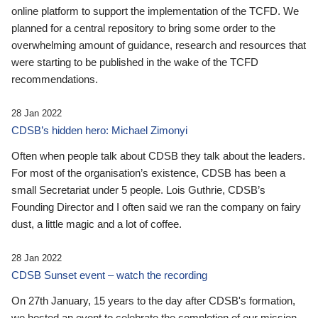
online platform to support the implementation of the TCFD. We
planned for a central repository to bring some order to the
overwhelming amount of guidance, research and resources that
were starting to be published in the wake of the TCFD
recommendations.
28 Jan 2022
CDSB’s hidden hero: Michael Zimonyi
Often when people talk about CDSB they talk about the leaders.
For most of the organisation’s existence, CDSB has been a
small Secretariat under 5 people. Lois Guthrie, CDSB’s
Founding Director and I often said we ran the company on fairy
dust, a little magic and a lot of coffee.
28 Jan 2022
CDSB Sunset event – watch the recording
On 27th January, 15 years to the day after CDSB's formation,
we hosted an event to celebrate the completion of our mission