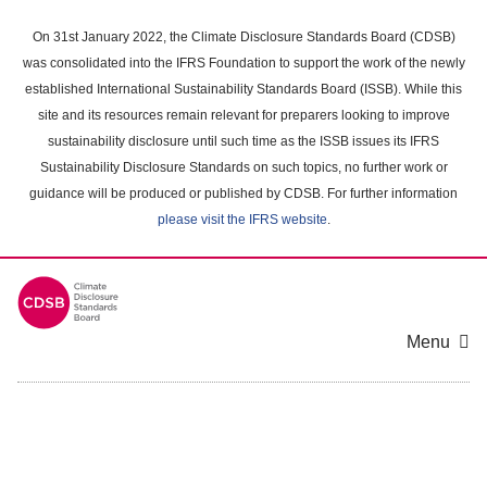
Skip
to
On 31st January 2022, the Climate Disclosure Standards Board (CDSB)
main
was consolidated into the IFRS Foundation to support the work of the newly
content
established International Sustainability Standards Board (ISSB). While this
area
site and its resources remain relevant for preparers looking to improve
sustainability disclosure until such time as the ISSB issues its IFRS
Sustainability Disclosure Standards on such topics, no further work or
guidance will be produced or published by CDSB. For further information
please visit the IFRS website
.
Menu