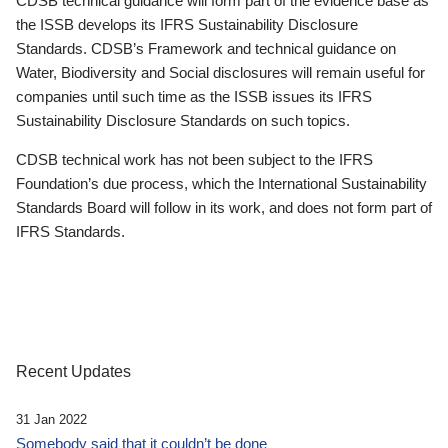
CDSB technical guidance will form part of the evidence base as
the ISSB develops its IFRS Sustainability Disclosure
Standards. CDSB’s Framework and technical guidance on
Water, Biodiversity and Social disclosures will remain useful for
companies until such time as the ISSB issues its IFRS
Sustainability Disclosure Standards on such topics.
CDSB technical work has not been subject to the IFRS
Foundation’s due process, which the International Sustainability
Standards Board will follow in its work, and does not form part of
IFRS Standards.
Recent Updates
31 Jan 2022
Somebody said that it couldn’t be done