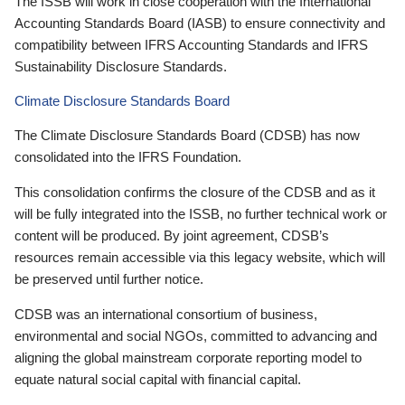
The ISSB will work in close cooperation with the International
Accounting Standards Board (IASB) to ensure connectivity and
compatibility between IFRS Accounting Standards and IFRS
Sustainability Disclosure Standards.
Climate Disclosure Standards Board
The Climate Disclosure Standards Board (CDSB) has now
consolidated into the IFRS Foundation.
This consolidation confirms the closure of the CDSB and as it
will be fully integrated into the ISSB, no further technical work or
content will be produced. By joint agreement, CDSB’s
resources remain accessible via this legacy website, which will
be preserved until further notice.
CDSB was an international consortium of business,
environmental and social NGOs, committed to advancing and
aligning the global mainstream corporate reporting model to
equate natural social capital with financial capital.