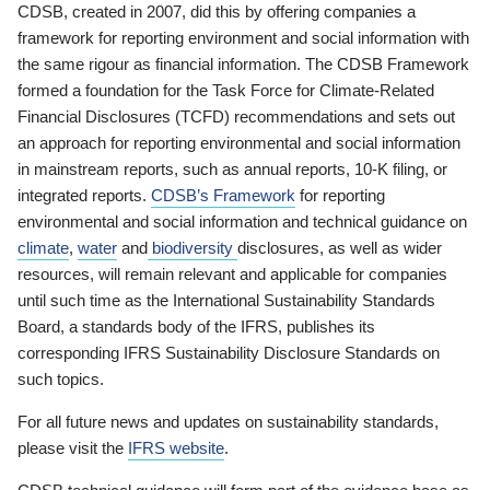
CDSB, created in 2007, did this by offering companies a
framework for reporting environment and social information with
the same rigour as financial information. The CDSB Framework
formed a foundation for the Task Force for Climate-Related
Financial Disclosures (TCFD) recommendations and sets out
an approach for reporting environmental and social information
in mainstream reports, such as annual reports, 10-K filing, or
integrated reports.
CDSB’s Framework
for reporting
environmental and social information and technical guidance on
climate
,
water
and
biodiversity
disclosures, as well as wider
resources, will remain relevant and applicable for companies
until such time as the International Sustainability Standards
Board, a standards body of the IFRS, publishes its
corresponding IFRS Sustainability Disclosure Standards on
such topics.
For all future news and updates on sustainability standards,
please visit the
IFRS website
.