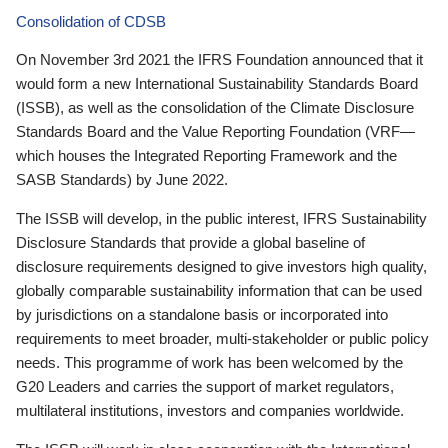
Consolidation of CDSB
On November 3rd 2021 the IFRS Foundation announced that it
would form a new International Sustainability Standards Board
(ISSB), as well as the consolidation of the Climate Disclosure
Standards Board and the Value Reporting Foundation (VRF—
which houses the Integrated Reporting Framework and the
SASB Standards) by June 2022.
The ISSB will develop, in the public interest, IFRS Sustainability
Disclosure Standards that provide a global baseline of
disclosure requirements designed to give investors high quality,
globally comparable sustainability information that can be used
by jurisdictions on a standalone basis or incorporated into
requirements to meet broader, multi-stakeholder or public policy
needs. This programme of work has been welcomed by the
G20 Leaders and carries the support of market regulators,
multilateral institutions, investors and companies worldwide.