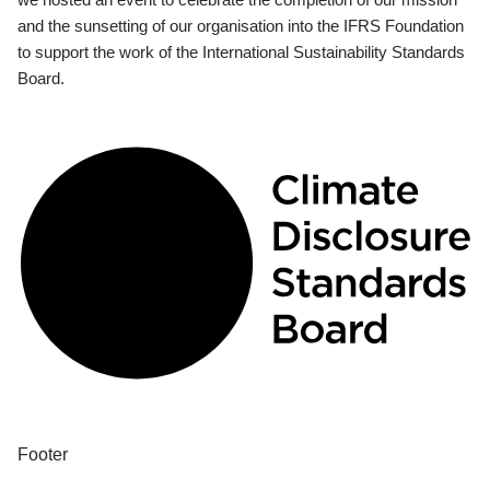
and the sunsetting of our organisation into the IFRS Foundation
to support the work of the International Sustainability Standards
Board.
Footer