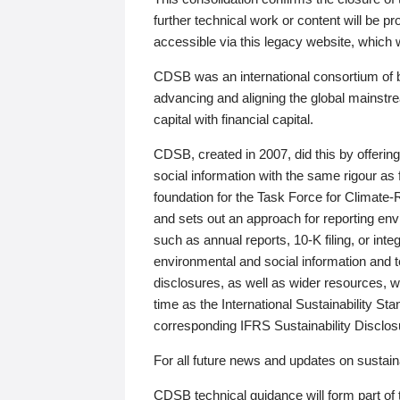
further technical work or content will be
accessible via this legacy website, which wi
CDSB was an international consortium of 
advancing and aligning the global mainstre
capital with financial capital.
CDSB, created in 2007, did this by offeri
social information with the same rigour a
foundation for the Task Force for Climat
and sets out an approach for reporting env
such as annual reports, 10-K filing, or inte
environmental and social information and 
disclosures, as well as wider resources, w
time as the International Sustainability St
corresponding IFRS Sustainability Disclo
For all future news and updates on sustaina
CDSB technical guidance will form part of