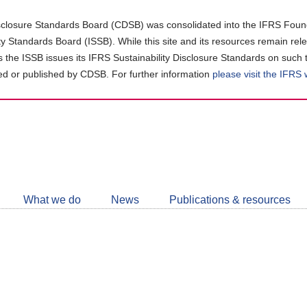
closure Standards Board (CDSB) was consolidated into the IFRS Found
ity Standards Board (ISSB). While this site and its resources remain rel
as the ISSB issues its IFRS Sustainability Disclosure Standards on such 
d or published by CDSB. For further information
please visit the IFRS
Follow
CDSB
What we do
News
Publications & resources