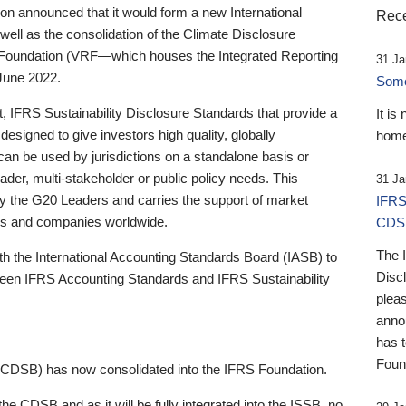
 announced that it would form a new International
Rece
well as the consolidation of the Climate Disclosure
 Foundation (VRF—which houses the Integrated Reporting
31 Ja
June 2022.
Someb
st, IFRS Sustainability Disclosure Standards that provide a
It is
designed to give investors high quality, globally
home
 can be used by jurisdictions on a standalone basis or
ader, multi-stakeholder or public policy needs. This
31 Ja
the G20 Leaders and carries the support of market
IFRS
stors and companies worldwide.
CDS
The 
th the International Accounting Standards Board (IASB) to
Disc
tween IFRS Accounting Standards and IFRS Sustainability
pleas
anno
has 
Foun
(CDSB) has now consolidated into the IFRS Foundation.
the CDSB and as it will be fully integrated into the ISSB, no