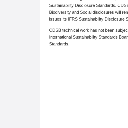
Sustainability Disclosure Standards. CDS
Biodiversity and Social disclosures will r
issues its IFRS Sustainability Disclosure
CDSB technical work has not been subject
International Sustainability Standards Board
Standards.