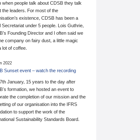
n when people talk about CDSB they talk
 the leaders. For most of the
nisation’s existence, CDSB has been a
 Secretariat under 5 people. Lois Guthrie,
’s Founding Director and I often said we
he company on fairy dust, a little magic
 lot of coffee.
n 2022
 Sunset event – watch the recording
th January, 15 years to the day after
's formation, we hosted an event to
rate the completion of our mission and the
tting of our organisation into the IFRS
ation to support the work of the
national Sustainability Standards Board.