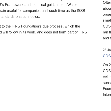
Ofte
B’s Framework and technical guidance on Water,
about
emain useful for companies until such time as the ISSB
orga
 Standards on such topics.
small
 to the IFRS Foundation’s due process, which the
CDSB
 will follow in its work, and does not form part of IFRS
ran t
and a
28 Ja
CDSB
On 27
CDSB
celeb
sunse
Found
Inter