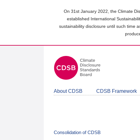
Skip
to
On 31st January 2022, the Climate Dis
main
established International Sustainabil
content
sustainability disclosure until such time 
area
produce
About CDSB
CDSB Framework
Consolidation of CDSB