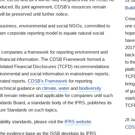
29 Ja
 produced. By joint agreement, CDSB’s resources remain
Buil
ll be preserved until further notice.
Crea
business, environmental and social NGOs, committed to
one 
am corporate reporting model to equate natural social
hopef
have
2017
ng companies a framework for reporting environment and
back
s financial information. The CDSB Framework formed a
to th
e-Related Financial Disclosures (TCFD) recommendations
platf
ironmental and social information in mainstream reports,
TCFD.
grated reports.
CDSB’s Framework
for reporting
brin
technical guidance on
climate
,
water
and
biodiversity
of g
ill remain relevant and applicable for companies until such
start
andards Board, a standards body of the IFRS, publishes its
TCFD
sure Standards on such topics.
28 Ja
bility standards, please visit the
IFRS website
.
CDSB
 the evidence base as the ISSB develops its IFRS