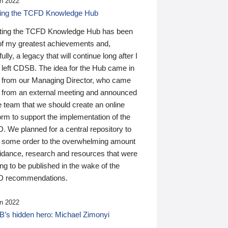
n 2022
ding the TCFD Knowledge Hub
ting the TCFD Knowledge Hub has been
of my greatest achievements and,
ully, a legacy that will continue long after I
 left CDSB. The idea for the Hub came in
 from our Managing Director, who came
 from an external meeting and announced
e team that we should create an online
orm to support the implementation of the
 We planned for a central repository to
g some order to the overwhelming amount
uidance, research and resources that were
ing to be published in the wake of the
 recommendations.
n 2022
’s hidden hero: Michael Zimonyi