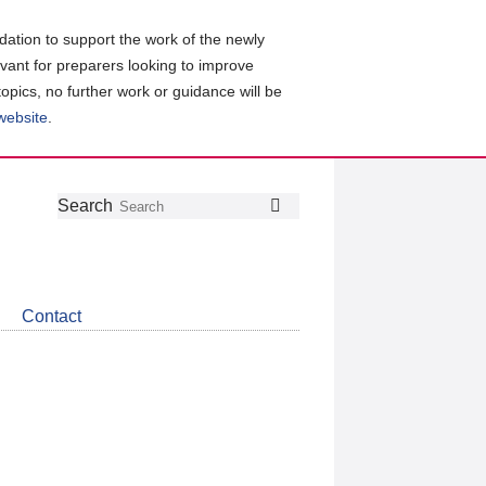
ation to support the work of the newly
evant for preparers looking to improve
topics, no further work or guidance will be
 website
.
Follow
Join
Get
Search
Search
us
our
the
on
group
latest
Twitter
on
news
LinkedIn
about
Contact
CDSB