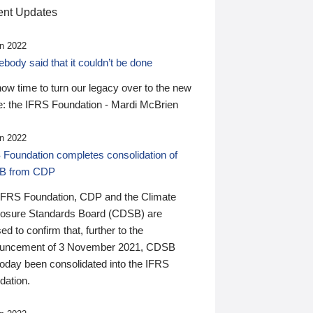
nt Updates
n 2022
ody said that it couldn’t be done
 now time to turn our legacy over to the new
: the IFRS Foundation - Mardi McBrien
n 2022
 Foundation completes consolidation of
B from CDP
IFRS Foundation, CDP and the Climate
losure Standards Board (CDSB) are
ed to confirm that, further to the
uncement of 3 November 2021, CDSB
today been consolidated into the IFRS
dation.