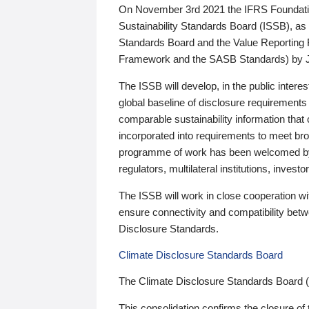
On November 3rd 2021 the IFRS Foundation
Sustainability Standards Board (ISSB), as 
Standards Board and the Value Reporting
Framework and the SASB Standards) by 
The ISSB will develop, in the public intere
global baseline of disclosure requirements 
comparable sustainability information that
incorporated into requirements to meet bro
programme of work has been welcomed by 
regulators, multilateral institutions, inve
The ISSB will work in close cooperation wi
ensure connectivity and compatibility be
Disclosure Standards.
Climate Disclosure Standards Board
The Climate Disclosure Standards Board 
This consolidation confirms the closure of 