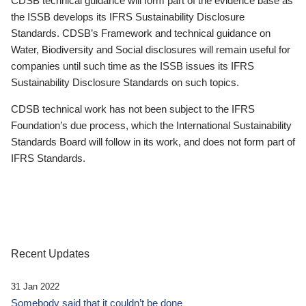
CDSB technical guidance will form part of the evidence base as
the ISSB develops its IFRS Sustainability Disclosure
Standards. CDSB’s Framework and technical guidance on
Water, Biodiversity and Social disclosures will remain useful for
companies until such time as the ISSB issues its IFRS
Sustainability Disclosure Standards on such topics.
CDSB technical work has not been subject to the IFRS
Foundation’s due process, which the International Sustainability
Standards Board will follow in its work, and does not form part of
IFRS Standards.
Recent Updates
31 Jan 2022
Somebody said that it couldn’t be done