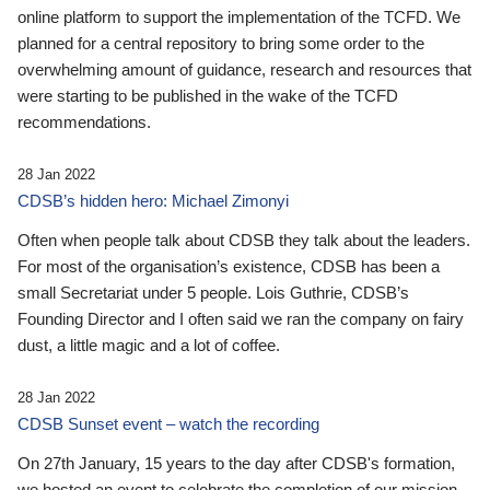
online platform to support the implementation of the TCFD. We
planned for a central repository to bring some order to the
overwhelming amount of guidance, research and resources that
were starting to be published in the wake of the TCFD
recommendations.
28 Jan 2022
CDSB’s hidden hero: Michael Zimonyi
Often when people talk about CDSB they talk about the leaders.
For most of the organisation’s existence, CDSB has been a
small Secretariat under 5 people. Lois Guthrie, CDSB’s
Founding Director and I often said we ran the company on fairy
dust, a little magic and a lot of coffee.
28 Jan 2022
CDSB Sunset event – watch the recording
On 27th January, 15 years to the day after CDSB's formation,
we hosted an event to celebrate the completion of our mission