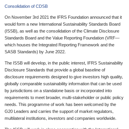
Consolidation of CDSB
On November 3rd 2021 the IFRS Foundation announced that it
would form a new International Sustainability Standards Board
(ISSB), as well as the consolidation of the Climate Disclosure
Standards Board and the Value Reporting Foundation (VRF—
which houses the Integrated Reporting Framework and the
SASB Standards) by June 2022.
The ISSB will develop, in the public interest, IFRS Sustainability
Disclosure Standards that provide a global baseline of
disclosure requirements designed to give investors high quality,
globally comparable sustainability information that can be used
by jurisdictions on a standalone basis or incorporated into
requirements to meet broader, multi-stakeholder or public policy
needs. This programme of work has been welcomed by the
G20 Leaders and carries the support of market regulators,
multilateral institutions, investors and companies worldwide.