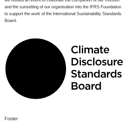
and the sunsetting of our organisation into the IFRS Foundation
to support the work of the International Sustainability Standards
Board.
Footer