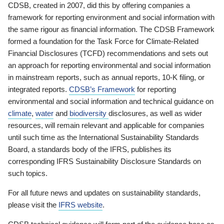
CDSB, created in 2007, did this by offering companies a
framework for reporting environment and social information with
the same rigour as financial information. The CDSB Framework
formed a foundation for the Task Force for Climate-Related
Financial Disclosures (TCFD) recommendations and sets out
an approach for reporting environmental and social information
in mainstream reports, such as annual reports, 10-K filing, or
integrated reports.
CDSB’s Framework
for reporting
environmental and social information and technical guidance on
climate
,
water
and
biodiversity
disclosures, as well as wider
resources, will remain relevant and applicable for companies
until such time as the International Sustainability Standards
Board, a standards body of the IFRS, publishes its
corresponding IFRS Sustainability Disclosure Standards on
such topics.
For all future news and updates on sustainability standards,
please visit the
IFRS website
.