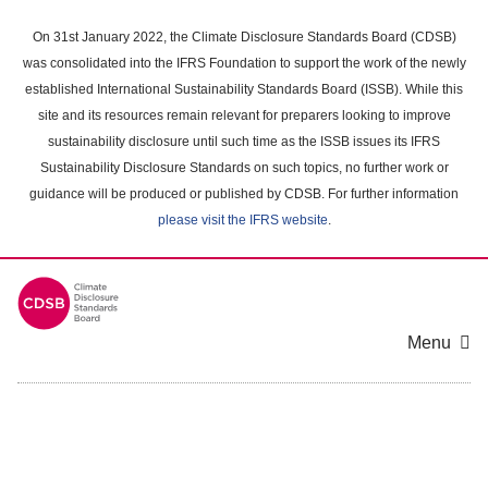
Skip
to
On 31st January 2022, the Climate Disclosure Standards Board (CDSB)
main
was consolidated into the IFRS Foundation to support the work of the newly
content
established International Sustainability Standards Board (ISSB). While this
area
site and its resources remain relevant for preparers looking to improve
sustainability disclosure until such time as the ISSB issues its IFRS
Sustainability Disclosure Standards on such topics, no further work or
guidance will be produced or published by CDSB. For further information
please visit the IFRS website
.
Menu