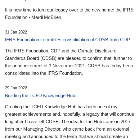
It is now time to turn our legacy over to the new home: the IFRS
Foundation - Mardi McBrien
31 Jan 2022
IFRS Foundation completes consolidation of CDSB from CDP
The IFRS Foundation, CDP and the Climate Disclosure
Standards Board (CDSB) are pleased to confirm that, further to
the announcement of 3 November 2021, CDSB has today been
consolidated into the IFRS Foundation.
29 Jan 2022
Building the TCFD Knowledge Hub
Creating the TCFD Knowledge Hub has been one of my
greatest achievements and, hopefully, a legacy that will continue
long after I have left CDSB. The idea for the Hub came in 2017
from our Managing Director, who came back from an external
meeting and announced to the team that we should create an