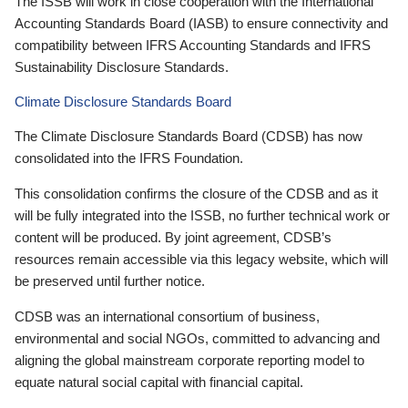
The ISSB will work in close cooperation with the International
Accounting Standards Board (IASB) to ensure connectivity and
compatibility between IFRS Accounting Standards and IFRS
Sustainability Disclosure Standards.
Climate Disclosure Standards Board
The Climate Disclosure Standards Board (CDSB) has now
consolidated into the IFRS Foundation.
This consolidation confirms the closure of the CDSB and as it
will be fully integrated into the ISSB, no further technical work or
content will be produced. By joint agreement, CDSB’s
resources remain accessible via this legacy website, which will
be preserved until further notice.
CDSB was an international consortium of business,
environmental and social NGOs, committed to advancing and
aligning the global mainstream corporate reporting model to
equate natural social capital with financial capital.