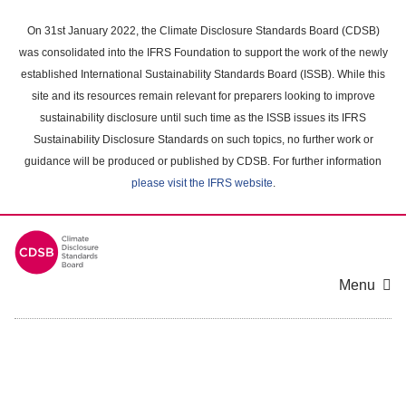
Skip
to
On 31st January 2022, the Climate Disclosure Standards Board (CDSB)
main
was consolidated into the IFRS Foundation to support the work of the newly
content
established International Sustainability Standards Board (ISSB). While this
area
site and its resources remain relevant for preparers looking to improve
sustainability disclosure until such time as the ISSB issues its IFRS
Sustainability Disclosure Standards on such topics, no further work or
guidance will be produced or published by CDSB. For further information
please visit the IFRS website
.
Menu