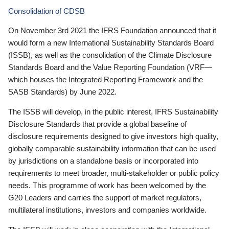
Consolidation of CDSB
On November 3rd 2021 the IFRS Foundation announced that it
would form a new International Sustainability Standards Board
(ISSB), as well as the consolidation of the Climate Disclosure
Standards Board and the Value Reporting Foundation (VRF—
which houses the Integrated Reporting Framework and the
SASB Standards) by June 2022.
The ISSB will develop, in the public interest, IFRS Sustainability
Disclosure Standards that provide a global baseline of
disclosure requirements designed to give investors high quality,
globally comparable sustainability information that can be used
by jurisdictions on a standalone basis or incorporated into
requirements to meet broader, multi-stakeholder or public policy
needs. This programme of work has been welcomed by the
G20 Leaders and carries the support of market regulators,
multilateral institutions, investors and companies worldwide.