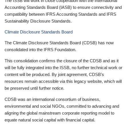
The ISSB will work in close cooperation with the International
Accounting Standards Board (IASB) to ensure connectivity and
compatibility between IFRS Accounting Standards and IFRS
Sustainability Disclosure Standards.
Climate Disclosure Standards Board
The Climate Disclosure Standards Board (CDSB) has now
consolidated into the IFRS Foundation.
This consolidation confirms the closure of the CDSB and as it
will be fully integrated into the ISSB, no further technical work or
content will be produced. By joint agreement, CDSB’s
resources remain accessible via this legacy website, which will
be preserved until further notice.
CDSB was an international consortium of business,
environmental and social NGOs, committed to advancing and
aligning the global mainstream corporate reporting model to
equate natural social capital with financial capital.