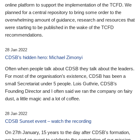
online platform to support the implementation of the TCFD. We
planned for a central repository to bring some order to the
overwhelming amount of guidance, research and resources that
were starting to be published in the wake of the TCFD
recommendations.
28 Jan 2022
CDSB’s hidden hero: Michael Zimonyi
Often when people talk about CDSB they talk about the leaders.
For most of the organisation’s existence, CDSB has been a
small Secretariat under 5 people. Lois Guthrie, CDSB’s
Founding Director and I often said we ran the company on fairy
dust, a little magic and a lot of coffee.
28 Jan 2022
CDSB Sunset event – watch the recording
On 27th January, 15 years to the day after CDSB's formation,
we hosted an event to celebrate the completion of our mission