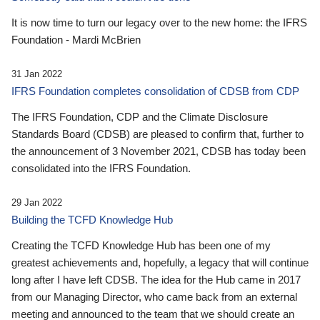
It is now time to turn our legacy over to the new home: the IFRS
Foundation - Mardi McBrien
31 Jan 2022
IFRS Foundation completes consolidation of CDSB from CDP
The IFRS Foundation, CDP and the Climate Disclosure
Standards Board (CDSB) are pleased to confirm that, further to
the announcement of 3 November 2021, CDSB has today been
consolidated into the IFRS Foundation.
29 Jan 2022
Building the TCFD Knowledge Hub
Creating the TCFD Knowledge Hub has been one of my
greatest achievements and, hopefully, a legacy that will continue
long after I have left CDSB. The idea for the Hub came in 2017
from our Managing Director, who came back from an external
meeting and announced to the team that we should create an