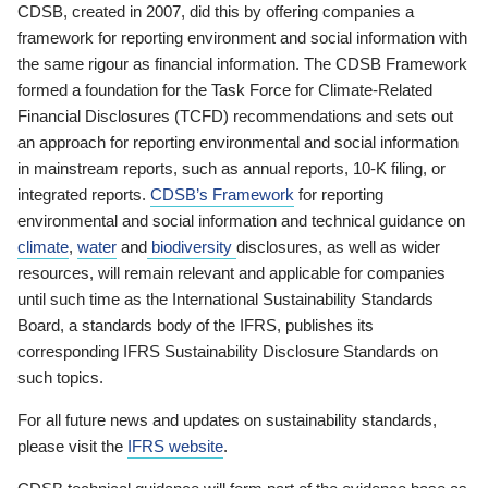
CDSB, created in 2007, did this by offering companies a
framework for reporting environment and social information with
the same rigour as financial information. The CDSB Framework
formed a foundation for the Task Force for Climate-Related
Financial Disclosures (TCFD) recommendations and sets out
an approach for reporting environmental and social information
in mainstream reports, such as annual reports, 10-K filing, or
integrated reports.
CDSB’s Framework
for reporting
environmental and social information and technical guidance on
climate
,
water
and
biodiversity
disclosures, as well as wider
resources, will remain relevant and applicable for companies
until such time as the International Sustainability Standards
Board, a standards body of the IFRS, publishes its
corresponding IFRS Sustainability Disclosure Standards on
such topics.
For all future news and updates on sustainability standards,
please visit the
IFRS website
.