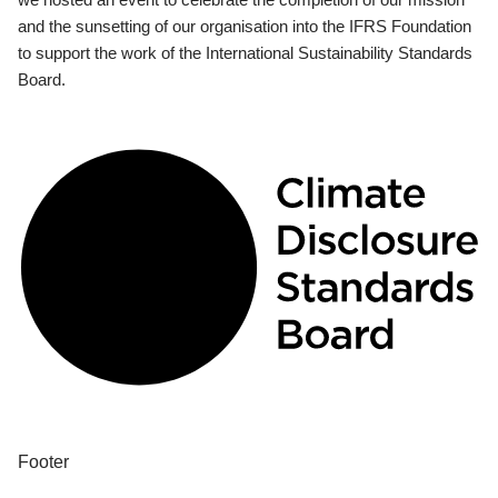
and the sunsetting of our organisation into the IFRS Foundation
to support the work of the International Sustainability Standards
Board.
Footer