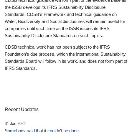
CDSB technical guidance will form part of the evidence base as
the ISSB develops its IFRS Sustainability Disclosure
Standards. CDSB’s Framework and technical guidance on
Water, Biodiversity and Social disclosures will remain useful for
companies until such time as the ISSB issues its IFRS
Sustainability Disclosure Standards on such topics.
CDSB technical work has not been subject to the IFRS
Foundation’s due process, which the International Sustainability
Standards Board will follow in its work, and does not form part of
IFRS Standards.
Recent Updates
31 Jan 2022
Somebody said that it couldn’t be done