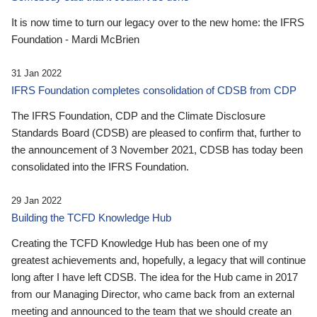
It is now time to turn our legacy over to the new home: the IFRS
Foundation - Mardi McBrien
31 Jan 2022
IFRS Foundation completes consolidation of CDSB from CDP
The IFRS Foundation, CDP and the Climate Disclosure
Standards Board (CDSB) are pleased to confirm that, further to
the announcement of 3 November 2021, CDSB has today been
consolidated into the IFRS Foundation.
29 Jan 2022
Building the TCFD Knowledge Hub
Creating the TCFD Knowledge Hub has been one of my
greatest achievements and, hopefully, a legacy that will continue
long after I have left CDSB. The idea for the Hub came in 2017
from our Managing Director, who came back from an external
meeting and announced to the team that we should create an