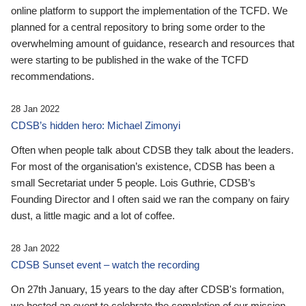
online platform to support the implementation of the TCFD. We
planned for a central repository to bring some order to the
overwhelming amount of guidance, research and resources that
were starting to be published in the wake of the TCFD
recommendations.
28 Jan 2022
CDSB’s hidden hero: Michael Zimonyi
Often when people talk about CDSB they talk about the leaders.
For most of the organisation’s existence, CDSB has been a
small Secretariat under 5 people. Lois Guthrie, CDSB’s
Founding Director and I often said we ran the company on fairy
dust, a little magic and a lot of coffee.
28 Jan 2022
CDSB Sunset event – watch the recording
On 27th January, 15 years to the day after CDSB's formation,
we hosted an event to celebrate the completion of our mission