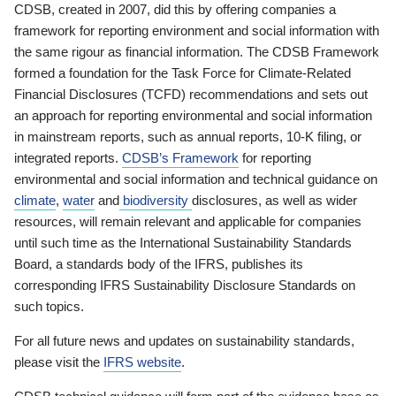
CDSB, created in 2007, did this by offering companies a
framework for reporting environment and social information with
the same rigour as financial information. The CDSB Framework
formed a foundation for the Task Force for Climate-Related
Financial Disclosures (TCFD) recommendations and sets out
an approach for reporting environmental and social information
in mainstream reports, such as annual reports, 10-K filing, or
integrated reports.
CDSB’s Framework
for reporting
environmental and social information and technical guidance on
climate
,
water
and
biodiversity
disclosures, as well as wider
resources, will remain relevant and applicable for companies
until such time as the International Sustainability Standards
Board, a standards body of the IFRS, publishes its
corresponding IFRS Sustainability Disclosure Standards on
such topics.
For all future news and updates on sustainability standards,
please visit the
IFRS website
.