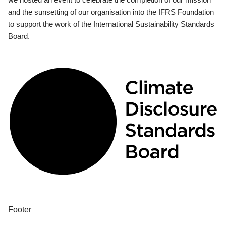
and the sunsetting of our organisation into the IFRS Foundation
to support the work of the International Sustainability Standards
Board.
Footer