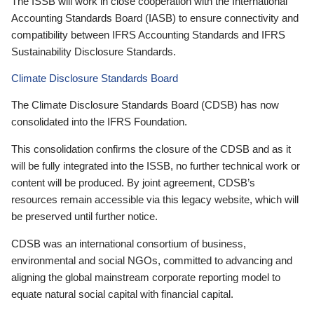
The ISSB will work in close cooperation with the International
Accounting Standards Board (IASB) to ensure connectivity and
compatibility between IFRS Accounting Standards and IFRS
Sustainability Disclosure Standards.
Climate Disclosure Standards Board
The Climate Disclosure Standards Board (CDSB) has now
consolidated into the IFRS Foundation.
This consolidation confirms the closure of the CDSB and as it
will be fully integrated into the ISSB, no further technical work or
content will be produced. By joint agreement, CDSB’s
resources remain accessible via this legacy website, which will
be preserved until further notice.
CDSB was an international consortium of business,
environmental and social NGOs, committed to advancing and
aligning the global mainstream corporate reporting model to
equate natural social capital with financial capital.