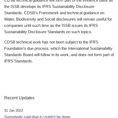
CDSB technical guidance will form part of the evidence base as
the ISSB develops its IFRS Sustainability Disclosure
Standards. CDSB’s Framework and technical guidance on
Water, Biodiversity and Social disclosures will remain useful for
companies until such time as the ISSB issues its IFRS
Sustainability Disclosure Standards on such topics.
CDSB technical work has not been subject to the IFRS
Foundation’s due process, which the International Sustainability
Standards Board will follow in its work, and does not form part of
IFRS Standards.
Recent Updates
31 Jan 2022
Somebody said that it couldn’t be done