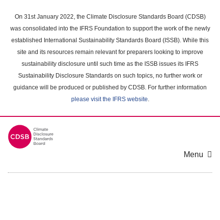
Skip
to
On 31st January 2022, the Climate Disclosure Standards Board (CDSB)
main
was consolidated into the IFRS Foundation to support the work of the newly
content
established International Sustainability Standards Board (ISSB). While this
area
site and its resources remain relevant for preparers looking to improve
sustainability disclosure until such time as the ISSB issues its IFRS
Sustainability Disclosure Standards on such topics, no further work or
guidance will be produced or published by CDSB. For further information
please visit the IFRS website
.
Menu