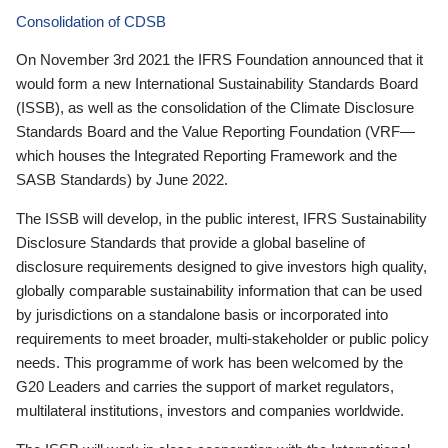
Consolidation of CDSB
On November 3rd 2021 the IFRS Foundation announced that it
would form a new International Sustainability Standards Board
(ISSB), as well as the consolidation of the Climate Disclosure
Standards Board and the Value Reporting Foundation (VRF—
which houses the Integrated Reporting Framework and the
SASB Standards) by June 2022.
The ISSB will develop, in the public interest, IFRS Sustainability
Disclosure Standards that provide a global baseline of
disclosure requirements designed to give investors high quality,
globally comparable sustainability information that can be used
by jurisdictions on a standalone basis or incorporated into
requirements to meet broader, multi-stakeholder or public policy
needs. This programme of work has been welcomed by the
G20 Leaders and carries the support of market regulators,
multilateral institutions, investors and companies worldwide.