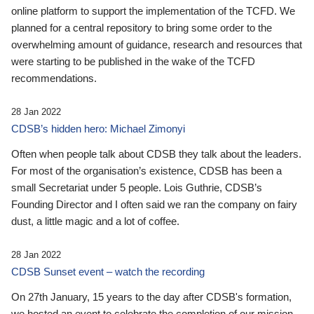
online platform to support the implementation of the TCFD. We
planned for a central repository to bring some order to the
overwhelming amount of guidance, research and resources that
were starting to be published in the wake of the TCFD
recommendations.
28 Jan 2022
CDSB’s hidden hero: Michael Zimonyi
Often when people talk about CDSB they talk about the leaders.
For most of the organisation’s existence, CDSB has been a
small Secretariat under 5 people. Lois Guthrie, CDSB’s
Founding Director and I often said we ran the company on fairy
dust, a little magic and a lot of coffee.
28 Jan 2022
CDSB Sunset event – watch the recording
On 27th January, 15 years to the day after CDSB's formation,
we hosted an event to celebrate the completion of our mission