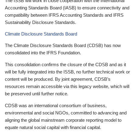
The ISSB will work in close cooperation with the International
Accounting Standards Board (IASB) to ensure connectivity and
compatibility between IFRS Accounting Standards and IFRS
Sustainability Disclosure Standards.
Climate Disclosure Standards Board
The Climate Disclosure Standards Board (CDSB) has now
consolidated into the IFRS Foundation.
This consolidation confirms the closure of the CDSB and as it
will be fully integrated into the ISSB, no further technical work or
content will be produced. By joint agreement, CDSB’s
resources remain accessible via this legacy website, which will
be preserved until further notice.
CDSB was an international consortium of business,
environmental and social NGOs, committed to advancing and
aligning the global mainstream corporate reporting model to
equate natural social capital with financial capital.