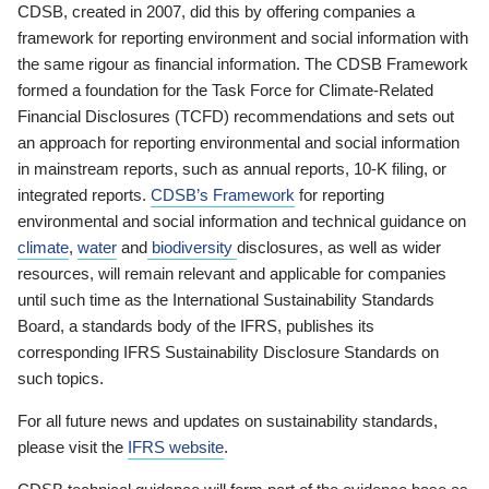
CDSB, created in 2007, did this by offering companies a
framework for reporting environment and social information with
the same rigour as financial information. The CDSB Framework
formed a foundation for the Task Force for Climate-Related
Financial Disclosures (TCFD) recommendations and sets out
an approach for reporting environmental and social information
in mainstream reports, such as annual reports, 10-K filing, or
integrated reports.
CDSB’s Framework
for reporting
environmental and social information and technical guidance on
climate
,
water
and
biodiversity
disclosures, as well as wider
resources, will remain relevant and applicable for companies
until such time as the International Sustainability Standards
Board, a standards body of the IFRS, publishes its
corresponding IFRS Sustainability Disclosure Standards on
such topics.
For all future news and updates on sustainability standards,
please visit the
IFRS website
.