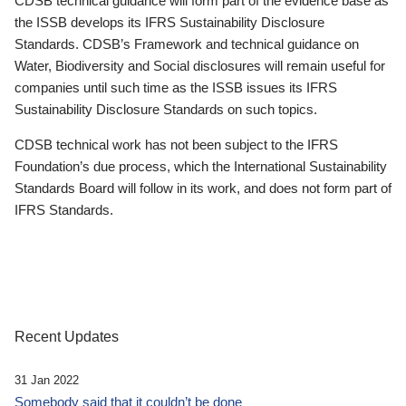
CDSB technical guidance will form part of the evidence base as
the ISSB develops its IFRS Sustainability Disclosure
Standards. CDSB’s Framework and technical guidance on
Water, Biodiversity and Social disclosures will remain useful for
companies until such time as the ISSB issues its IFRS
Sustainability Disclosure Standards on such topics.
CDSB technical work has not been subject to the IFRS
Foundation’s due process, which the International Sustainability
Standards Board will follow in its work, and does not form part of
IFRS Standards.
Recent Updates
31 Jan 2022
Somebody said that it couldn’t be done