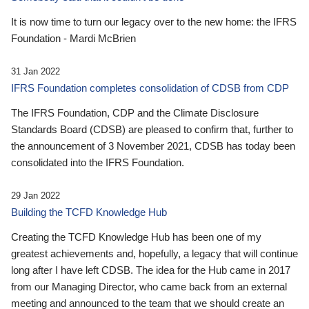
It is now time to turn our legacy over to the new home: the IFRS
Foundation - Mardi McBrien
31 Jan 2022
IFRS Foundation completes consolidation of CDSB from CDP
The IFRS Foundation, CDP and the Climate Disclosure
Standards Board (CDSB) are pleased to confirm that, further to
the announcement of 3 November 2021, CDSB has today been
consolidated into the IFRS Foundation.
29 Jan 2022
Building the TCFD Knowledge Hub
Creating the TCFD Knowledge Hub has been one of my
greatest achievements and, hopefully, a legacy that will continue
long after I have left CDSB. The idea for the Hub came in 2017
from our Managing Director, who came back from an external
meeting and announced to the team that we should create an