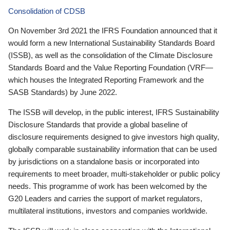
Consolidation of CDSB
On November 3rd 2021 the IFRS Foundation announced that it
would form a new International Sustainability Standards Board
(ISSB), as well as the consolidation of the Climate Disclosure
Standards Board and the Value Reporting Foundation (VRF—
which houses the Integrated Reporting Framework and the
SASB Standards) by June 2022.
The ISSB will develop, in the public interest, IFRS Sustainability
Disclosure Standards that provide a global baseline of
disclosure requirements designed to give investors high quality,
globally comparable sustainability information that can be used
by jurisdictions on a standalone basis or incorporated into
requirements to meet broader, multi-stakeholder or public policy
needs. This programme of work has been welcomed by the
G20 Leaders and carries the support of market regulators,
multilateral institutions, investors and companies worldwide.