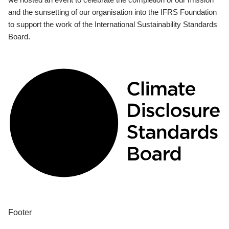
and the sunsetting of our organisation into the IFRS Foundation
to support the work of the International Sustainability Standards
Board.
Footer