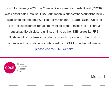
Skip
to
On 31st January 2022, the Climate Disclosure Standards Board (CDSB)
main
was consolidated into the IFRS Foundation to support the work of the newly
content
established International Sustainability Standards Board (ISSB). While this
area
site and its resources remain relevant for preparers looking to improve
sustainability disclosure until such time as the ISSB issues its IFRS
Sustainability Disclosure Standards on such topics, no further work or
guidance will be produced or published by CDSB. For further information
please visit the IFRS website
.
Menu