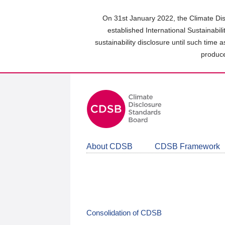
Skip
to
On 31st January 2022, the Climate Dis
main
established International Sustainabil
content
sustainability disclosure until such time 
area
produce
About CDSB
CDSB Framework
Consolidation of CDSB