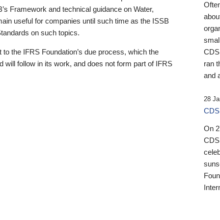
Ofte
B’s Framework and technical guidance on Water,
about
emain useful for companies until such time as the ISSB
orga
 Standards on such topics.
small
 to the IFRS Foundation’s due process, which the
CDSB
 will follow in its work, and does not form part of IFRS
ran t
and a
28 Ja
CDSB
On 27
CDSB
celeb
sunse
Found
Inter