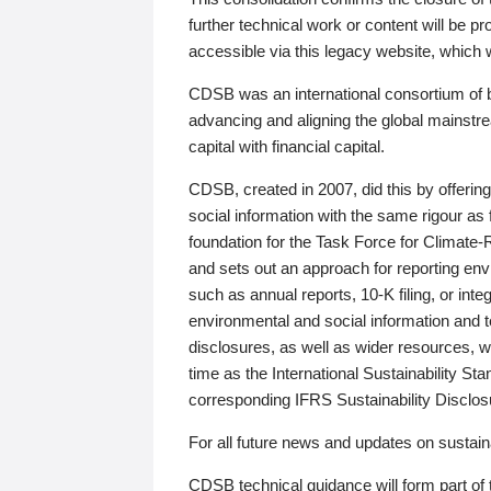
further technical work or content will be
accessible via this legacy website, which wi
CDSB was an international consortium of 
advancing and aligning the global mainstre
capital with financial capital.
CDSB, created in 2007, did this by offeri
social information with the same rigour a
foundation for the Task Force for Climat
and sets out an approach for reporting env
such as annual reports, 10-K filing, or inte
environmental and social information and 
disclosures, as well as wider resources, w
time as the International Sustainability St
corresponding IFRS Sustainability Disclo
For all future news and updates on sustaina
CDSB technical guidance will form part of