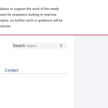
ation to support the work of the newly
evant for preparers looking to improve
topics, no further work or guidance will be
 website
.
Follow
Join
Get
Search
Search
us
our
the
on
group
latest
Twitter
on
news
LinkedIn
about
Contact
CDSB