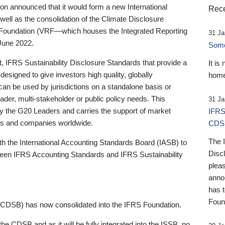
 announced that it would form a new International
Rece
well as the consolidation of the Climate Disclosure
 Foundation (VRF—which houses the Integrated Reporting
31 Ja
June 2022.
Someb
st, IFRS Sustainability Disclosure Standards that provide a
It is
designed to give investors high quality, globally
home
 can be used by jurisdictions on a standalone basis or
ader, multi-stakeholder or public policy needs. This
31 Ja
the G20 Leaders and carries the support of market
IFRS
stors and companies worldwide.
CDS
The 
th the International Accounting Standards Board (IASB) to
Disc
tween IFRS Accounting Standards and IFRS Sustainability
pleas
anno
has 
Foun
(CDSB) has now consolidated into the IFRS Foundation.
the CDSB and as it will be fully integrated into the ISSB, no