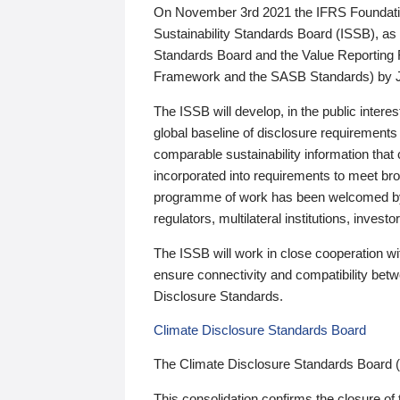
On November 3rd 2021 the IFRS Foundation
Sustainability Standards Board (ISSB), as 
Standards Board and the Value Reporting
Framework and the SASB Standards) by 
The ISSB will develop, in the public intere
global baseline of disclosure requirements 
comparable sustainability information that
incorporated into requirements to meet bro
programme of work has been welcomed by 
regulators, multilateral institutions, inve
The ISSB will work in close cooperation wi
ensure connectivity and compatibility be
Disclosure Standards.
Climate Disclosure Standards Board
The Climate Disclosure Standards Board 
This consolidation confirms the closure of 