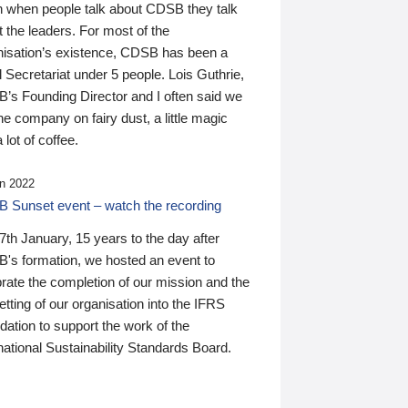
n when people talk about CDSB they talk
 the leaders. For most of the
nisation’s existence, CDSB has been a
 Secretariat under 5 people. Lois Guthrie,
’s Founding Director and I often said we
he company on fairy dust, a little magic
 lot of coffee.
n 2022
 Sunset event – watch the recording
th January, 15 years to the day after
's formation, we hosted an event to
rate the completion of our mission and the
tting of our organisation into the IFRS
ation to support the work of the
national Sustainability Standards Board.