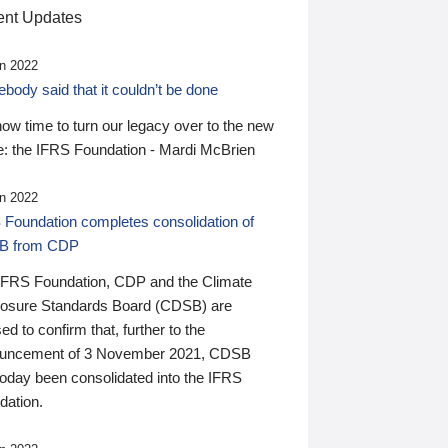
nt Updates
n 2022
ody said that it couldn’t be done
 now time to turn our legacy over to the new
: the IFRS Foundation - Mardi McBrien
n 2022
 Foundation completes consolidation of
B from CDP
IFRS Foundation, CDP and the Climate
losure Standards Board (CDSB) are
ed to confirm that, further to the
uncement of 3 November 2021, CDSB
today been consolidated into the IFRS
dation.