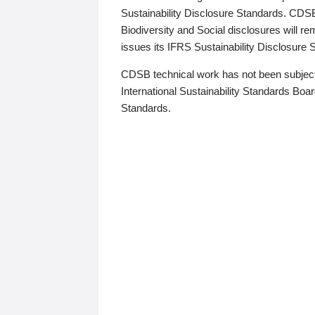
Sustainability Disclosure Standards. CDS
Biodiversity and Social disclosures will r
issues its IFRS Sustainability Disclosure
CDSB technical work has not been subject
International Sustainability Standards Board
Standards.