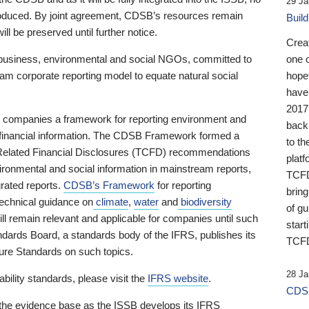
29 Ja
 produced. By joint agreement, CDSB’s resources remain
Buil
ll be preserved until further notice.
Crea
business, environmental and social NGOs, committed to
one 
am corporate reporting model to equate natural social
hopef
have
2017
ng companies a framework for reporting environment and
back
s financial information. The CDSB Framework formed a
to th
e-Related Financial Disclosures (TCFD) recommendations
platf
ironmental and social information in mainstream reports,
TCFD.
grated reports.
CDSB’s Framework
for reporting
brin
technical guidance on
climate
,
water
and
biodiversity
of g
ill remain relevant and applicable for companies until such
start
andards Board, a standards body of the IFRS, publishes its
TCFD
sure Standards on such topics.
28 Ja
bility standards, please visit the
IFRS website
.
CDSB
 the evidence base as the ISSB develops its IFRS