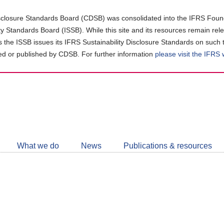
closure Standards Board (CDSB) was consolidated into the IFRS Found
ity Standards Board (ISSB). While this site and its resources remain rel
as the ISSB issues its IFRS Sustainability Disclosure Standards on such 
d or published by CDSB. For further information
please visit the IFRS
Follow
CDSB
What we do
News
Publications & resources