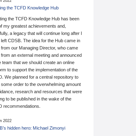
n 2022
ding the TCFD Knowledge Hub
ting the TCFD Knowledge Hub has been
of my greatest achievements and,
ully, a legacy that will continue long after I
 left CDSB. The idea for the Hub came in
 from our Managing Director, who came
 from an external meeting and announced
e team that we should create an online
orm to support the implementation of the
 We planned for a central repository to
g some order to the overwhelming amount
uidance, research and resources that were
ing to be published in the wake of the
 recommendations.
n 2022
’s hidden hero: Michael Zimonyi