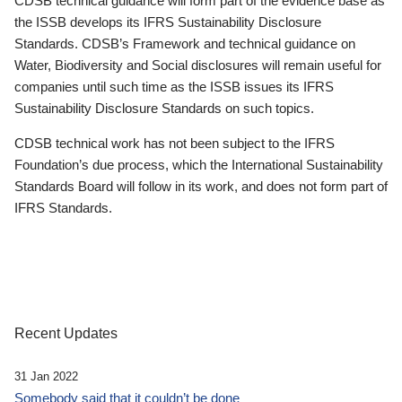
CDSB technical guidance will form part of the evidence base as
the ISSB develops its IFRS Sustainability Disclosure
Standards. CDSB’s Framework and technical guidance on
Water, Biodiversity and Social disclosures will remain useful for
companies until such time as the ISSB issues its IFRS
Sustainability Disclosure Standards on such topics.
CDSB technical work has not been subject to the IFRS
Foundation’s due process, which the International Sustainability
Standards Board will follow in its work, and does not form part of
IFRS Standards.
Recent Updates
31 Jan 2022
Somebody said that it couldn’t be done