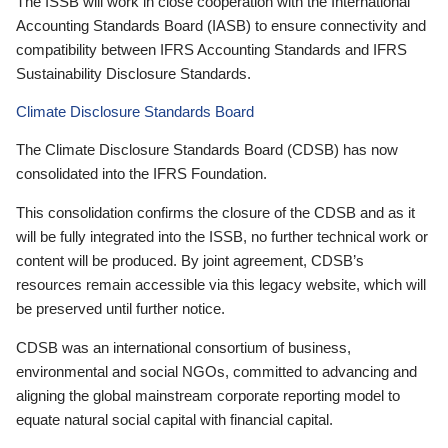
The ISSB will work in close cooperation with the International
Accounting Standards Board (IASB) to ensure connectivity and
compatibility between IFRS Accounting Standards and IFRS
Sustainability Disclosure Standards.
Climate Disclosure Standards Board
The Climate Disclosure Standards Board (CDSB) has now
consolidated into the IFRS Foundation.
This consolidation confirms the closure of the CDSB and as it
will be fully integrated into the ISSB, no further technical work or
content will be produced. By joint agreement, CDSB’s
resources remain accessible via this legacy website, which will
be preserved until further notice.
CDSB was an international consortium of business,
environmental and social NGOs, committed to advancing and
aligning the global mainstream corporate reporting model to
equate natural social capital with financial capital.