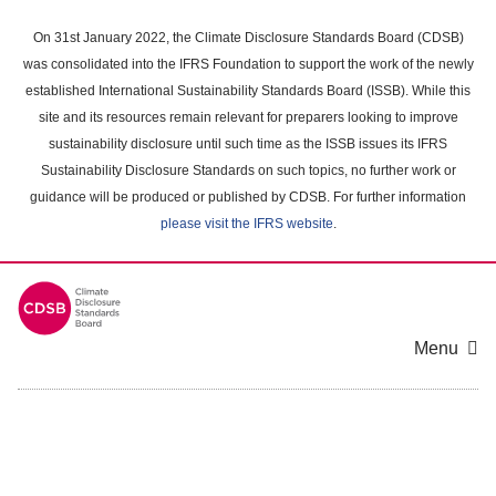
Skip
to
On 31st January 2022, the Climate Disclosure Standards Board (CDSB)
main
was consolidated into the IFRS Foundation to support the work of the newly
content
established International Sustainability Standards Board (ISSB). While this
area
site and its resources remain relevant for preparers looking to improve
sustainability disclosure until such time as the ISSB issues its IFRS
Sustainability Disclosure Standards on such topics, no further work or
guidance will be produced or published by CDSB. For further information
please visit the IFRS website
.
Menu