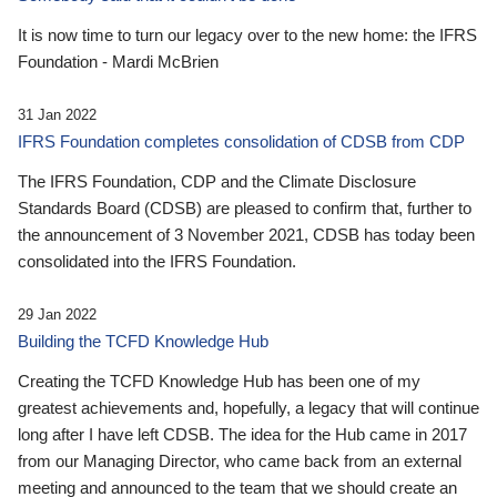
It is now time to turn our legacy over to the new home: the IFRS
Foundation - Mardi McBrien
31 Jan 2022
IFRS Foundation completes consolidation of CDSB from CDP
The IFRS Foundation, CDP and the Climate Disclosure
Standards Board (CDSB) are pleased to confirm that, further to
the announcement of 3 November 2021, CDSB has today been
consolidated into the IFRS Foundation.
29 Jan 2022
Building the TCFD Knowledge Hub
Creating the TCFD Knowledge Hub has been one of my
greatest achievements and, hopefully, a legacy that will continue
long after I have left CDSB. The idea for the Hub came in 2017
from our Managing Director, who came back from an external
meeting and announced to the team that we should create an