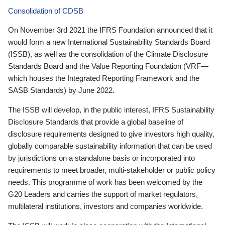
Consolidation of CDSB
On November 3rd 2021 the IFRS Foundation announced that it
would form a new International Sustainability Standards Board
(ISSB), as well as the consolidation of the Climate Disclosure
Standards Board and the Value Reporting Foundation (VRF—
which houses the Integrated Reporting Framework and the
SASB Standards) by June 2022.
The ISSB will develop, in the public interest, IFRS Sustainability
Disclosure Standards that provide a global baseline of
disclosure requirements designed to give investors high quality,
globally comparable sustainability information that can be used
by jurisdictions on a standalone basis or incorporated into
requirements to meet broader, multi-stakeholder or public policy
needs. This programme of work has been welcomed by the
G20 Leaders and carries the support of market regulators,
multilateral institutions, investors and companies worldwide.