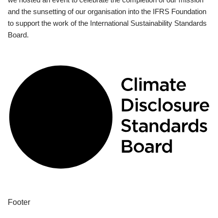
and the sunsetting of our organisation into the IFRS Foundation
to support the work of the International Sustainability Standards
Board.
Footer