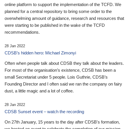
online platform to support the implementation of the TCFD. We
planned for a central repository to bring some order to the
overwhelming amount of guidance, research and resources that
were starting to be published in the wake of the TCFD
recommendations.
28 Jan 2022
CDSB’s hidden hero: Michael Zimonyi
Often when people talk about CDSB they talk about the leaders.
For most of the organisation’s existence, CDSB has been a
small Secretariat under 5 people. Lois Guthrie, CDSB’s
Founding Director and I often said we ran the company on fairy
dust, a little magic and a lot of coffee.
28 Jan 2022
CDSB Sunset event – watch the recording
On 27th January, 15 years to the day after CDSB's formation,
we hosted an event to celebrate the completion of our mission