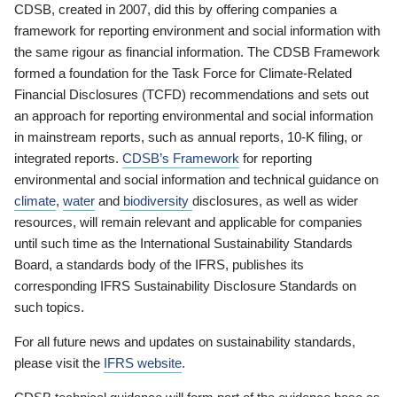
CDSB, created in 2007, did this by offering companies a
framework for reporting environment and social information with
the same rigour as financial information. The CDSB Framework
formed a foundation for the Task Force for Climate-Related
Financial Disclosures (TCFD) recommendations and sets out
an approach for reporting environmental and social information
in mainstream reports, such as annual reports, 10-K filing, or
integrated reports.
CDSB’s Framework
for reporting
environmental and social information and technical guidance on
climate
,
water
and
biodiversity
disclosures, as well as wider
resources, will remain relevant and applicable for companies
until such time as the International Sustainability Standards
Board, a standards body of the IFRS, publishes its
corresponding IFRS Sustainability Disclosure Standards on
such topics.
For all future news and updates on sustainability standards,
please visit the
IFRS website
.