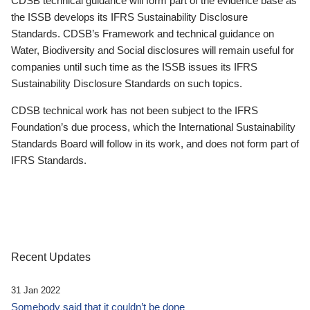
CDSB technical guidance will form part of the evidence base as
the ISSB develops its IFRS Sustainability Disclosure
Standards. CDSB’s Framework and technical guidance on
Water, Biodiversity and Social disclosures will remain useful for
companies until such time as the ISSB issues its IFRS
Sustainability Disclosure Standards on such topics.
CDSB technical work has not been subject to the IFRS
Foundation’s due process, which the International Sustainability
Standards Board will follow in its work, and does not form part of
IFRS Standards.
Recent Updates
31 Jan 2022
Somebody said that it couldn’t be done