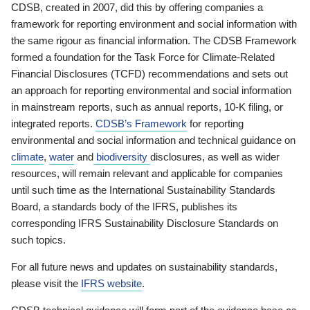
CDSB, created in 2007, did this by offering companies a
framework for reporting environment and social information with
the same rigour as financial information. The CDSB Framework
formed a foundation for the Task Force for Climate-Related
Financial Disclosures (TCFD) recommendations and sets out
an approach for reporting environmental and social information
in mainstream reports, such as annual reports, 10-K filing, or
integrated reports.
CDSB’s Framework
for reporting
environmental and social information and technical guidance on
climate
,
water
and
biodiversity
disclosures, as well as wider
resources, will remain relevant and applicable for companies
until such time as the International Sustainability Standards
Board, a standards body of the IFRS, publishes its
corresponding IFRS Sustainability Disclosure Standards on
such topics.
For all future news and updates on sustainability standards,
please visit the
IFRS website
.