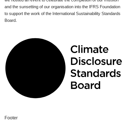
and the sunsetting of our organisation into the IFRS Foundation
to support the work of the International Sustainability Standards
Board.
Footer