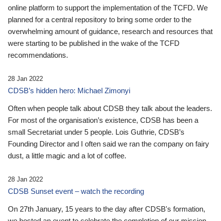
online platform to support the implementation of the TCFD. We
planned for a central repository to bring some order to the
overwhelming amount of guidance, research and resources that
were starting to be published in the wake of the TCFD
recommendations.
28 Jan 2022
CDSB’s hidden hero: Michael Zimonyi
Often when people talk about CDSB they talk about the leaders.
For most of the organisation’s existence, CDSB has been a
small Secretariat under 5 people. Lois Guthrie, CDSB’s
Founding Director and I often said we ran the company on fairy
dust, a little magic and a lot of coffee.
28 Jan 2022
CDSB Sunset event – watch the recording
On 27th January, 15 years to the day after CDSB's formation,
we hosted an event to celebrate the completion of our mission