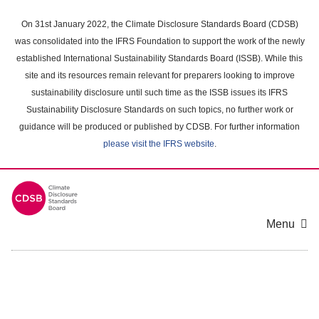
Skip
to
On 31st January 2022, the Climate Disclosure Standards Board (CDSB)
main
was consolidated into the IFRS Foundation to support the work of the newly
content
established International Sustainability Standards Board (ISSB). While this
area
site and its resources remain relevant for preparers looking to improve
sustainability disclosure until such time as the ISSB issues its IFRS
Sustainability Disclosure Standards on such topics, no further work or
guidance will be produced or published by CDSB. For further information
please visit the IFRS website
.
Menu