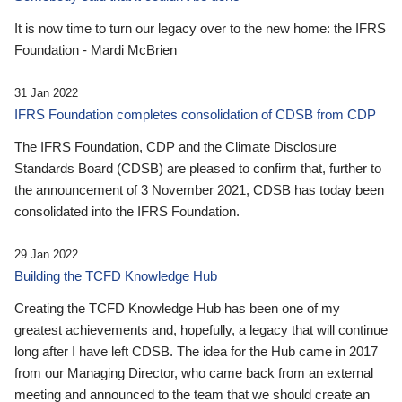
It is now time to turn our legacy over to the new home: the IFRS
Foundation - Mardi McBrien
31 Jan 2022
IFRS Foundation completes consolidation of CDSB from CDP
The IFRS Foundation, CDP and the Climate Disclosure
Standards Board (CDSB) are pleased to confirm that, further to
the announcement of 3 November 2021, CDSB has today been
consolidated into the IFRS Foundation.
29 Jan 2022
Building the TCFD Knowledge Hub
Creating the TCFD Knowledge Hub has been one of my
greatest achievements and, hopefully, a legacy that will continue
long after I have left CDSB. The idea for the Hub came in 2017
from our Managing Director, who came back from an external
meeting and announced to the team that we should create an