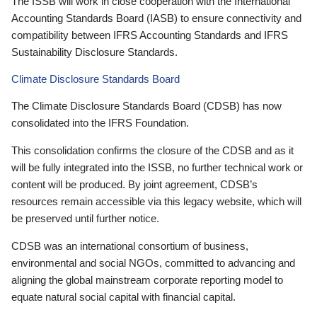
The ISSB will work in close cooperation with the International
Accounting Standards Board (IASB) to ensure connectivity and
compatibility between IFRS Accounting Standards and IFRS
Sustainability Disclosure Standards.
Climate Disclosure Standards Board
The Climate Disclosure Standards Board (CDSB) has now
consolidated into the IFRS Foundation.
This consolidation confirms the closure of the CDSB and as it
will be fully integrated into the ISSB, no further technical work or
content will be produced. By joint agreement, CDSB’s
resources remain accessible via this legacy website, which will
be preserved until further notice.
CDSB was an international consortium of business,
environmental and social NGOs, committed to advancing and
aligning the global mainstream corporate reporting model to
equate natural social capital with financial capital.