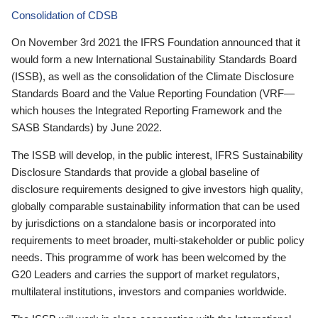
Consolidation of CDSB
On November 3rd 2021 the IFRS Foundation announced that it
would form a new International Sustainability Standards Board
(ISSB), as well as the consolidation of the Climate Disclosure
Standards Board and the Value Reporting Foundation (VRF—
which houses the Integrated Reporting Framework and the
SASB Standards) by June 2022.
The ISSB will develop, in the public interest, IFRS Sustainability
Disclosure Standards that provide a global baseline of
disclosure requirements designed to give investors high quality,
globally comparable sustainability information that can be used
by jurisdictions on a standalone basis or incorporated into
requirements to meet broader, multi-stakeholder or public policy
needs. This programme of work has been welcomed by the
G20 Leaders and carries the support of market regulators,
multilateral institutions, investors and companies worldwide.