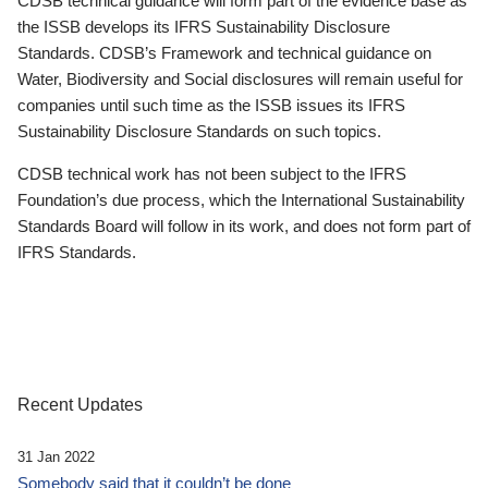
CDSB technical guidance will form part of the evidence base as
the ISSB develops its IFRS Sustainability Disclosure
Standards. CDSB’s Framework and technical guidance on
Water, Biodiversity and Social disclosures will remain useful for
companies until such time as the ISSB issues its IFRS
Sustainability Disclosure Standards on such topics.
CDSB technical work has not been subject to the IFRS
Foundation’s due process, which the International Sustainability
Standards Board will follow in its work, and does not form part of
IFRS Standards.
Recent Updates
31 Jan 2022
Somebody said that it couldn’t be done