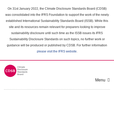
Skip
to
On 31st January 2022, the Climate Disclosure Standards Board (CDSB)
main
was consolidated into the IFRS Foundation to support the work of the newly
content
established International Sustainability Standards Board (ISSB). While this
area
site and its resources remain relevant for preparers looking to improve
sustainability disclosure until such time as the ISSB issues its IFRS
Sustainability Disclosure Standards on such topics, no further work or
guidance will be produced or published by CDSB. For further information
please visit the IFRS website
.
Menu