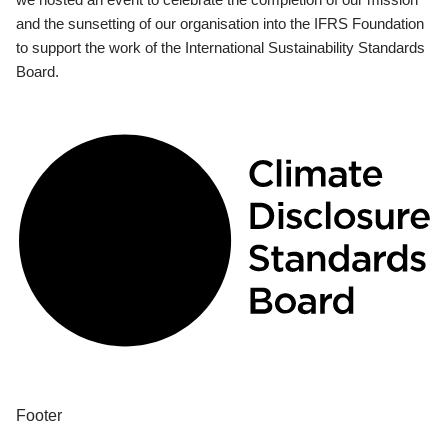
and the sunsetting of our organisation into the IFRS Foundation
to support the work of the International Sustainability Standards
Board.
Footer