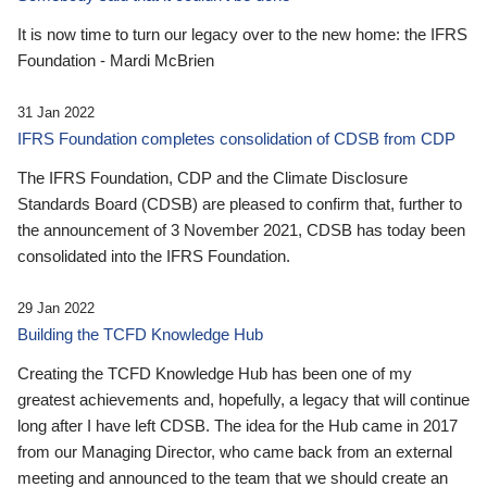
It is now time to turn our legacy over to the new home: the IFRS
Foundation - Mardi McBrien
31 Jan 2022
IFRS Foundation completes consolidation of CDSB from CDP
The IFRS Foundation, CDP and the Climate Disclosure
Standards Board (CDSB) are pleased to confirm that, further to
the announcement of 3 November 2021, CDSB has today been
consolidated into the IFRS Foundation.
29 Jan 2022
Building the TCFD Knowledge Hub
Creating the TCFD Knowledge Hub has been one of my
greatest achievements and, hopefully, a legacy that will continue
long after I have left CDSB. The idea for the Hub came in 2017
from our Managing Director, who came back from an external
meeting and announced to the team that we should create an