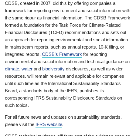
CDSB, created in 2007, did this by offering companies a
framework for reporting environment and social information with
the same rigour as financial information. The CDSB Framework
formed a foundation for the Task Force for Climate-Related
Financial Disclosures (TCFD) recommendations and sets out
an approach for reporting environmental and social information
in mainstream reports, such as annual reports, 10-K filing, or
integrated reports.
CDSB’s Framework
for reporting
environmental and social information and technical guidance on
climate
,
water
and
biodiversity
disclosures, as well as wider
resources, will remain relevant and applicable for companies
until such time as the International Sustainability Standards
Board, a standards body of the IFRS, publishes its
corresponding IFRS Sustainability Disclosure Standards on
such topics.
For all future news and updates on sustainability standards,
please visit the
IFRS website
.