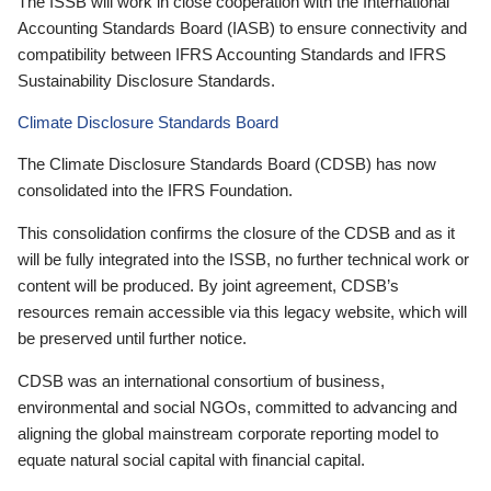
The ISSB will work in close cooperation with the International
Accounting Standards Board (IASB) to ensure connectivity and
compatibility between IFRS Accounting Standards and IFRS
Sustainability Disclosure Standards.
Climate Disclosure Standards Board
The Climate Disclosure Standards Board (CDSB) has now
consolidated into the IFRS Foundation.
This consolidation confirms the closure of the CDSB and as it
will be fully integrated into the ISSB, no further technical work or
content will be produced. By joint agreement, CDSB’s
resources remain accessible via this legacy website, which will
be preserved until further notice.
CDSB was an international consortium of business,
environmental and social NGOs, committed to advancing and
aligning the global mainstream corporate reporting model to
equate natural social capital with financial capital.