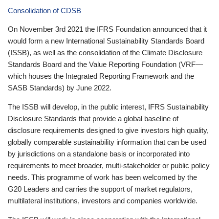
Consolidation of CDSB
On November 3rd 2021 the IFRS Foundation announced that it
would form a new International Sustainability Standards Board
(ISSB), as well as the consolidation of the Climate Disclosure
Standards Board and the Value Reporting Foundation (VRF—
which houses the Integrated Reporting Framework and the
SASB Standards) by June 2022.
The ISSB will develop, in the public interest, IFRS Sustainability
Disclosure Standards that provide a global baseline of
disclosure requirements designed to give investors high quality,
globally comparable sustainability information that can be used
by jurisdictions on a standalone basis or incorporated into
requirements to meet broader, multi-stakeholder or public policy
needs. This programme of work has been welcomed by the
G20 Leaders and carries the support of market regulators,
multilateral institutions, investors and companies worldwide.