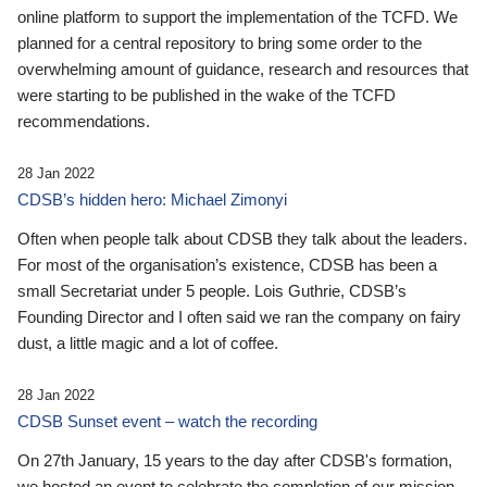
online platform to support the implementation of the TCFD. We
planned for a central repository to bring some order to the
overwhelming amount of guidance, research and resources that
were starting to be published in the wake of the TCFD
recommendations.
28 Jan 2022
CDSB’s hidden hero: Michael Zimonyi
Often when people talk about CDSB they talk about the leaders.
For most of the organisation’s existence, CDSB has been a
small Secretariat under 5 people. Lois Guthrie, CDSB’s
Founding Director and I often said we ran the company on fairy
dust, a little magic and a lot of coffee.
28 Jan 2022
CDSB Sunset event – watch the recording
On 27th January, 15 years to the day after CDSB's formation,
we hosted an event to celebrate the completion of our mission