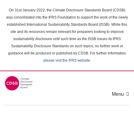
Skip
to
On 31st January 2022, the Climate Disclosure Standards Board (CDSB)
main
was consolidated into the IFRS Foundation to support the work of the newly
content
established International Sustainability Standards Board (ISSB). While this
area
site and its resources remain relevant for preparers looking to improve
sustainability disclosure until such time as the ISSB issues its IFRS
Sustainability Disclosure Standards on such topics, no further work or
guidance will be produced or published by CDSB. For further information
please visit the IFRS website
.
Menu