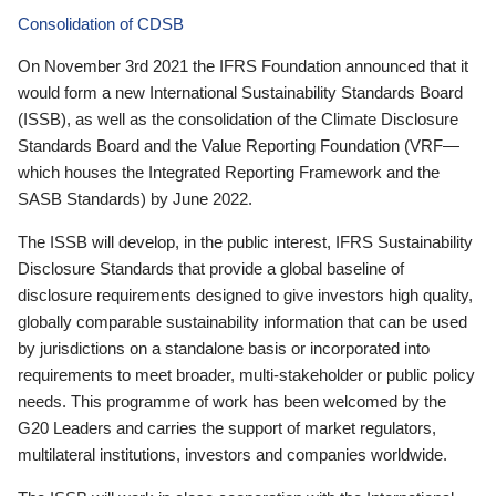
Consolidation of CDSB
On November 3rd 2021 the IFRS Foundation announced that it
would form a new International Sustainability Standards Board
(ISSB), as well as the consolidation of the Climate Disclosure
Standards Board and the Value Reporting Foundation (VRF—
which houses the Integrated Reporting Framework and the
SASB Standards) by June 2022.
The ISSB will develop, in the public interest, IFRS Sustainability
Disclosure Standards that provide a global baseline of
disclosure requirements designed to give investors high quality,
globally comparable sustainability information that can be used
by jurisdictions on a standalone basis or incorporated into
requirements to meet broader, multi-stakeholder or public policy
needs. This programme of work has been welcomed by the
G20 Leaders and carries the support of market regulators,
multilateral institutions, investors and companies worldwide.