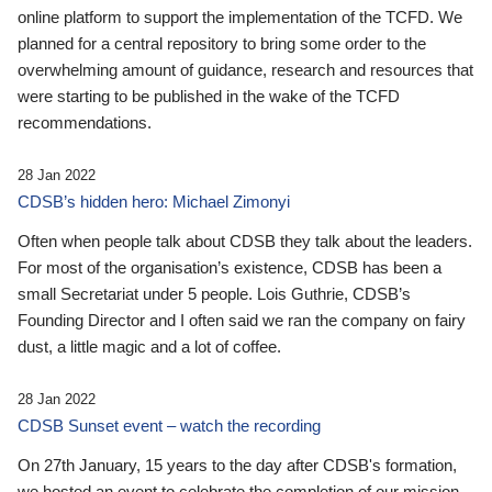
online platform to support the implementation of the TCFD. We
planned for a central repository to bring some order to the
overwhelming amount of guidance, research and resources that
were starting to be published in the wake of the TCFD
recommendations.
28 Jan 2022
CDSB’s hidden hero: Michael Zimonyi
Often when people talk about CDSB they talk about the leaders.
For most of the organisation’s existence, CDSB has been a
small Secretariat under 5 people. Lois Guthrie, CDSB’s
Founding Director and I often said we ran the company on fairy
dust, a little magic and a lot of coffee.
28 Jan 2022
CDSB Sunset event – watch the recording
On 27th January, 15 years to the day after CDSB's formation,
we hosted an event to celebrate the completion of our mission