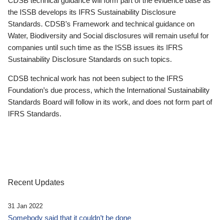
CDSB technical guidance will form part of the evidence base as
the ISSB develops its IFRS Sustainability Disclosure
Standards. CDSB’s Framework and technical guidance on
Water, Biodiversity and Social disclosures will remain useful for
companies until such time as the ISSB issues its IFRS
Sustainability Disclosure Standards on such topics.
CDSB technical work has not been subject to the IFRS
Foundation’s due process, which the International Sustainability
Standards Board will follow in its work, and does not form part of
IFRS Standards.
Recent Updates
31 Jan 2022
Somebody said that it couldn’t be done