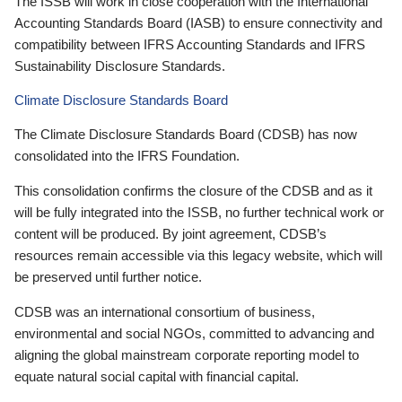
The ISSB will work in close cooperation with the International
Accounting Standards Board (IASB) to ensure connectivity and
compatibility between IFRS Accounting Standards and IFRS
Sustainability Disclosure Standards.
Climate Disclosure Standards Board
The Climate Disclosure Standards Board (CDSB) has now
consolidated into the IFRS Foundation.
This consolidation confirms the closure of the CDSB and as it
will be fully integrated into the ISSB, no further technical work or
content will be produced. By joint agreement, CDSB’s
resources remain accessible via this legacy website, which will
be preserved until further notice.
CDSB was an international consortium of business,
environmental and social NGOs, committed to advancing and
aligning the global mainstream corporate reporting model to
equate natural social capital with financial capital.