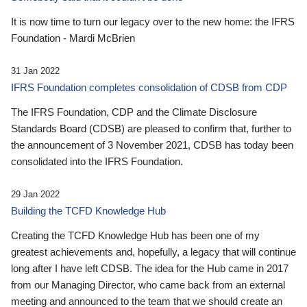
It is now time to turn our legacy over to the new home: the IFRS
Foundation - Mardi McBrien
31 Jan 2022
IFRS Foundation completes consolidation of CDSB from CDP
The IFRS Foundation, CDP and the Climate Disclosure
Standards Board (CDSB) are pleased to confirm that, further to
the announcement of 3 November 2021, CDSB has today been
consolidated into the IFRS Foundation.
29 Jan 2022
Building the TCFD Knowledge Hub
Creating the TCFD Knowledge Hub has been one of my
greatest achievements and, hopefully, a legacy that will continue
long after I have left CDSB. The idea for the Hub came in 2017
from our Managing Director, who came back from an external
meeting and announced to the team that we should create an