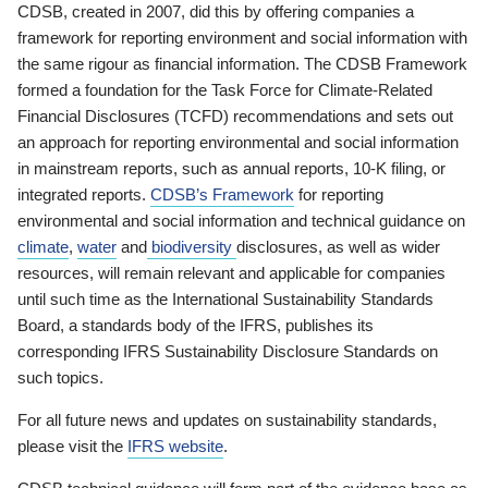
CDSB, created in 2007, did this by offering companies a
framework for reporting environment and social information with
the same rigour as financial information. The CDSB Framework
formed a foundation for the Task Force for Climate-Related
Financial Disclosures (TCFD) recommendations and sets out
an approach for reporting environmental and social information
in mainstream reports, such as annual reports, 10-K filing, or
integrated reports.
CDSB’s Framework
for reporting
environmental and social information and technical guidance on
climate
,
water
and
biodiversity
disclosures, as well as wider
resources, will remain relevant and applicable for companies
until such time as the International Sustainability Standards
Board, a standards body of the IFRS, publishes its
corresponding IFRS Sustainability Disclosure Standards on
such topics.
For all future news and updates on sustainability standards,
please visit the
IFRS website
.