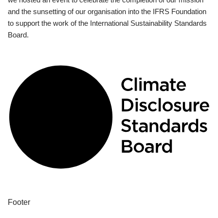
and the sunsetting of our organisation into the IFRS Foundation
to support the work of the International Sustainability Standards
Board.
Footer