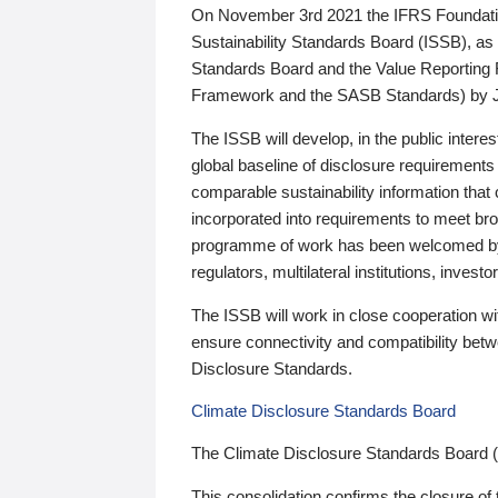
On November 3rd 2021 the IFRS Foundation
Sustainability Standards Board (ISSB), as 
Standards Board and the Value Reporting
Framework and the SASB Standards) by 
The ISSB will develop, in the public intere
global baseline of disclosure requirements 
comparable sustainability information that
incorporated into requirements to meet bro
programme of work has been welcomed by 
regulators, multilateral institutions, inve
The ISSB will work in close cooperation wi
ensure connectivity and compatibility be
Disclosure Standards.
Climate Disclosure Standards Board
The Climate Disclosure Standards Board 
This consolidation confirms the closure of 