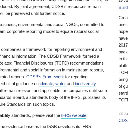
29 Ja
 produced. By joint agreement, CDSB’s resources remain
Buil
ll be preserved until further notice.
Crea
business, environmental and social NGOs, committed to
one 
am corporate reporting model to equate natural social
hopef
have
2017
ng companies a framework for reporting environment and
back
s financial information. The CDSB Framework formed a
to th
e-Related Financial Disclosures (TCFD) recommendations
platf
ironmental and social information in mainstream reports,
TCFD.
grated reports.
CDSB’s Framework
for reporting
brin
technical guidance on
climate
,
water
and
biodiversity
of g
ill remain relevant and applicable for companies until such
start
andards Board, a standards body of the IFRS, publishes its
TCFD
sure Standards on such topics.
28 Ja
bility standards, please visit the
IFRS website
.
CDSB
 the evidence base as the ISSB develops its IFRS