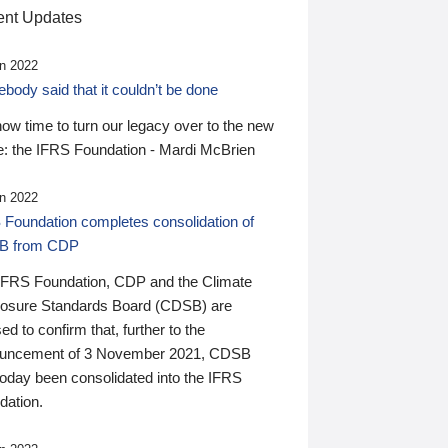
nt Updates
n 2022
ody said that it couldn’t be done
 now time to turn our legacy over to the new
: the IFRS Foundation - Mardi McBrien
n 2022
 Foundation completes consolidation of
B from CDP
IFRS Foundation, CDP and the Climate
losure Standards Board (CDSB) are
ed to confirm that, further to the
uncement of 3 November 2021, CDSB
today been consolidated into the IFRS
dation.