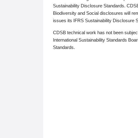
Sustainability Disclosure Standards. CDS
Biodiversity and Social disclosures will r
issues its IFRS Sustainability Disclosure
CDSB technical work has not been subject
International Sustainability Standards Board
Standards.