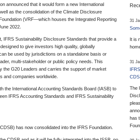
 announced that it would form a new International
Rece
well as the consolidation of the Climate Disclosure
 Foundation (VRF—which houses the Integrated Reporting
31 Ja
June 2022.
Someb
st, IFRS Sustainability Disclosure Standards that provide a
It is
designed to give investors high quality, globally
home
 can be used by jurisdictions on a standalone basis or
ader, multi-stakeholder or public policy needs. This
31 Ja
the G20 Leaders and carries the support of market
IFRS
stors and companies worldwide.
CDS
The 
th the International Accounting Standards Board (IASB) to
Disc
tween IFRS Accounting Standards and IFRS Sustainability
pleas
anno
has 
Foun
(CDSB) has now consolidated into the IFRS Foundation.
the CDSB and as it will be fully integrated into the ISSB, no