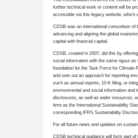
further technical work or content will be
accessible via this legacy website, which wi
CDSB was an international consortium of 
advancing and aligning the global mainstre
capital with financial capital.
CDSB, created in 2007, did this by offeri
social information with the same rigour a
foundation for the Task Force for Climat
and sets out an approach for reporting env
such as annual reports, 10-K filing, or inte
environmental and social information and 
disclosures, as well as wider resources, w
time as the International Sustainability St
corresponding IFRS Sustainability Disclo
For all future news and updates on sustaina
CDSB technical guidance will form part of