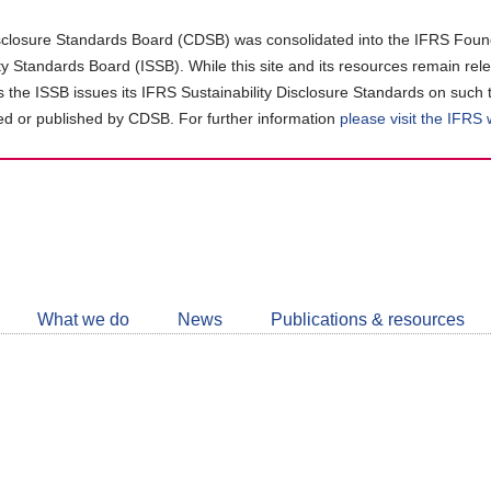
closure Standards Board (CDSB) was consolidated into the IFRS Found
ity Standards Board (ISSB). While this site and its resources remain rel
as the ISSB issues its IFRS Sustainability Disclosure Standards on such 
d or published by CDSB. For further information
please visit the IFRS
Follow
CDSB
What we do
News
Publications & resources