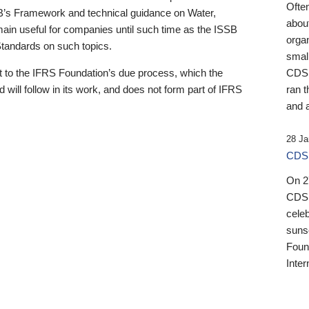
Ofte
B’s Framework and technical guidance on Water,
about
emain useful for companies until such time as the ISSB
orga
 Standards on such topics.
small
 to the IFRS Foundation’s due process, which the
CDSB
 will follow in its work, and does not form part of IFRS
ran t
and a
28 Ja
CDSB
On 27
CDSB
celeb
sunse
Found
Inter