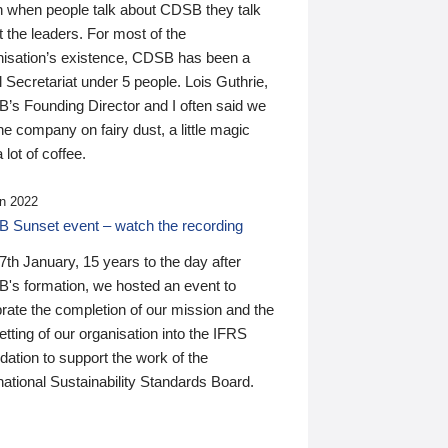
n when people talk about CDSB they talk
 the leaders. For most of the
nisation’s existence, CDSB has been a
 Secretariat under 5 people. Lois Guthrie,
’s Founding Director and I often said we
he company on fairy dust, a little magic
 lot of coffee.
n 2022
 Sunset event – watch the recording
th January, 15 years to the day after
's formation, we hosted an event to
rate the completion of our mission and the
tting of our organisation into the IFRS
ation to support the work of the
national Sustainability Standards Board.