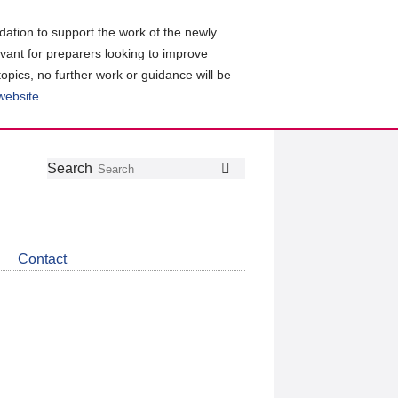
ation to support the work of the newly
evant for preparers looking to improve
topics, no further work or guidance will be
 website
.
Follow
Join
Get
Search
Search
us
our
the
on
group
latest
Twitter
on
news
LinkedIn
about
Contact
CDSB