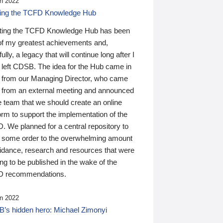
n 2022
ding the TCFD Knowledge Hub
ting the TCFD Knowledge Hub has been
of my greatest achievements and,
ully, a legacy that will continue long after I
 left CDSB. The idea for the Hub came in
 from our Managing Director, who came
 from an external meeting and announced
e team that we should create an online
orm to support the implementation of the
 We planned for a central repository to
g some order to the overwhelming amount
uidance, research and resources that were
ing to be published in the wake of the
 recommendations.
n 2022
’s hidden hero: Michael Zimonyi