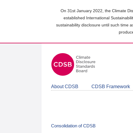
Skip
to
On 31st January 2022, the Climate Dis
main
established International Sustainabil
content
sustainability disclosure until such time 
area
produce
About CDSB
CDSB Framework
Consolidation of CDSB