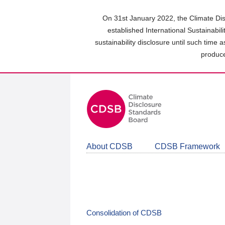
Skip
to
On 31st January 2022, the Climate Dis
main
established International Sustainabil
content
sustainability disclosure until such time 
area
produce
About CDSB
CDSB Framework
Consolidation of CDSB