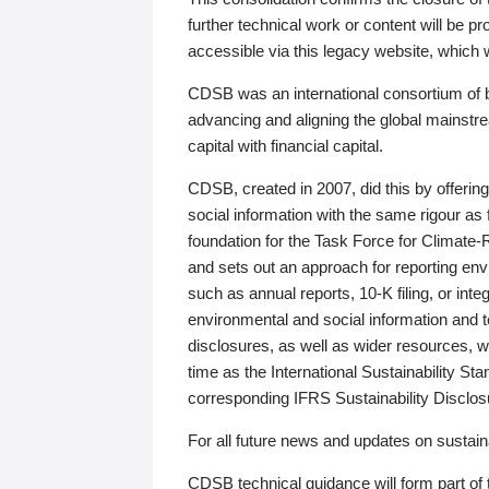
further technical work or content will be
accessible via this legacy website, which wi
CDSB was an international consortium of 
advancing and aligning the global mainstre
capital with financial capital.
CDSB, created in 2007, did this by offeri
social information with the same rigour a
foundation for the Task Force for Climat
and sets out an approach for reporting env
such as annual reports, 10-K filing, or inte
environmental and social information and 
disclosures, as well as wider resources, w
time as the International Sustainability St
corresponding IFRS Sustainability Disclo
For all future news and updates on sustaina
CDSB technical guidance will form part of