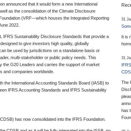
 announced that it would form a new International
Rece
well as the consolidation of the Climate Disclosure
 Foundation (VRF—which houses the Integrated Reporting
31 Ja
June 2022.
Someb
st, IFRS Sustainability Disclosure Standards that provide a
It is
designed to give investors high quality, globally
home
 can be used by jurisdictions on a standalone basis or
ader, multi-stakeholder or public policy needs. This
31 Ja
the G20 Leaders and carries the support of market
IFRS
stors and companies worldwide.
CDS
The 
th the International Accounting Standards Board (IASB) to
Disc
tween IFRS Accounting Standards and IFRS Sustainability
pleas
anno
has 
Foun
(CDSB) has now consolidated into the IFRS Foundation.
the CDSB and as it will be fully integrated into the ISSB, no