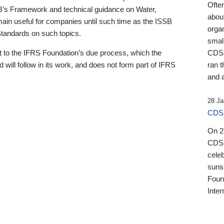
Ofte
B’s Framework and technical guidance on Water,
about
emain useful for companies until such time as the ISSB
orga
 Standards on such topics.
small
 to the IFRS Foundation’s due process, which the
CDSB
 will follow in its work, and does not form part of IFRS
ran t
and a
28 Ja
CDSB
On 27
CDSB
celeb
sunse
Found
Inter