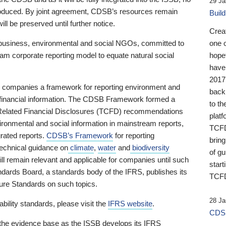
29 Ja
 produced. By joint agreement, CDSB’s resources remain
Buil
ll be preserved until further notice.
Crea
business, environmental and social NGOs, committed to
one 
am corporate reporting model to equate natural social
hopef
have
2017
ng companies a framework for reporting environment and
back
s financial information. The CDSB Framework formed a
to th
e-Related Financial Disclosures (TCFD) recommendations
platf
ironmental and social information in mainstream reports,
TCFD.
grated reports.
CDSB’s Framework
for reporting
brin
technical guidance on
climate
,
water
and
biodiversity
of g
ill remain relevant and applicable for companies until such
start
andards Board, a standards body of the IFRS, publishes its
TCFD
sure Standards on such topics.
28 Ja
bility standards, please visit the
IFRS website
.
CDSB
 the evidence base as the ISSB develops its IFRS