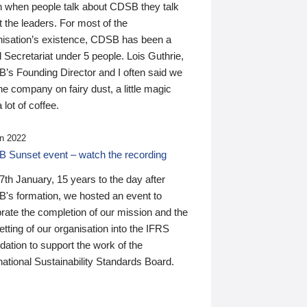
n when people talk about CDSB they talk
 the leaders. For most of the
nisation’s existence, CDSB has been a
 Secretariat under 5 people. Lois Guthrie,
’s Founding Director and I often said we
he company on fairy dust, a little magic
 lot of coffee.
n 2022
 Sunset event – watch the recording
th January, 15 years to the day after
's formation, we hosted an event to
rate the completion of our mission and the
tting of our organisation into the IFRS
ation to support the work of the
national Sustainability Standards Board.