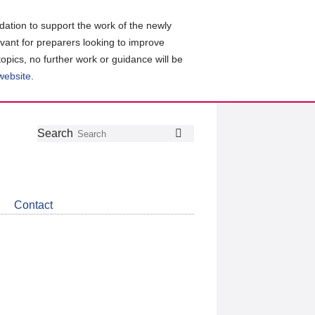
ation to support the work of the newly
evant for preparers looking to improve
topics, no further work or guidance will be
 website
.
Follow
Join
Get
Search
Search
us
our
the
on
group
latest
Twitter
on
news
LinkedIn
about
Contact
CDSB