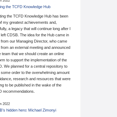
n 2022
ding the TCFD Knowledge Hub
ting the TCFD Knowledge Hub has been
of my greatest achievements and,
ully, a legacy that will continue long after I
 left CDSB. The idea for the Hub came in
 from our Managing Director, who came
 from an external meeting and announced
e team that we should create an online
orm to support the implementation of the
 We planned for a central repository to
g some order to the overwhelming amount
uidance, research and resources that were
ing to be published in the wake of the
 recommendations.
n 2022
’s hidden hero: Michael Zimonyi