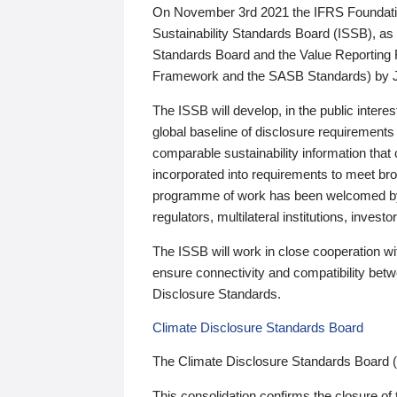
On November 3rd 2021 the IFRS Foundation
Sustainability Standards Board (ISSB), as 
Standards Board and the Value Reporting
Framework and the SASB Standards) by 
The ISSB will develop, in the public intere
global baseline of disclosure requirements 
comparable sustainability information that
incorporated into requirements to meet bro
programme of work has been welcomed by 
regulators, multilateral institutions, inve
The ISSB will work in close cooperation wi
ensure connectivity and compatibility be
Disclosure Standards.
Climate Disclosure Standards Board
The Climate Disclosure Standards Board 
This consolidation confirms the closure of 