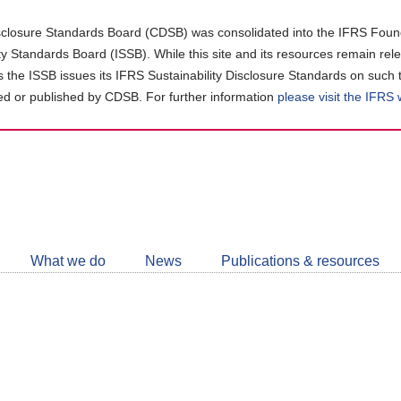
closure Standards Board (CDSB) was consolidated into the IFRS Found
ity Standards Board (ISSB). While this site and its resources remain rel
as the ISSB issues its IFRS Sustainability Disclosure Standards on such 
d or published by CDSB. For further information
please visit the IFRS
Follow
CDSB
What we do
News
Publications & resources