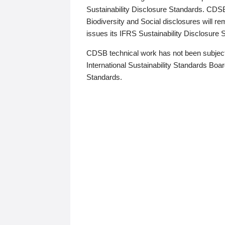
Sustainability Disclosure Standards. CDS
Biodiversity and Social disclosures will r
issues its IFRS Sustainability Disclosure
CDSB technical work has not been subject
International Sustainability Standards Board
Standards.