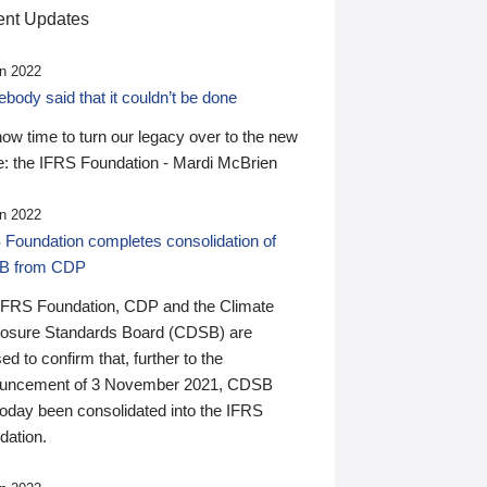
nt Updates
n 2022
ody said that it couldn’t be done
 now time to turn our legacy over to the new
: the IFRS Foundation - Mardi McBrien
n 2022
 Foundation completes consolidation of
B from CDP
IFRS Foundation, CDP and the Climate
losure Standards Board (CDSB) are
ed to confirm that, further to the
uncement of 3 November 2021, CDSB
today been consolidated into the IFRS
dation.