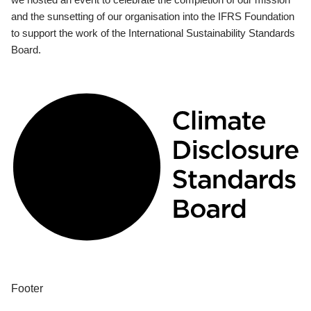
and the sunsetting of our organisation into the IFRS Foundation
to support the work of the International Sustainability Standards
Board.
Footer