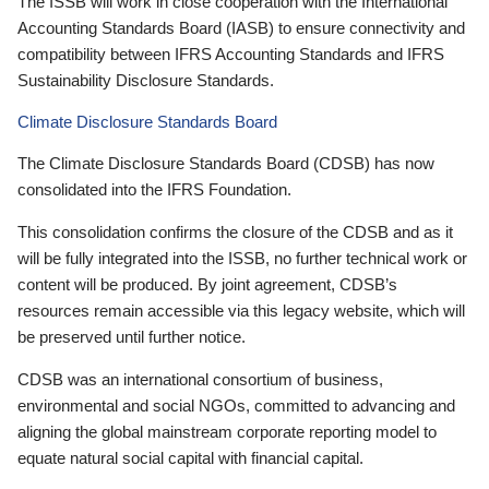
The ISSB will work in close cooperation with the International
Accounting Standards Board (IASB) to ensure connectivity and
compatibility between IFRS Accounting Standards and IFRS
Sustainability Disclosure Standards.
Climate Disclosure Standards Board
The Climate Disclosure Standards Board (CDSB) has now
consolidated into the IFRS Foundation.
This consolidation confirms the closure of the CDSB and as it
will be fully integrated into the ISSB, no further technical work or
content will be produced. By joint agreement, CDSB’s
resources remain accessible via this legacy website, which will
be preserved until further notice.
CDSB was an international consortium of business,
environmental and social NGOs, committed to advancing and
aligning the global mainstream corporate reporting model to
equate natural social capital with financial capital.