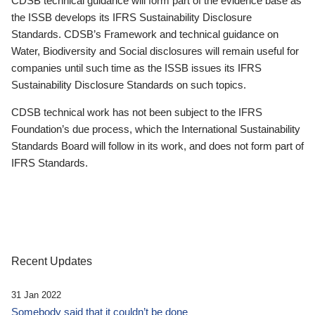
CDSB technical guidance will form part of the evidence base as
the ISSB develops its IFRS Sustainability Disclosure
Standards. CDSB’s Framework and technical guidance on
Water, Biodiversity and Social disclosures will remain useful for
companies until such time as the ISSB issues its IFRS
Sustainability Disclosure Standards on such topics.
CDSB technical work has not been subject to the IFRS
Foundation’s due process, which the International Sustainability
Standards Board will follow in its work, and does not form part of
IFRS Standards.
Recent Updates
31 Jan 2022
Somebody said that it couldn’t be done