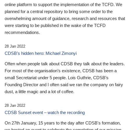
online platform to support the implementation of the TCFD. We
planned for a central repository to bring some order to the
overwhelming amount of guidance, research and resources that
were starting to be published in the wake of the TCFD
recommendations.
28 Jan 2022
CDSB’s hidden hero: Michael Zimonyi
Often when people talk about CDSB they talk about the leaders.
For most of the organisation’s existence, CDSB has been a
small Secretariat under 5 people. Lois Guthrie, CDSB’s
Founding Director and I often said we ran the company on fairy
dust, a little magic and a lot of coffee.
28 Jan 2022
CDSB Sunset event – watch the recording
On 27th January, 15 years to the day after CDSB's formation,
we hosted an event to celebrate the completion of our mission