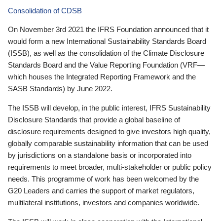
Consolidation of CDSB
On November 3rd 2021 the IFRS Foundation announced that it
would form a new International Sustainability Standards Board
(ISSB), as well as the consolidation of the Climate Disclosure
Standards Board and the Value Reporting Foundation (VRF—
which houses the Integrated Reporting Framework and the
SASB Standards) by June 2022.
The ISSB will develop, in the public interest, IFRS Sustainability
Disclosure Standards that provide a global baseline of
disclosure requirements designed to give investors high quality,
globally comparable sustainability information that can be used
by jurisdictions on a standalone basis or incorporated into
requirements to meet broader, multi-stakeholder or public policy
needs. This programme of work has been welcomed by the
G20 Leaders and carries the support of market regulators,
multilateral institutions, investors and companies worldwide.