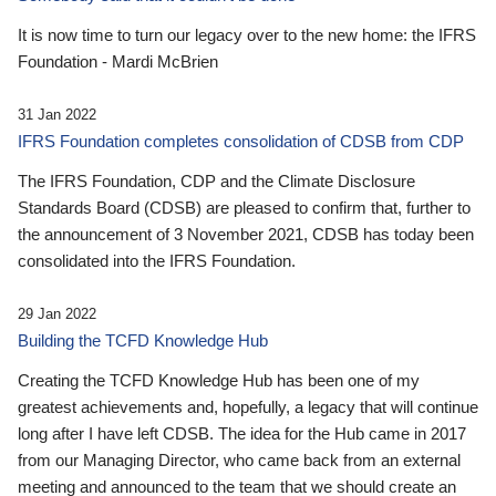
It is now time to turn our legacy over to the new home: the IFRS
Foundation - Mardi McBrien
31 Jan 2022
IFRS Foundation completes consolidation of CDSB from CDP
The IFRS Foundation, CDP and the Climate Disclosure
Standards Board (CDSB) are pleased to confirm that, further to
the announcement of 3 November 2021, CDSB has today been
consolidated into the IFRS Foundation.
29 Jan 2022
Building the TCFD Knowledge Hub
Creating the TCFD Knowledge Hub has been one of my
greatest achievements and, hopefully, a legacy that will continue
long after I have left CDSB. The idea for the Hub came in 2017
from our Managing Director, who came back from an external
meeting and announced to the team that we should create an