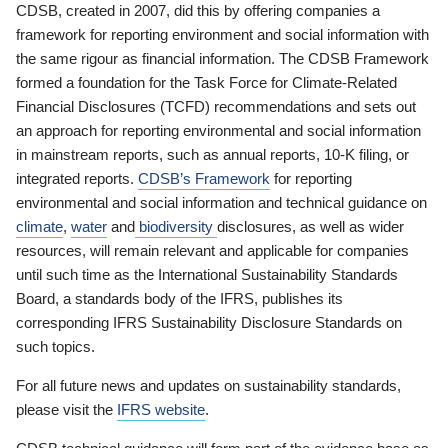
CDSB, created in 2007, did this by offering companies a
framework for reporting environment and social information with
the same rigour as financial information. The CDSB Framework
formed a foundation for the Task Force for Climate-Related
Financial Disclosures (TCFD) recommendations and sets out
an approach for reporting environmental and social information
in mainstream reports, such as annual reports, 10-K filing, or
integrated reports.
CDSB’s Framework
for reporting
environmental and social information and technical guidance on
climate
,
water
and
biodiversity
disclosures, as well as wider
resources, will remain relevant and applicable for companies
until such time as the International Sustainability Standards
Board, a standards body of the IFRS, publishes its
corresponding IFRS Sustainability Disclosure Standards on
such topics.
For all future news and updates on sustainability standards,
please visit the
IFRS website
.