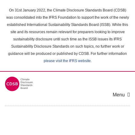
Skip
to
On 31st January 2022, the Climate Disclosure Standards Board (CDSB)
main
was consolidated into the IFRS Foundation to support the work of the newly
content
established International Sustainability Standards Board (ISSB). While this
area
site and its resources remain relevant for preparers looking to improve
sustainability disclosure until such time as the ISSB issues its IFRS
Sustainability Disclosure Standards on such topics, no further work or
guidance will be produced or published by CDSB. For further information
please visit the IFRS website
.
Menu