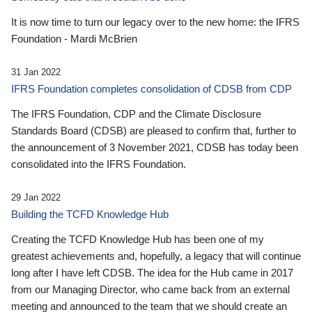
It is now time to turn our legacy over to the new home: the IFRS
Foundation - Mardi McBrien
31 Jan 2022
IFRS Foundation completes consolidation of CDSB from CDP
The IFRS Foundation, CDP and the Climate Disclosure
Standards Board (CDSB) are pleased to confirm that, further to
the announcement of 3 November 2021, CDSB has today been
consolidated into the IFRS Foundation.
29 Jan 2022
Building the TCFD Knowledge Hub
Creating the TCFD Knowledge Hub has been one of my
greatest achievements and, hopefully, a legacy that will continue
long after I have left CDSB. The idea for the Hub came in 2017
from our Managing Director, who came back from an external
meeting and announced to the team that we should create an