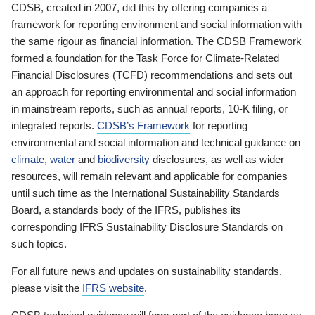
CDSB, created in 2007, did this by offering companies a
framework for reporting environment and social information with
the same rigour as financial information. The CDSB Framework
formed a foundation for the Task Force for Climate-Related
Financial Disclosures (TCFD) recommendations and sets out
an approach for reporting environmental and social information
in mainstream reports, such as annual reports, 10-K filing, or
integrated reports.
CDSB’s Framework
for reporting
environmental and social information and technical guidance on
climate
,
water
and
biodiversity
disclosures, as well as wider
resources, will remain relevant and applicable for companies
until such time as the International Sustainability Standards
Board, a standards body of the IFRS, publishes its
corresponding IFRS Sustainability Disclosure Standards on
such topics.
For all future news and updates on sustainability standards,
please visit the
IFRS website
.