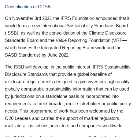
Consolidation of CDSB
On November 3rd 2021 the IFRS Foundation announced that it
would form a new International Sustainability Standards Board
(ISSB), as well as the consolidation of the Climate Disclosure
Standards Board and the Value Reporting Foundation (VRF—
which houses the Integrated Reporting Framework and the
SASB Standards) by June 2022.
The ISSB will develop, in the public interest, IFRS Sustainability
Disclosure Standards that provide a global baseline of
disclosure requirements designed to give investors high quality,
globally comparable sustainability information that can be used
by jurisdictions on a standalone basis or incorporated into
requirements to meet broader, multi-stakeholder or public policy
needs. This programme of work has been welcomed by the
G20 Leaders and carries the support of market regulators,
multilateral institutions, investors and companies worldwide.