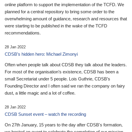
online platform to support the implementation of the TCFD. We
planned for a central repository to bring some order to the
overwhelming amount of guidance, research and resources that
were starting to be published in the wake of the TCFD
recommendations.
28 Jan 2022
CDSB’s hidden hero: Michael Zimonyi
Often when people talk about CDSB they talk about the leaders.
For most of the organisation’s existence, CDSB has been a
small Secretariat under 5 people. Lois Guthrie, CDSB’s
Founding Director and I often said we ran the company on fairy
dust, a little magic and a lot of coffee.
28 Jan 2022
CDSB Sunset event – watch the recording
On 27th January, 15 years to the day after CDSB's formation,
we hosted an event to celebrate the completion of our mission