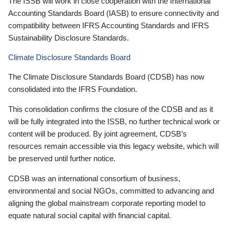
The ISSB will work in close cooperation with the International
Accounting Standards Board (IASB) to ensure connectivity and
compatibility between IFRS Accounting Standards and IFRS
Sustainability Disclosure Standards.
Climate Disclosure Standards Board
The Climate Disclosure Standards Board (CDSB) has now
consolidated into the IFRS Foundation.
This consolidation confirms the closure of the CDSB and as it
will be fully integrated into the ISSB, no further technical work or
content will be produced. By joint agreement, CDSB’s
resources remain accessible via this legacy website, which will
be preserved until further notice.
CDSB was an international consortium of business,
environmental and social NGOs, committed to advancing and
aligning the global mainstream corporate reporting model to
equate natural social capital with financial capital.