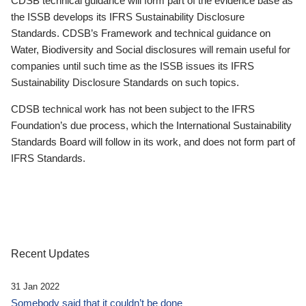
CDSB technical guidance will form part of the evidence base as
the ISSB develops its IFRS Sustainability Disclosure
Standards. CDSB’s Framework and technical guidance on
Water, Biodiversity and Social disclosures will remain useful for
companies until such time as the ISSB issues its IFRS
Sustainability Disclosure Standards on such topics.
CDSB technical work has not been subject to the IFRS
Foundation’s due process, which the International Sustainability
Standards Board will follow in its work, and does not form part of
IFRS Standards.
Recent Updates
31 Jan 2022
Somebody said that it couldn’t be done