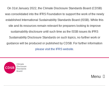
Skip
to
On 31st January 2022, the Climate Disclosure Standards Board (CDSB)
main
was consolidated into the IFRS Foundation to support the work of the newly
content
established International Sustainability Standards Board (ISSB). While this
area
site and its resources remain relevant for preparers looking to improve
sustainability disclosure until such time as the ISSB issues its IFRS
Sustainability Disclosure Standards on such topics, no further work or
guidance will be produced or published by CDSB. For further information
please visit the IFRS website
.
Menu