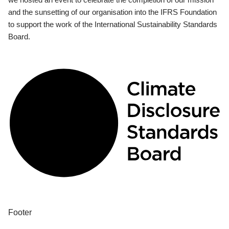
and the sunsetting of our organisation into the IFRS Foundation
to support the work of the International Sustainability Standards
Board.
Footer