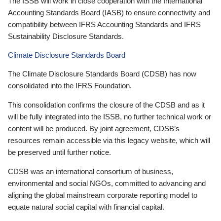
The ISSB will work in close cooperation with the International
Accounting Standards Board (IASB) to ensure connectivity and
compatibility between IFRS Accounting Standards and IFRS
Sustainability Disclosure Standards.
Climate Disclosure Standards Board
The Climate Disclosure Standards Board (CDSB) has now
consolidated into the IFRS Foundation.
This consolidation confirms the closure of the CDSB and as it
will be fully integrated into the ISSB, no further technical work or
content will be produced. By joint agreement, CDSB’s
resources remain accessible via this legacy website, which will
be preserved until further notice.
CDSB was an international consortium of business,
environmental and social NGOs, committed to advancing and
aligning the global mainstream corporate reporting model to
equate natural social capital with financial capital.