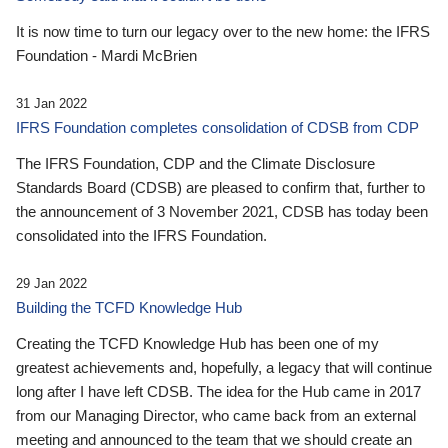
It is now time to turn our legacy over to the new home: the IFRS
Foundation - Mardi McBrien
31 Jan 2022
IFRS Foundation completes consolidation of CDSB from CDP
The IFRS Foundation, CDP and the Climate Disclosure
Standards Board (CDSB) are pleased to confirm that, further to
the announcement of 3 November 2021, CDSB has today been
consolidated into the IFRS Foundation.
29 Jan 2022
Building the TCFD Knowledge Hub
Creating the TCFD Knowledge Hub has been one of my
greatest achievements and, hopefully, a legacy that will continue
long after I have left CDSB. The idea for the Hub came in 2017
from our Managing Director, who came back from an external
meeting and announced to the team that we should create an