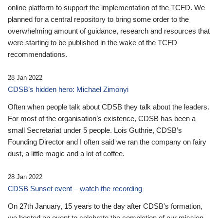
online platform to support the implementation of the TCFD. We
planned for a central repository to bring some order to the
overwhelming amount of guidance, research and resources that
were starting to be published in the wake of the TCFD
recommendations.
28 Jan 2022
CDSB’s hidden hero: Michael Zimonyi
Often when people talk about CDSB they talk about the leaders.
For most of the organisation’s existence, CDSB has been a
small Secretariat under 5 people. Lois Guthrie, CDSB’s
Founding Director and I often said we ran the company on fairy
dust, a little magic and a lot of coffee.
28 Jan 2022
CDSB Sunset event – watch the recording
On 27th January, 15 years to the day after CDSB's formation,
we hosted an event to celebrate the completion of our mission