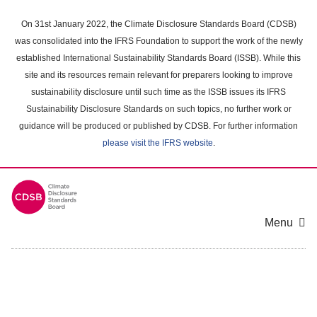
Skip
to
On 31st January 2022, the Climate Disclosure Standards Board (CDSB)
main
was consolidated into the IFRS Foundation to support the work of the newly
content
established International Sustainability Standards Board (ISSB). While this
area
site and its resources remain relevant for preparers looking to improve
sustainability disclosure until such time as the ISSB issues its IFRS
Sustainability Disclosure Standards on such topics, no further work or
guidance will be produced or published by CDSB. For further information
please visit the IFRS website
.
Menu