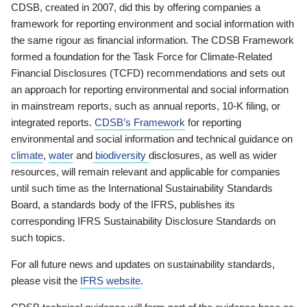
CDSB, created in 2007, did this by offering companies a
framework for reporting environment and social information with
the same rigour as financial information. The CDSB Framework
formed a foundation for the Task Force for Climate-Related
Financial Disclosures (TCFD) recommendations and sets out
an approach for reporting environmental and social information
in mainstream reports, such as annual reports, 10-K filing, or
integrated reports.
CDSB’s Framework
for reporting
environmental and social information and technical guidance on
climate
,
water
and
biodiversity
disclosures, as well as wider
resources, will remain relevant and applicable for companies
until such time as the International Sustainability Standards
Board, a standards body of the IFRS, publishes its
corresponding IFRS Sustainability Disclosure Standards on
such topics.
For all future news and updates on sustainability standards,
please visit the
IFRS website
.