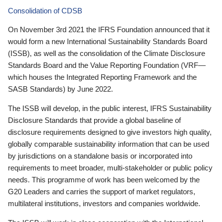
Consolidation of CDSB
On November 3rd 2021 the IFRS Foundation announced that it
would form a new International Sustainability Standards Board
(ISSB), as well as the consolidation of the Climate Disclosure
Standards Board and the Value Reporting Foundation (VRF—
which houses the Integrated Reporting Framework and the
SASB Standards) by June 2022.
The ISSB will develop, in the public interest, IFRS Sustainability
Disclosure Standards that provide a global baseline of
disclosure requirements designed to give investors high quality,
globally comparable sustainability information that can be used
by jurisdictions on a standalone basis or incorporated into
requirements to meet broader, multi-stakeholder or public policy
needs. This programme of work has been welcomed by the
G20 Leaders and carries the support of market regulators,
multilateral institutions, investors and companies worldwide.