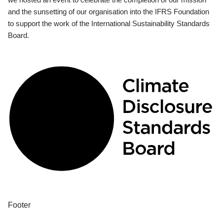
and the sunsetting of our organisation into the IFRS Foundation
to support the work of the International Sustainability Standards
Board.
Footer