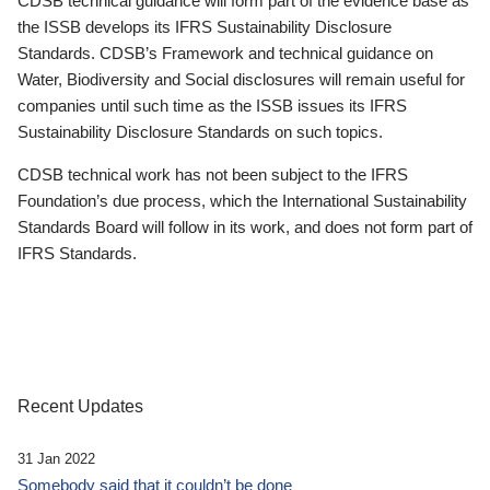
CDSB technical guidance will form part of the evidence base as
the ISSB develops its IFRS Sustainability Disclosure
Standards. CDSB’s Framework and technical guidance on
Water, Biodiversity and Social disclosures will remain useful for
companies until such time as the ISSB issues its IFRS
Sustainability Disclosure Standards on such topics.
CDSB technical work has not been subject to the IFRS
Foundation’s due process, which the International Sustainability
Standards Board will follow in its work, and does not form part of
IFRS Standards.
Recent Updates
31 Jan 2022
Somebody said that it couldn’t be done