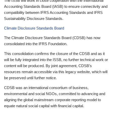
The ISSB will work in close cooperation with the International
Accounting Standards Board (IASB) to ensure connectivity and
compatibility between IFRS Accounting Standards and IFRS
Sustainability Disclosure Standards.
Climate Disclosure Standards Board
The Climate Disclosure Standards Board (CDSB) has now
consolidated into the IFRS Foundation.
This consolidation confirms the closure of the CDSB and as it
will be fully integrated into the ISSB, no further technical work or
content will be produced. By joint agreement, CDSB’s
resources remain accessible via this legacy website, which will
be preserved until further notice.
CDSB was an international consortium of business,
environmental and social NGOs, committed to advancing and
aligning the global mainstream corporate reporting model to
equate natural social capital with financial capital.