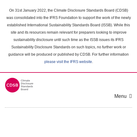
Skip
to
On 31st January 2022, the Climate Disclosure Standards Board (CDSB)
main
was consolidated into the IFRS Foundation to support the work of the newly
content
established International Sustainability Standards Board (ISSB). While this
area
site and its resources remain relevant for preparers looking to improve
sustainability disclosure until such time as the ISSB issues its IFRS
Sustainability Disclosure Standards on such topics, no further work or
guidance will be produced or published by CDSB. For further information
please visit the IFRS website
.
Menu