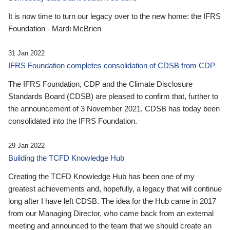
It is now time to turn our legacy over to the new home: the IFRS
Foundation - Mardi McBrien
31 Jan 2022
IFRS Foundation completes consolidation of CDSB from CDP
The IFRS Foundation, CDP and the Climate Disclosure
Standards Board (CDSB) are pleased to confirm that, further to
the announcement of 3 November 2021, CDSB has today been
consolidated into the IFRS Foundation.
29 Jan 2022
Building the TCFD Knowledge Hub
Creating the TCFD Knowledge Hub has been one of my
greatest achievements and, hopefully, a legacy that will continue
long after I have left CDSB. The idea for the Hub came in 2017
from our Managing Director, who came back from an external
meeting and announced to the team that we should create an