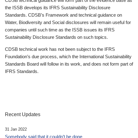
CDSB technical guidance will form part of the evidence base as
the ISSB develops its IFRS Sustainability Disclosure
Standards. CDSB’s Framework and technical guidance on
Water, Biodiversity and Social disclosures will remain useful for
companies until such time as the ISSB issues its IFRS
Sustainability Disclosure Standards on such topics.
CDSB technical work has not been subject to the IFRS
Foundation’s due process, which the International Sustainability
Standards Board will follow in its work, and does not form part of
IFRS Standards.
Recent Updates
31 Jan 2022
Somebody said that it couldn’t be done