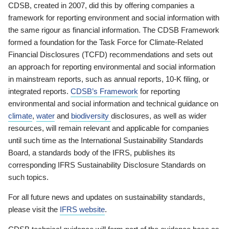
CDSB, created in 2007, did this by offering companies a
framework for reporting environment and social information with
the same rigour as financial information. The CDSB Framework
formed a foundation for the Task Force for Climate-Related
Financial Disclosures (TCFD) recommendations and sets out
an approach for reporting environmental and social information
in mainstream reports, such as annual reports, 10-K filing, or
integrated reports.
CDSB’s Framework
for reporting
environmental and social information and technical guidance on
climate
,
water
and
biodiversity
disclosures, as well as wider
resources, will remain relevant and applicable for companies
until such time as the International Sustainability Standards
Board, a standards body of the IFRS, publishes its
corresponding IFRS Sustainability Disclosure Standards on
such topics.
For all future news and updates on sustainability standards,
please visit the
IFRS website
.