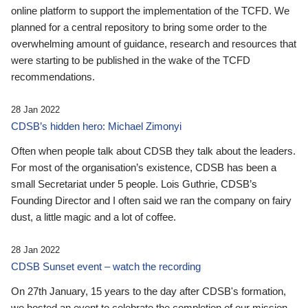
online platform to support the implementation of the TCFD. We
planned for a central repository to bring some order to the
overwhelming amount of guidance, research and resources that
were starting to be published in the wake of the TCFD
recommendations.
28 Jan 2022
CDSB’s hidden hero: Michael Zimonyi
Often when people talk about CDSB they talk about the leaders.
For most of the organisation’s existence, CDSB has been a
small Secretariat under 5 people. Lois Guthrie, CDSB’s
Founding Director and I often said we ran the company on fairy
dust, a little magic and a lot of coffee.
28 Jan 2022
CDSB Sunset event – watch the recording
On 27th January, 15 years to the day after CDSB's formation,
we hosted an event to celebrate the completion of our mission