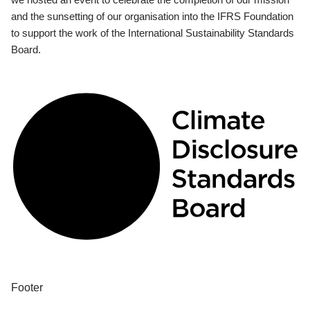
and the sunsetting of our organisation into the IFRS Foundation
to support the work of the International Sustainability Standards
Board.
Footer