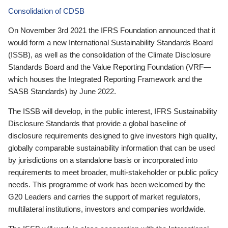
Consolidation of CDSB
On November 3rd 2021 the IFRS Foundation announced that it
would form a new International Sustainability Standards Board
(ISSB), as well as the consolidation of the Climate Disclosure
Standards Board and the Value Reporting Foundation (VRF—
which houses the Integrated Reporting Framework and the
SASB Standards) by June 2022.
The ISSB will develop, in the public interest, IFRS Sustainability
Disclosure Standards that provide a global baseline of
disclosure requirements designed to give investors high quality,
globally comparable sustainability information that can be used
by jurisdictions on a standalone basis or incorporated into
requirements to meet broader, multi-stakeholder or public policy
needs. This programme of work has been welcomed by the
G20 Leaders and carries the support of market regulators,
multilateral institutions, investors and companies worldwide.