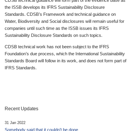
CDSB technical guidance will form part of the evidence base as
the ISSB develops its IFRS Sustainability Disclosure
Standards. CDSB’s Framework and technical guidance on
Water, Biodiversity and Social disclosures will remain useful for
companies until such time as the ISSB issues its IFRS
Sustainability Disclosure Standards on such topics.
CDSB technical work has not been subject to the IFRS
Foundation’s due process, which the International Sustainability
Standards Board will follow in its work, and does not form part of
IFRS Standards.
Recent Updates
31 Jan 2022
Somebody said that it couldn’t be done