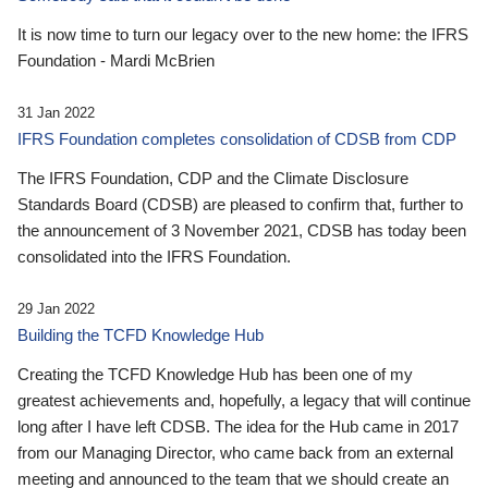
It is now time to turn our legacy over to the new home: the IFRS
Foundation - Mardi McBrien
31 Jan 2022
IFRS Foundation completes consolidation of CDSB from CDP
The IFRS Foundation, CDP and the Climate Disclosure
Standards Board (CDSB) are pleased to confirm that, further to
the announcement of 3 November 2021, CDSB has today been
consolidated into the IFRS Foundation.
29 Jan 2022
Building the TCFD Knowledge Hub
Creating the TCFD Knowledge Hub has been one of my
greatest achievements and, hopefully, a legacy that will continue
long after I have left CDSB. The idea for the Hub came in 2017
from our Managing Director, who came back from an external
meeting and announced to the team that we should create an