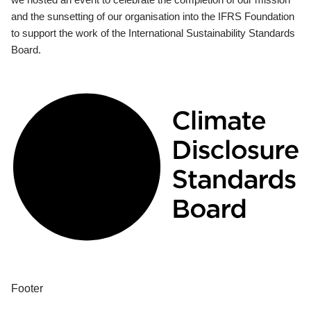
and the sunsetting of our organisation into the IFRS Foundation
to support the work of the International Sustainability Standards
Board.
Footer