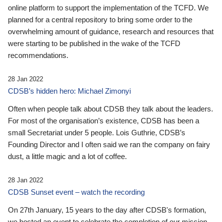
online platform to support the implementation of the TCFD. We
planned for a central repository to bring some order to the
overwhelming amount of guidance, research and resources that
were starting to be published in the wake of the TCFD
recommendations.
28 Jan 2022
CDSB’s hidden hero: Michael Zimonyi
Often when people talk about CDSB they talk about the leaders.
For most of the organisation’s existence, CDSB has been a
small Secretariat under 5 people. Lois Guthrie, CDSB’s
Founding Director and I often said we ran the company on fairy
dust, a little magic and a lot of coffee.
28 Jan 2022
CDSB Sunset event – watch the recording
On 27th January, 15 years to the day after CDSB's formation,
we hosted an event to celebrate the completion of our mission