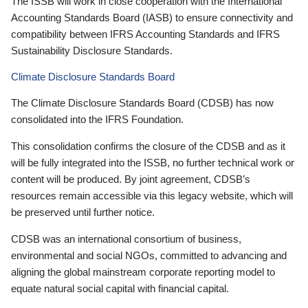
The ISSB will work in close cooperation with the International
Accounting Standards Board (IASB) to ensure connectivity and
compatibility between IFRS Accounting Standards and IFRS
Sustainability Disclosure Standards.
Climate Disclosure Standards Board
The Climate Disclosure Standards Board (CDSB) has now
consolidated into the IFRS Foundation.
This consolidation confirms the closure of the CDSB and as it
will be fully integrated into the ISSB, no further technical work or
content will be produced. By joint agreement, CDSB’s
resources remain accessible via this legacy website, which will
be preserved until further notice.
CDSB was an international consortium of business,
environmental and social NGOs, committed to advancing and
aligning the global mainstream corporate reporting model to
equate natural social capital with financial capital.