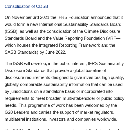
Consolidation of CDSB
On November 3rd 2021 the IFRS Foundation announced that it
would form a new International Sustainability Standards Board
(ISSB), as well as the consolidation of the Climate Disclosure
Standards Board and the Value Reporting Foundation (VRF—
which houses the Integrated Reporting Framework and the
SASB Standards) by June 2022.
The ISSB will develop, in the public interest, IFRS Sustainability
Disclosure Standards that provide a global baseline of
disclosure requirements designed to give investors high quality,
globally comparable sustainability information that can be used
by jurisdictions on a standalone basis or incorporated into
requirements to meet broader, multi-stakeholder or public policy
needs. This programme of work has been welcomed by the
G20 Leaders and carries the support of market regulators,
multilateral institutions, investors and companies worldwide.