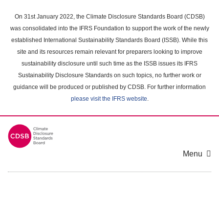
Skip
to
On 31st January 2022, the Climate Disclosure Standards Board (CDSB)
main
was consolidated into the IFRS Foundation to support the work of the newly
content
established International Sustainability Standards Board (ISSB). While this
area
site and its resources remain relevant for preparers looking to improve
sustainability disclosure until such time as the ISSB issues its IFRS
Sustainability Disclosure Standards on such topics, no further work or
guidance will be produced or published by CDSB. For further information
please visit the IFRS website
.
Menu