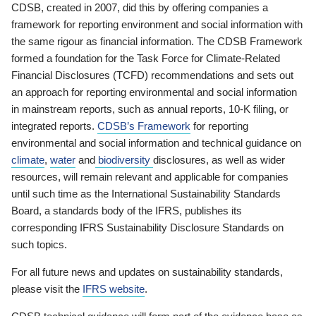
CDSB, created in 2007, did this by offering companies a
framework for reporting environment and social information with
the same rigour as financial information. The CDSB Framework
formed a foundation for the Task Force for Climate-Related
Financial Disclosures (TCFD) recommendations and sets out
an approach for reporting environmental and social information
in mainstream reports, such as annual reports, 10-K filing, or
integrated reports.
CDSB’s Framework
for reporting
environmental and social information and technical guidance on
climate
,
water
and
biodiversity
disclosures, as well as wider
resources, will remain relevant and applicable for companies
until such time as the International Sustainability Standards
Board, a standards body of the IFRS, publishes its
corresponding IFRS Sustainability Disclosure Standards on
such topics.
For all future news and updates on sustainability standards,
please visit the
IFRS website
.