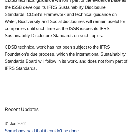
CDSB technical guidance will form part of the evidence base as
the ISSB develops its IFRS Sustainability Disclosure
Standards. CDSB’s Framework and technical guidance on
Water, Biodiversity and Social disclosures will remain useful for
companies until such time as the ISSB issues its IFRS
Sustainability Disclosure Standards on such topics.
CDSB technical work has not been subject to the IFRS
Foundation’s due process, which the International Sustainability
Standards Board will follow in its work, and does not form part of
IFRS Standards.
Recent Updates
31 Jan 2022
Somebody said that it couldn’t be done