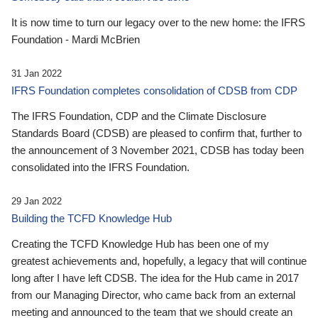
It is now time to turn our legacy over to the new home: the IFRS
Foundation - Mardi McBrien
31 Jan 2022
IFRS Foundation completes consolidation of CDSB from CDP
The IFRS Foundation, CDP and the Climate Disclosure
Standards Board (CDSB) are pleased to confirm that, further to
the announcement of 3 November 2021, CDSB has today been
consolidated into the IFRS Foundation.
29 Jan 2022
Building the TCFD Knowledge Hub
Creating the TCFD Knowledge Hub has been one of my
greatest achievements and, hopefully, a legacy that will continue
long after I have left CDSB. The idea for the Hub came in 2017
from our Managing Director, who came back from an external
meeting and announced to the team that we should create an