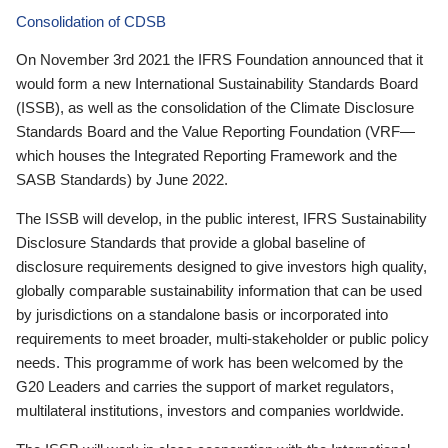
Consolidation of CDSB
On November 3rd 2021 the IFRS Foundation announced that it
would form a new International Sustainability Standards Board
(ISSB), as well as the consolidation of the Climate Disclosure
Standards Board and the Value Reporting Foundation (VRF—
which houses the Integrated Reporting Framework and the
SASB Standards) by June 2022.
The ISSB will develop, in the public interest, IFRS Sustainability
Disclosure Standards that provide a global baseline of
disclosure requirements designed to give investors high quality,
globally comparable sustainability information that can be used
by jurisdictions on a standalone basis or incorporated into
requirements to meet broader, multi-stakeholder or public policy
needs. This programme of work has been welcomed by the
G20 Leaders and carries the support of market regulators,
multilateral institutions, investors and companies worldwide.