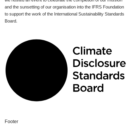
and the sunsetting of our organisation into the IFRS Foundation
to support the work of the International Sustainability Standards
Board.
Footer