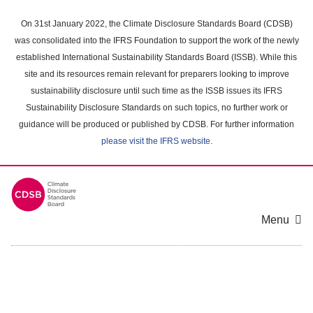
Skip
to
On 31st January 2022, the Climate Disclosure Standards Board (CDSB)
main
was consolidated into the IFRS Foundation to support the work of the newly
content
established International Sustainability Standards Board (ISSB). While this
area
site and its resources remain relevant for preparers looking to improve
sustainability disclosure until such time as the ISSB issues its IFRS
Sustainability Disclosure Standards on such topics, no further work or
guidance will be produced or published by CDSB. For further information
please visit the IFRS website
.
Menu