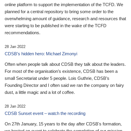
online platform to support the implementation of the TCFD. We
planned for a central repository to bring some order to the
overwhelming amount of guidance, research and resources that
were starting to be published in the wake of the TCFD
recommendations.
28 Jan 2022
CDSB’s hidden hero: Michael Zimonyi
Often when people talk about CDSB they talk about the leaders.
For most of the organisation’s existence, CDSB has been a
small Secretariat under 5 people. Lois Guthrie, CDSB’s
Founding Director and I often said we ran the company on fairy
dust, a little magic and a lot of coffee.
28 Jan 2022
CDSB Sunset event – watch the recording
On 27th January, 15 years to the day after CDSB's formation,
we hosted an event to celebrate the completion of our mission