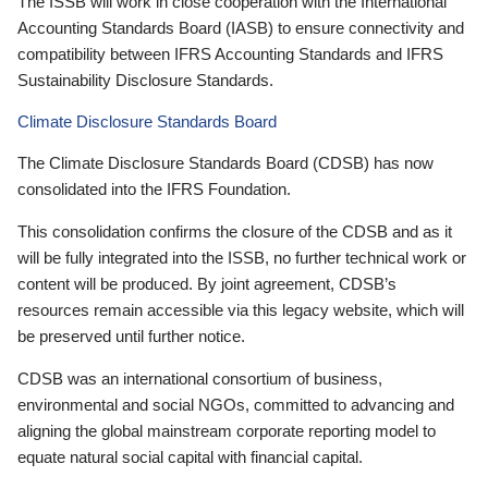
The ISSB will work in close cooperation with the International
Accounting Standards Board (IASB) to ensure connectivity and
compatibility between IFRS Accounting Standards and IFRS
Sustainability Disclosure Standards.
Climate Disclosure Standards Board
The Climate Disclosure Standards Board (CDSB) has now
consolidated into the IFRS Foundation.
This consolidation confirms the closure of the CDSB and as it
will be fully integrated into the ISSB, no further technical work or
content will be produced. By joint agreement, CDSB’s
resources remain accessible via this legacy website, which will
be preserved until further notice.
CDSB was an international consortium of business,
environmental and social NGOs, committed to advancing and
aligning the global mainstream corporate reporting model to
equate natural social capital with financial capital.