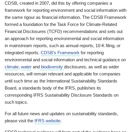
CDSB, created in 2007, did this by offering companies a
framework for reporting environment and social information with
the same rigour as financial information. The CDSB Framework
formed a foundation for the Task Force for Climate-Related
Financial Disclosures (TCFD) recommendations and sets out
an approach for reporting environmental and social information
in mainstream reports, such as annual reports, 10-K filing, or
integrated reports.
CDSB’s Framework
for reporting
environmental and social information and technical guidance on
climate
,
water
and
biodiversity
disclosures, as well as wider
resources, will remain relevant and applicable for companies
until such time as the International Sustainability Standards
Board, a standards body of the IFRS, publishes its
corresponding IFRS Sustainability Disclosure Standards on
such topics.
For all future news and updates on sustainability standards,
please visit the
IFRS website
.