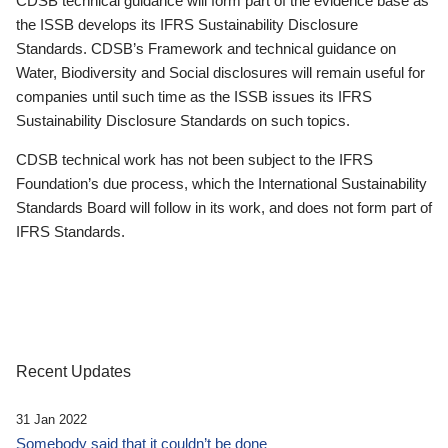
CDSB technical guidance will form part of the evidence base as
the ISSB develops its IFRS Sustainability Disclosure
Standards. CDSB’s Framework and technical guidance on
Water, Biodiversity and Social disclosures will remain useful for
companies until such time as the ISSB issues its IFRS
Sustainability Disclosure Standards on such topics.
CDSB technical work has not been subject to the IFRS
Foundation’s due process, which the International Sustainability
Standards Board will follow in its work, and does not form part of
IFRS Standards.
Recent Updates
31 Jan 2022
Somebody said that it couldn’t be done