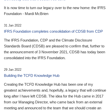
It is now time to turn our legacy over to the new home: the IFRS
Foundation - Mardi McBrien
31 Jan 2022
IFRS Foundation completes consolidation of CDSB from CDP
The IFRS Foundation, CDP and the Climate Disclosure
Standards Board (CDSB) are pleased to confirm that, further to
the announcement of 3 November 2021, CDSB has today been
consolidated into the IFRS Foundation.
29 Jan 2022
Building the TCFD Knowledge Hub
Creating the TCFD Knowledge Hub has been one of my
greatest achievements and, hopefully, a legacy that will continue
long after I have left CDSB. The idea for the Hub came in 2017
from our Managing Director, who came back from an external
meeting and announced to the team that we should create an