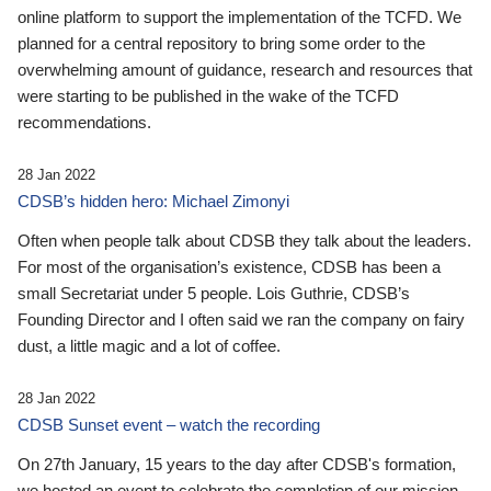
online platform to support the implementation of the TCFD. We
planned for a central repository to bring some order to the
overwhelming amount of guidance, research and resources that
were starting to be published in the wake of the TCFD
recommendations.
28 Jan 2022
CDSB’s hidden hero: Michael Zimonyi
Often when people talk about CDSB they talk about the leaders.
For most of the organisation’s existence, CDSB has been a
small Secretariat under 5 people. Lois Guthrie, CDSB’s
Founding Director and I often said we ran the company on fairy
dust, a little magic and a lot of coffee.
28 Jan 2022
CDSB Sunset event – watch the recording
On 27th January, 15 years to the day after CDSB's formation,
we hosted an event to celebrate the completion of our mission