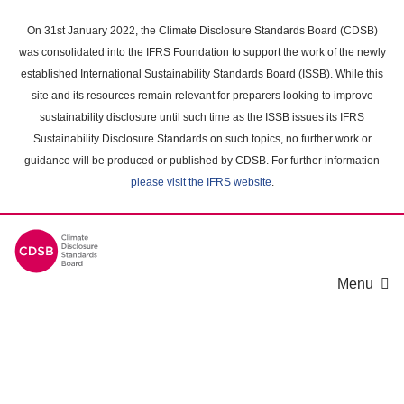
Skip
to
On 31st January 2022, the Climate Disclosure Standards Board (CDSB)
main
was consolidated into the IFRS Foundation to support the work of the newly
content
established International Sustainability Standards Board (ISSB). While this
area
site and its resources remain relevant for preparers looking to improve
sustainability disclosure until such time as the ISSB issues its IFRS
Sustainability Disclosure Standards on such topics, no further work or
guidance will be produced or published by CDSB. For further information
please visit the IFRS website
.
Menu