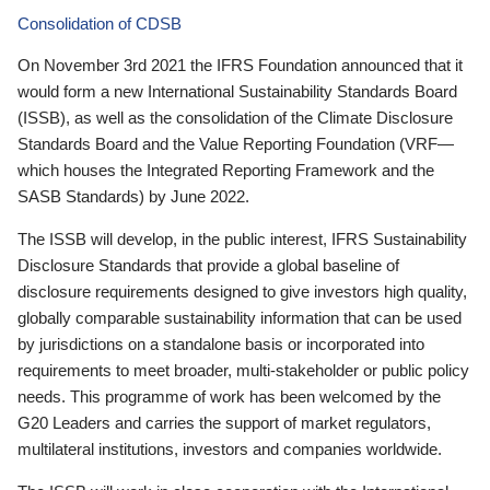
Consolidation of CDSB
On November 3rd 2021 the IFRS Foundation announced that it
would form a new International Sustainability Standards Board
(ISSB), as well as the consolidation of the Climate Disclosure
Standards Board and the Value Reporting Foundation (VRF—
which houses the Integrated Reporting Framework and the
SASB Standards) by June 2022.
The ISSB will develop, in the public interest, IFRS Sustainability
Disclosure Standards that provide a global baseline of
disclosure requirements designed to give investors high quality,
globally comparable sustainability information that can be used
by jurisdictions on a standalone basis or incorporated into
requirements to meet broader, multi-stakeholder or public policy
needs. This programme of work has been welcomed by the
G20 Leaders and carries the support of market regulators,
multilateral institutions, investors and companies worldwide.