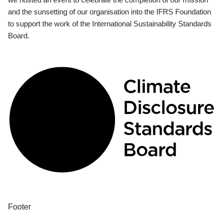
and the sunsetting of our organisation into the IFRS Foundation
to support the work of the International Sustainability Standards
Board.
Footer