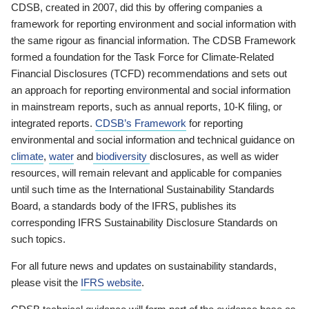
CDSB, created in 2007, did this by offering companies a
framework for reporting environment and social information with
the same rigour as financial information. The CDSB Framework
formed a foundation for the Task Force for Climate-Related
Financial Disclosures (TCFD) recommendations and sets out
an approach for reporting environmental and social information
in mainstream reports, such as annual reports, 10-K filing, or
integrated reports.
CDSB’s Framework
for reporting
environmental and social information and technical guidance on
climate
,
water
and
biodiversity
disclosures, as well as wider
resources, will remain relevant and applicable for companies
until such time as the International Sustainability Standards
Board, a standards body of the IFRS, publishes its
corresponding IFRS Sustainability Disclosure Standards on
such topics.
For all future news and updates on sustainability standards,
please visit the
IFRS website
.