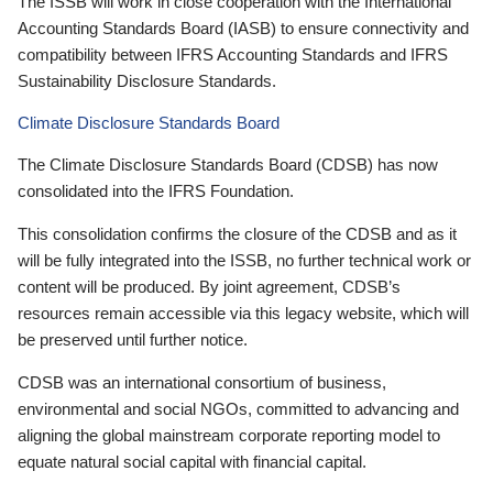
The ISSB will work in close cooperation with the International
Accounting Standards Board (IASB) to ensure connectivity and
compatibility between IFRS Accounting Standards and IFRS
Sustainability Disclosure Standards.
Climate Disclosure Standards Board
The Climate Disclosure Standards Board (CDSB) has now
consolidated into the IFRS Foundation.
This consolidation confirms the closure of the CDSB and as it
will be fully integrated into the ISSB, no further technical work or
content will be produced. By joint agreement, CDSB’s
resources remain accessible via this legacy website, which will
be preserved until further notice.
CDSB was an international consortium of business,
environmental and social NGOs, committed to advancing and
aligning the global mainstream corporate reporting model to
equate natural social capital with financial capital.