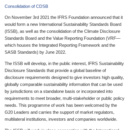
Consolidation of CDSB
On November 3rd 2021 the IFRS Foundation announced that it
would form a new International Sustainability Standards Board
(ISSB), as well as the consolidation of the Climate Disclosure
Standards Board and the Value Reporting Foundation (VRF—
which houses the Integrated Reporting Framework and the
SASB Standards) by June 2022.
The ISSB will develop, in the public interest, IFRS Sustainability
Disclosure Standards that provide a global baseline of
disclosure requirements designed to give investors high quality,
globally comparable sustainability information that can be used
by jurisdictions on a standalone basis or incorporated into
requirements to meet broader, multi-stakeholder or public policy
needs. This programme of work has been welcomed by the
G20 Leaders and carries the support of market regulators,
multilateral institutions, investors and companies worldwide.