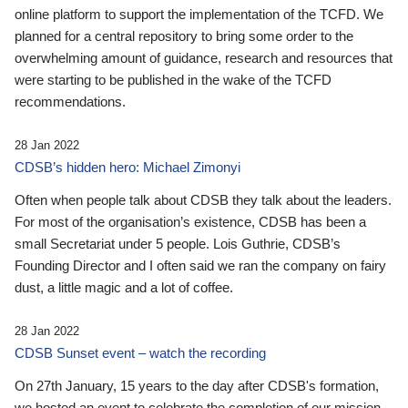
online platform to support the implementation of the TCFD. We
planned for a central repository to bring some order to the
overwhelming amount of guidance, research and resources that
were starting to be published in the wake of the TCFD
recommendations.
28 Jan 2022
CDSB’s hidden hero: Michael Zimonyi
Often when people talk about CDSB they talk about the leaders.
For most of the organisation’s existence, CDSB has been a
small Secretariat under 5 people. Lois Guthrie, CDSB’s
Founding Director and I often said we ran the company on fairy
dust, a little magic and a lot of coffee.
28 Jan 2022
CDSB Sunset event – watch the recording
On 27th January, 15 years to the day after CDSB's formation,
we hosted an event to celebrate the completion of our mission