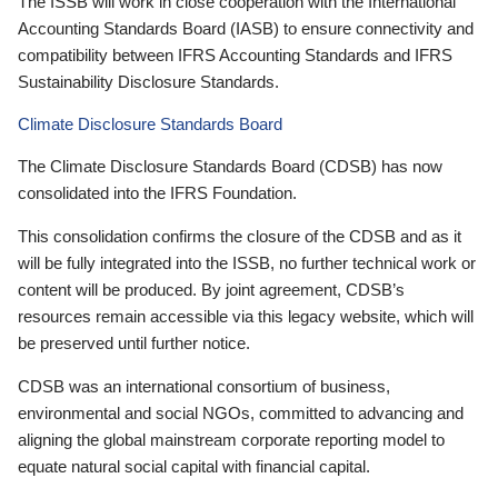
The ISSB will work in close cooperation with the International
Accounting Standards Board (IASB) to ensure connectivity and
compatibility between IFRS Accounting Standards and IFRS
Sustainability Disclosure Standards.
Climate Disclosure Standards Board
The Climate Disclosure Standards Board (CDSB) has now
consolidated into the IFRS Foundation.
This consolidation confirms the closure of the CDSB and as it
will be fully integrated into the ISSB, no further technical work or
content will be produced. By joint agreement, CDSB’s
resources remain accessible via this legacy website, which will
be preserved until further notice.
CDSB was an international consortium of business,
environmental and social NGOs, committed to advancing and
aligning the global mainstream corporate reporting model to
equate natural social capital with financial capital.