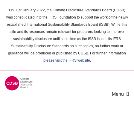
Skip
to
On 31st January 2022, the Climate Disclosure Standards Board (CDSB)
main
was consolidated into the IFRS Foundation to support the work of the newly
content
established International Sustainability Standards Board (ISSB). While this
area
site and its resources remain relevant for preparers looking to improve
sustainability disclosure until such time as the ISSB issues its IFRS
Sustainability Disclosure Standards on such topics, no further work or
guidance will be produced or published by CDSB. For further information
please visit the IFRS website
.
Menu