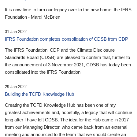
It is now time to turn our legacy over to the new home: the IFRS
Foundation - Mardi McBrien
31 Jan 2022
IFRS Foundation completes consolidation of CDSB from CDP
The IFRS Foundation, CDP and the Climate Disclosure
Standards Board (CDSB) are pleased to confirm that, further to
the announcement of 3 November 2021, CDSB has today been
consolidated into the IFRS Foundation.
29 Jan 2022
Building the TCFD Knowledge Hub
Creating the TCFD Knowledge Hub has been one of my
greatest achievements and, hopefully, a legacy that will continue
long after I have left CDSB. The idea for the Hub came in 2017
from our Managing Director, who came back from an external
meeting and announced to the team that we should create an