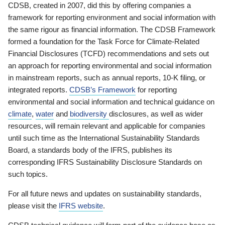
CDSB, created in 2007, did this by offering companies a
framework for reporting environment and social information with
the same rigour as financial information. The CDSB Framework
formed a foundation for the Task Force for Climate-Related
Financial Disclosures (TCFD) recommendations and sets out
an approach for reporting environmental and social information
in mainstream reports, such as annual reports, 10-K filing, or
integrated reports.
CDSB’s Framework
for reporting
environmental and social information and technical guidance on
climate
,
water
and
biodiversity
disclosures, as well as wider
resources, will remain relevant and applicable for companies
until such time as the International Sustainability Standards
Board, a standards body of the IFRS, publishes its
corresponding IFRS Sustainability Disclosure Standards on
such topics.
For all future news and updates on sustainability standards,
please visit the
IFRS website
.