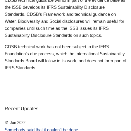
CDSB technical guidance will form part of the evidence base as
the ISSB develops its IFRS Sustainability Disclosure
Standards. CDSB’s Framework and technical guidance on
Water, Biodiversity and Social disclosures will remain useful for
companies until such time as the ISSB issues its IFRS
Sustainability Disclosure Standards on such topics.
CDSB technical work has not been subject to the IFRS
Foundation’s due process, which the International Sustainability
Standards Board will follow in its work, and does not form part of
IFRS Standards.
Recent Updates
31 Jan 2022
Somebody said that it couldn’t be done