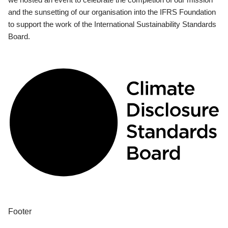
and the sunsetting of our organisation into the IFRS Foundation
to support the work of the International Sustainability Standards
Board.
Footer