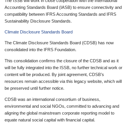
The ISSB will work in close cooperation with the International
Accounting Standards Board (IASB) to ensure connectivity and
compatibility between IFRS Accounting Standards and IFRS
Sustainability Disclosure Standards.
Climate Disclosure Standards Board
The Climate Disclosure Standards Board (CDSB) has now
consolidated into the IFRS Foundation.
This consolidation confirms the closure of the CDSB and as it
will be fully integrated into the ISSB, no further technical work or
content will be produced. By joint agreement, CDSB’s
resources remain accessible via this legacy website, which will
be preserved until further notice.
CDSB was an international consortium of business,
environmental and social NGOs, committed to advancing and
aligning the global mainstream corporate reporting model to
equate natural social capital with financial capital.