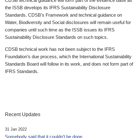
CDSB technical guidance will form part of the evidence base as
the ISSB develops its IFRS Sustainability Disclosure
Standards. CDSB’s Framework and technical guidance on
Water, Biodiversity and Social disclosures will remain useful for
companies until such time as the ISSB issues its IFRS
Sustainability Disclosure Standards on such topics.
CDSB technical work has not been subject to the IFRS
Foundation’s due process, which the International Sustainability
Standards Board will follow in its work, and does not form part of
IFRS Standards.
Recent Updates
31 Jan 2022
Somebody said that it couldn’t be done