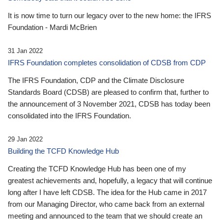
It is now time to turn our legacy over to the new home: the IFRS
Foundation - Mardi McBrien
31 Jan 2022
IFRS Foundation completes consolidation of CDSB from CDP
The IFRS Foundation, CDP and the Climate Disclosure
Standards Board (CDSB) are pleased to confirm that, further to
the announcement of 3 November 2021, CDSB has today been
consolidated into the IFRS Foundation.
29 Jan 2022
Building the TCFD Knowledge Hub
Creating the TCFD Knowledge Hub has been one of my
greatest achievements and, hopefully, a legacy that will continue
long after I have left CDSB. The idea for the Hub came in 2017
from our Managing Director, who came back from an external
meeting and announced to the team that we should create an