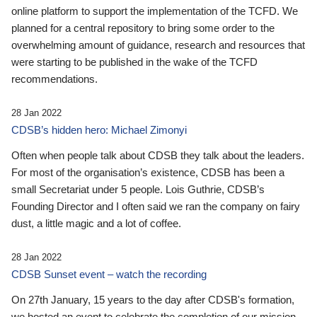
online platform to support the implementation of the TCFD. We
planned for a central repository to bring some order to the
overwhelming amount of guidance, research and resources that
were starting to be published in the wake of the TCFD
recommendations.
28 Jan 2022
CDSB’s hidden hero: Michael Zimonyi
Often when people talk about CDSB they talk about the leaders.
For most of the organisation’s existence, CDSB has been a
small Secretariat under 5 people. Lois Guthrie, CDSB’s
Founding Director and I often said we ran the company on fairy
dust, a little magic and a lot of coffee.
28 Jan 2022
CDSB Sunset event – watch the recording
On 27th January, 15 years to the day after CDSB's formation,
we hosted an event to celebrate the completion of our mission