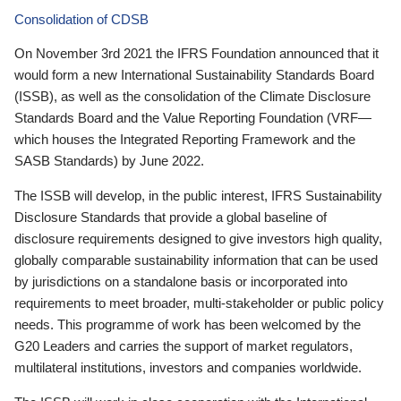
Consolidation of CDSB
On November 3rd 2021 the IFRS Foundation announced that it
would form a new International Sustainability Standards Board
(ISSB), as well as the consolidation of the Climate Disclosure
Standards Board and the Value Reporting Foundation (VRF—
which houses the Integrated Reporting Framework and the
SASB Standards) by June 2022.
The ISSB will develop, in the public interest, IFRS Sustainability
Disclosure Standards that provide a global baseline of
disclosure requirements designed to give investors high quality,
globally comparable sustainability information that can be used
by jurisdictions on a standalone basis or incorporated into
requirements to meet broader, multi-stakeholder or public policy
needs. This programme of work has been welcomed by the
G20 Leaders and carries the support of market regulators,
multilateral institutions, investors and companies worldwide.