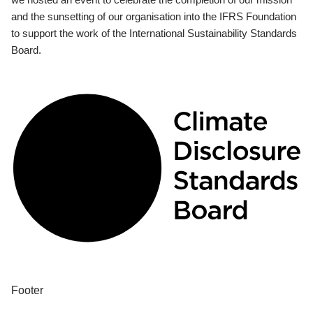
and the sunsetting of our organisation into the IFRS Foundation
to support the work of the International Sustainability Standards
Board.
Footer