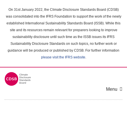
Skip
to
On 31st January 2022, the Climate Disclosure Standards Board (CDSB)
main
was consolidated into the IFRS Foundation to support the work of the newly
content
established International Sustainability Standards Board (ISSB). While this
area
site and its resources remain relevant for preparers looking to improve
sustainability disclosure until such time as the ISSB issues its IFRS
Sustainability Disclosure Standards on such topics, no further work or
guidance will be produced or published by CDSB. For further information
please visit the IFRS website
.
Menu