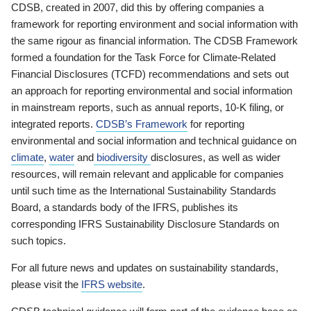
CDSB, created in 2007, did this by offering companies a
framework for reporting environment and social information with
the same rigour as financial information. The CDSB Framework
formed a foundation for the Task Force for Climate-Related
Financial Disclosures (TCFD) recommendations and sets out
an approach for reporting environmental and social information
in mainstream reports, such as annual reports, 10-K filing, or
integrated reports.
CDSB’s Framework
for reporting
environmental and social information and technical guidance on
climate
,
water
and
biodiversity
disclosures, as well as wider
resources, will remain relevant and applicable for companies
until such time as the International Sustainability Standards
Board, a standards body of the IFRS, publishes its
corresponding IFRS Sustainability Disclosure Standards on
such topics.
For all future news and updates on sustainability standards,
please visit the
IFRS website
.