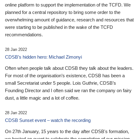
online platform to support the implementation of the TCFD. We
planned for a central repository to bring some order to the
overwhelming amount of guidance, research and resources that
were starting to be published in the wake of the TCFD
recommendations.
28 Jan 2022
CDSB’s hidden hero: Michael Zimonyi
Often when people talk about CDSB they talk about the leaders.
For most of the organisation’s existence, CDSB has been a
small Secretariat under 5 people. Lois Guthrie, CDSB’s
Founding Director and I often said we ran the company on fairy
dust, a little magic and a lot of coffee.
28 Jan 2022
CDSB Sunset event – watch the recording
On 27th January, 15 years to the day after CDSB's formation,
we hosted an event to celebrate the completion of our mission