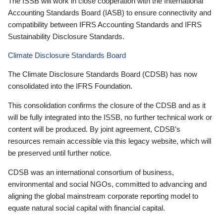
The ISSB will work in close cooperation with the International
Accounting Standards Board (IASB) to ensure connectivity and
compatibility between IFRS Accounting Standards and IFRS
Sustainability Disclosure Standards.
Climate Disclosure Standards Board
The Climate Disclosure Standards Board (CDSB) has now
consolidated into the IFRS Foundation.
This consolidation confirms the closure of the CDSB and as it
will be fully integrated into the ISSB, no further technical work or
content will be produced. By joint agreement, CDSB’s
resources remain accessible via this legacy website, which will
be preserved until further notice.
CDSB was an international consortium of business,
environmental and social NGOs, committed to advancing and
aligning the global mainstream corporate reporting model to
equate natural social capital with financial capital.