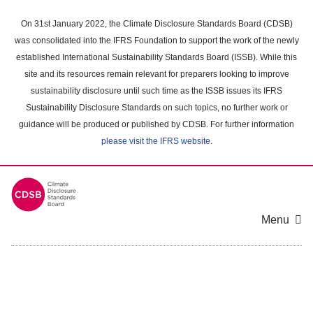
Skip
to
On 31st January 2022, the Climate Disclosure Standards Board (CDSB)
main
was consolidated into the IFRS Foundation to support the work of the newly
content
established International Sustainability Standards Board (ISSB). While this
area
site and its resources remain relevant for preparers looking to improve
sustainability disclosure until such time as the ISSB issues its IFRS
Sustainability Disclosure Standards on such topics, no further work or
guidance will be produced or published by CDSB. For further information
please visit the IFRS website
.
Menu