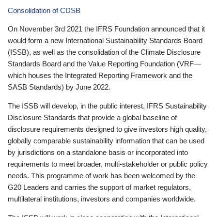
Consolidation of CDSB
On November 3rd 2021 the IFRS Foundation announced that it
would form a new International Sustainability Standards Board
(ISSB), as well as the consolidation of the Climate Disclosure
Standards Board and the Value Reporting Foundation (VRF—
which houses the Integrated Reporting Framework and the
SASB Standards) by June 2022.
The ISSB will develop, in the public interest, IFRS Sustainability
Disclosure Standards that provide a global baseline of
disclosure requirements designed to give investors high quality,
globally comparable sustainability information that can be used
by jurisdictions on a standalone basis or incorporated into
requirements to meet broader, multi-stakeholder or public policy
needs. This programme of work has been welcomed by the
G20 Leaders and carries the support of market regulators,
multilateral institutions, investors and companies worldwide.