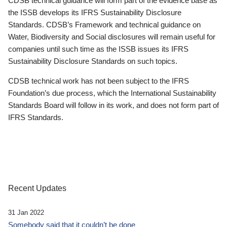
CDSB technical guidance will form part of the evidence base as
the ISSB develops its IFRS Sustainability Disclosure
Standards. CDSB’s Framework and technical guidance on
Water, Biodiversity and Social disclosures will remain useful for
companies until such time as the ISSB issues its IFRS
Sustainability Disclosure Standards on such topics.
CDSB technical work has not been subject to the IFRS
Foundation’s due process, which the International Sustainability
Standards Board will follow in its work, and does not form part of
IFRS Standards.
Recent Updates
31 Jan 2022
Somebody said that it couldn’t be done