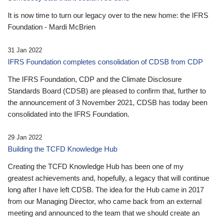
It is now time to turn our legacy over to the new home: the IFRS
Foundation - Mardi McBrien
31 Jan 2022
IFRS Foundation completes consolidation of CDSB from CDP
The IFRS Foundation, CDP and the Climate Disclosure
Standards Board (CDSB) are pleased to confirm that, further to
the announcement of 3 November 2021, CDSB has today been
consolidated into the IFRS Foundation.
29 Jan 2022
Building the TCFD Knowledge Hub
Creating the TCFD Knowledge Hub has been one of my
greatest achievements and, hopefully, a legacy that will continue
long after I have left CDSB. The idea for the Hub came in 2017
from our Managing Director, who came back from an external
meeting and announced to the team that we should create an