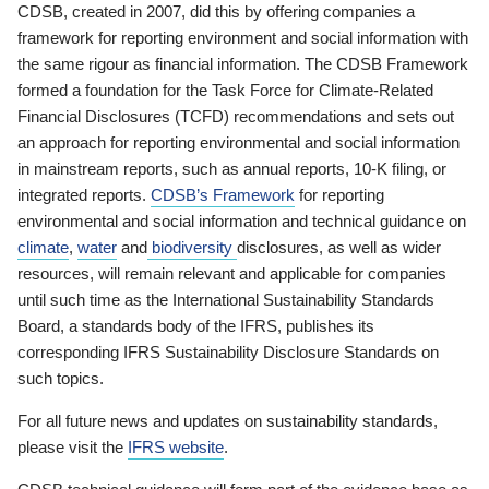
CDSB, created in 2007, did this by offering companies a
framework for reporting environment and social information with
the same rigour as financial information. The CDSB Framework
formed a foundation for the Task Force for Climate-Related
Financial Disclosures (TCFD) recommendations and sets out
an approach for reporting environmental and social information
in mainstream reports, such as annual reports, 10-K filing, or
integrated reports.
CDSB’s Framework
for reporting
environmental and social information and technical guidance on
climate
,
water
and
biodiversity
disclosures, as well as wider
resources, will remain relevant and applicable for companies
until such time as the International Sustainability Standards
Board, a standards body of the IFRS, publishes its
corresponding IFRS Sustainability Disclosure Standards on
such topics.
For all future news and updates on sustainability standards,
please visit the
IFRS website
.