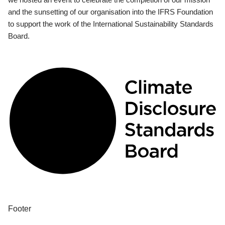
and the sunsetting of our organisation into the IFRS Foundation
to support the work of the International Sustainability Standards
Board.
Footer