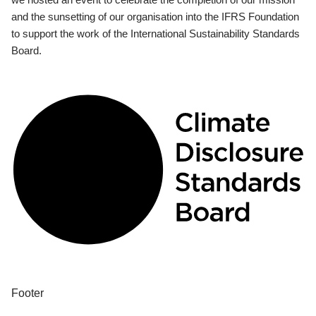
and the sunsetting of our organisation into the IFRS Foundation
to support the work of the International Sustainability Standards
Board.
Footer