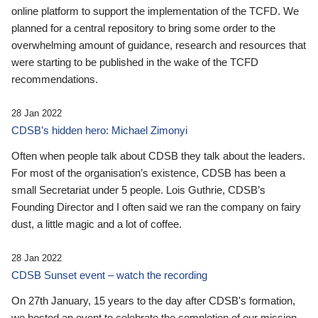
online platform to support the implementation of the TCFD. We
planned for a central repository to bring some order to the
overwhelming amount of guidance, research and resources that
were starting to be published in the wake of the TCFD
recommendations.
28 Jan 2022
CDSB’s hidden hero: Michael Zimonyi
Often when people talk about CDSB they talk about the leaders.
For most of the organisation’s existence, CDSB has been a
small Secretariat under 5 people. Lois Guthrie, CDSB’s
Founding Director and I often said we ran the company on fairy
dust, a little magic and a lot of coffee.
28 Jan 2022
CDSB Sunset event – watch the recording
On 27th January, 15 years to the day after CDSB's formation,
we hosted an event to celebrate the completion of our mission