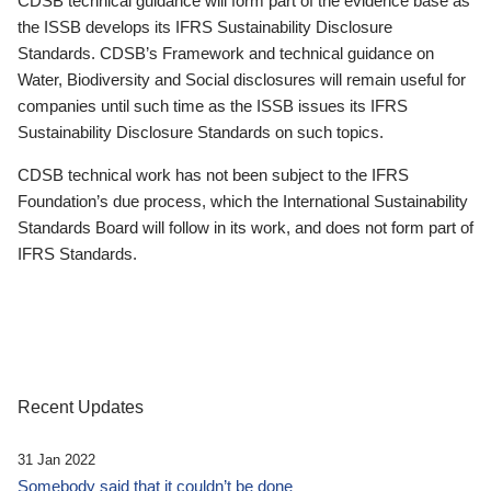
CDSB technical guidance will form part of the evidence base as
the ISSB develops its IFRS Sustainability Disclosure
Standards. CDSB’s Framework and technical guidance on
Water, Biodiversity and Social disclosures will remain useful for
companies until such time as the ISSB issues its IFRS
Sustainability Disclosure Standards on such topics.
CDSB technical work has not been subject to the IFRS
Foundation’s due process, which the International Sustainability
Standards Board will follow in its work, and does not form part of
IFRS Standards.
Recent Updates
31 Jan 2022
Somebody said that it couldn’t be done