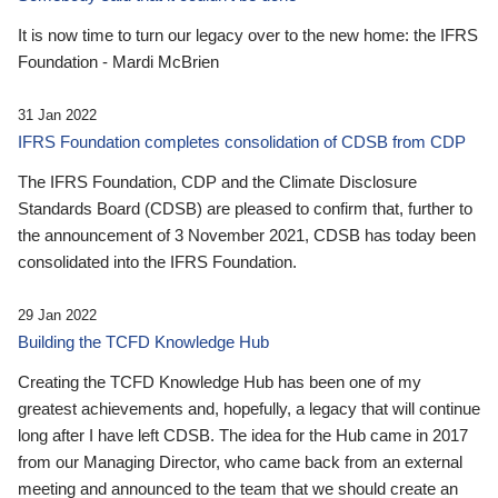
It is now time to turn our legacy over to the new home: the IFRS
Foundation - Mardi McBrien
31 Jan 2022
IFRS Foundation completes consolidation of CDSB from CDP
The IFRS Foundation, CDP and the Climate Disclosure
Standards Board (CDSB) are pleased to confirm that, further to
the announcement of 3 November 2021, CDSB has today been
consolidated into the IFRS Foundation.
29 Jan 2022
Building the TCFD Knowledge Hub
Creating the TCFD Knowledge Hub has been one of my
greatest achievements and, hopefully, a legacy that will continue
long after I have left CDSB. The idea for the Hub came in 2017
from our Managing Director, who came back from an external
meeting and announced to the team that we should create an