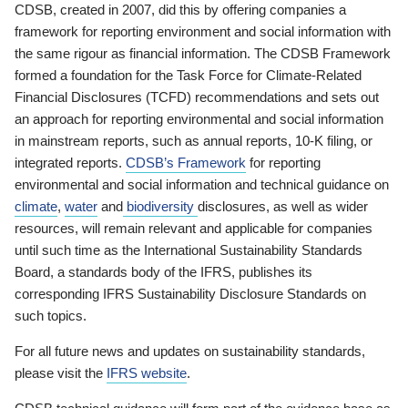
CDSB, created in 2007, did this by offering companies a
framework for reporting environment and social information with
the same rigour as financial information. The CDSB Framework
formed a foundation for the Task Force for Climate-Related
Financial Disclosures (TCFD) recommendations and sets out
an approach for reporting environmental and social information
in mainstream reports, such as annual reports, 10-K filing, or
integrated reports.
CDSB’s Framework
for reporting
environmental and social information and technical guidance on
climate
,
water
and
biodiversity
disclosures, as well as wider
resources, will remain relevant and applicable for companies
until such time as the International Sustainability Standards
Board, a standards body of the IFRS, publishes its
corresponding IFRS Sustainability Disclosure Standards on
such topics.
For all future news and updates on sustainability standards,
please visit the
IFRS website
.