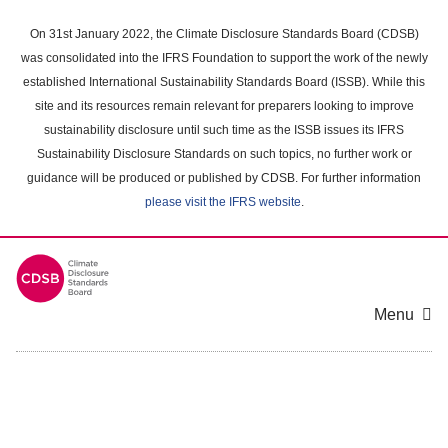
Skip
to
On 31st January 2022, the Climate Disclosure Standards Board (CDSB)
main
was consolidated into the IFRS Foundation to support the work of the newly
content
established International Sustainability Standards Board (ISSB). While this
area
site and its resources remain relevant for preparers looking to improve
sustainability disclosure until such time as the ISSB issues its IFRS
Sustainability Disclosure Standards on such topics, no further work or
guidance will be produced or published by CDSB. For further information
please visit the IFRS website
.
Menu