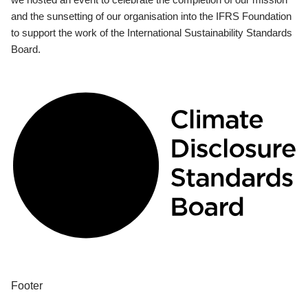
and the sunsetting of our organisation into the IFRS Foundation
to support the work of the International Sustainability Standards
Board.
Footer