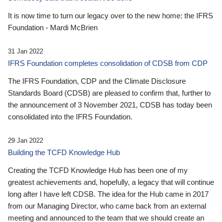
It is now time to turn our legacy over to the new home: the IFRS
Foundation - Mardi McBrien
31 Jan 2022
IFRS Foundation completes consolidation of CDSB from CDP
The IFRS Foundation, CDP and the Climate Disclosure
Standards Board (CDSB) are pleased to confirm that, further to
the announcement of 3 November 2021, CDSB has today been
consolidated into the IFRS Foundation.
29 Jan 2022
Building the TCFD Knowledge Hub
Creating the TCFD Knowledge Hub has been one of my
greatest achievements and, hopefully, a legacy that will continue
long after I have left CDSB. The idea for the Hub came in 2017
from our Managing Director, who came back from an external
meeting and announced to the team that we should create an