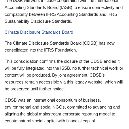
The ISSB will work in close cooperation with the International
Accounting Standards Board (IASB) to ensure connectivity and
compatibility between IFRS Accounting Standards and IFRS
Sustainability Disclosure Standards.
Climate Disclosure Standards Board
The Climate Disclosure Standards Board (CDSB) has now
consolidated into the IFRS Foundation.
This consolidation confirms the closure of the CDSB and as it
will be fully integrated into the ISSB, no further technical work or
content will be produced. By joint agreement, CDSB’s
resources remain accessible via this legacy website, which will
be preserved until further notice.
CDSB was an international consortium of business,
environmental and social NGOs, committed to advancing and
aligning the global mainstream corporate reporting model to
equate natural social capital with financial capital.