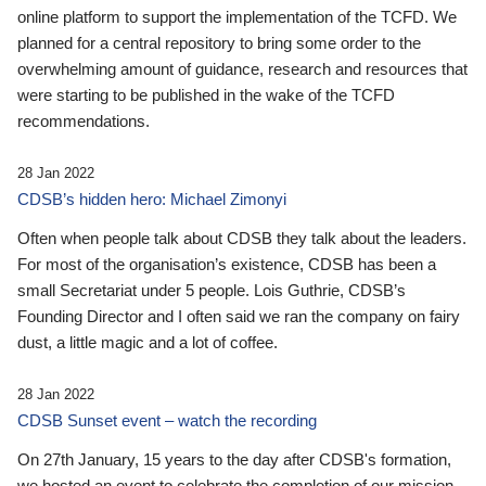
online platform to support the implementation of the TCFD. We
planned for a central repository to bring some order to the
overwhelming amount of guidance, research and resources that
were starting to be published in the wake of the TCFD
recommendations.
28 Jan 2022
CDSB’s hidden hero: Michael Zimonyi
Often when people talk about CDSB they talk about the leaders.
For most of the organisation’s existence, CDSB has been a
small Secretariat under 5 people. Lois Guthrie, CDSB’s
Founding Director and I often said we ran the company on fairy
dust, a little magic and a lot of coffee.
28 Jan 2022
CDSB Sunset event – watch the recording
On 27th January, 15 years to the day after CDSB's formation,
we hosted an event to celebrate the completion of our mission