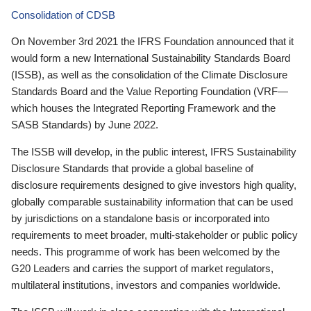
Consolidation of CDSB
On November 3rd 2021 the IFRS Foundation announced that it
would form a new International Sustainability Standards Board
(ISSB), as well as the consolidation of the Climate Disclosure
Standards Board and the Value Reporting Foundation (VRF—
which houses the Integrated Reporting Framework and the
SASB Standards) by June 2022.
The ISSB will develop, in the public interest, IFRS Sustainability
Disclosure Standards that provide a global baseline of
disclosure requirements designed to give investors high quality,
globally comparable sustainability information that can be used
by jurisdictions on a standalone basis or incorporated into
requirements to meet broader, multi-stakeholder or public policy
needs. This programme of work has been welcomed by the
G20 Leaders and carries the support of market regulators,
multilateral institutions, investors and companies worldwide.