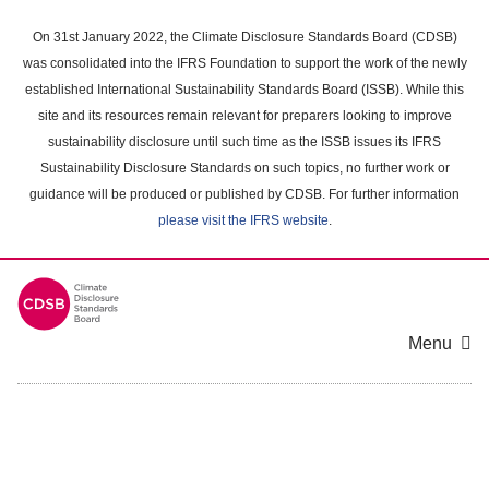
Skip
to
On 31st January 2022, the Climate Disclosure Standards Board (CDSB)
main
was consolidated into the IFRS Foundation to support the work of the newly
content
established International Sustainability Standards Board (ISSB). While this
area
site and its resources remain relevant for preparers looking to improve
sustainability disclosure until such time as the ISSB issues its IFRS
Sustainability Disclosure Standards on such topics, no further work or
guidance will be produced or published by CDSB. For further information
please visit the IFRS website
.
Menu