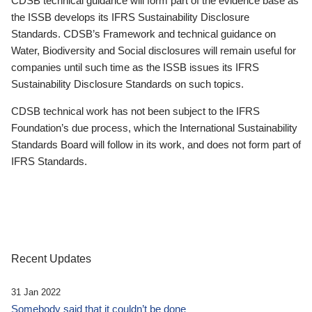
CDSB technical guidance will form part of the evidence base as
the ISSB develops its IFRS Sustainability Disclosure
Standards. CDSB’s Framework and technical guidance on
Water, Biodiversity and Social disclosures will remain useful for
companies until such time as the ISSB issues its IFRS
Sustainability Disclosure Standards on such topics.
CDSB technical work has not been subject to the IFRS
Foundation’s due process, which the International Sustainability
Standards Board will follow in its work, and does not form part of
IFRS Standards.
Recent Updates
31 Jan 2022
Somebody said that it couldn’t be done