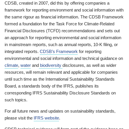
CDSB, created in 2007, did this by offering companies a
framework for reporting environment and social information with
the same rigour as financial information. The CDSB Framework
formed a foundation for the Task Force for Climate-Related
Financial Disclosures (TCFD) recommendations and sets out
an approach for reporting environmental and social information
in mainstream reports, such as annual reports, 10-K filing, or
integrated reports.
CDSB’s Framework
for reporting
environmental and social information and technical guidance on
climate
,
water
and
biodiversity
disclosures, as well as wider
resources, will remain relevant and applicable for companies
until such time as the International Sustainability Standards
Board, a standards body of the IFRS, publishes its
corresponding IFRS Sustainability Disclosure Standards on
such topics.
For all future news and updates on sustainability standards,
please visit the
IFRS website
.