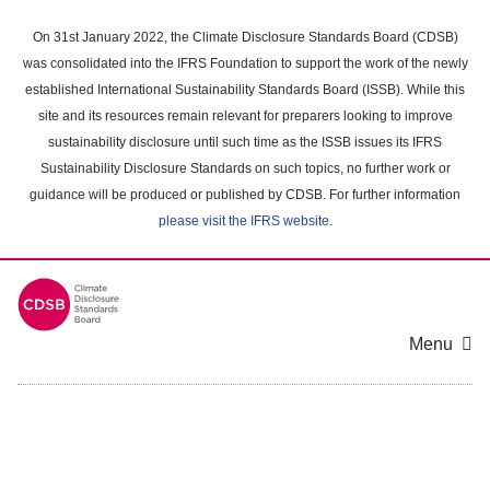
Skip
to
On 31st January 2022, the Climate Disclosure Standards Board (CDSB)
main
was consolidated into the IFRS Foundation to support the work of the newly
content
established International Sustainability Standards Board (ISSB). While this
area
site and its resources remain relevant for preparers looking to improve
sustainability disclosure until such time as the ISSB issues its IFRS
Sustainability Disclosure Standards on such topics, no further work or
guidance will be produced or published by CDSB. For further information
please visit the IFRS website
.
Menu