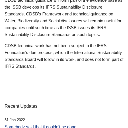
CDSB technical guidance will form part of the evidence base as
the ISSB develops its IFRS Sustainability Disclosure
Standards. CDSB’s Framework and technical guidance on
Water, Biodiversity and Social disclosures will remain useful for
companies until such time as the ISSB issues its IFRS
Sustainability Disclosure Standards on such topics.
CDSB technical work has not been subject to the IFRS
Foundation’s due process, which the International Sustainability
Standards Board will follow in its work, and does not form part of
IFRS Standards.
Recent Updates
31 Jan 2022
Somebody said that it couldn’t be done