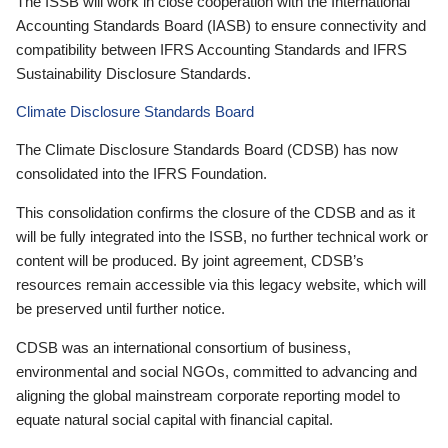
The ISSB will work in close cooperation with the International
Accounting Standards Board (IASB) to ensure connectivity and
compatibility between IFRS Accounting Standards and IFRS
Sustainability Disclosure Standards.
Climate Disclosure Standards Board
The Climate Disclosure Standards Board (CDSB) has now
consolidated into the IFRS Foundation.
This consolidation confirms the closure of the CDSB and as it
will be fully integrated into the ISSB, no further technical work or
content will be produced. By joint agreement, CDSB’s
resources remain accessible via this legacy website, which will
be preserved until further notice.
CDSB was an international consortium of business,
environmental and social NGOs, committed to advancing and
aligning the global mainstream corporate reporting model to
equate natural social capital with financial capital.