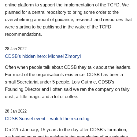
online platform to support the implementation of the TCFD. We
planned for a central repository to bring some order to the
overwhelming amount of guidance, research and resources that
were starting to be published in the wake of the TCFD
recommendations.
28 Jan 2022
CDSB’s hidden hero: Michael Zimonyi
Often when people talk about CDSB they talk about the leaders.
For most of the organisation’s existence, CDSB has been a
small Secretariat under 5 people. Lois Guthrie, CDSB’s
Founding Director and I often said we ran the company on fairy
dust, a little magic and a lot of coffee.
28 Jan 2022
CDSB Sunset event – watch the recording
On 27th January, 15 years to the day after CDSB's formation,
we hosted an event to celebrate the completion of our mission