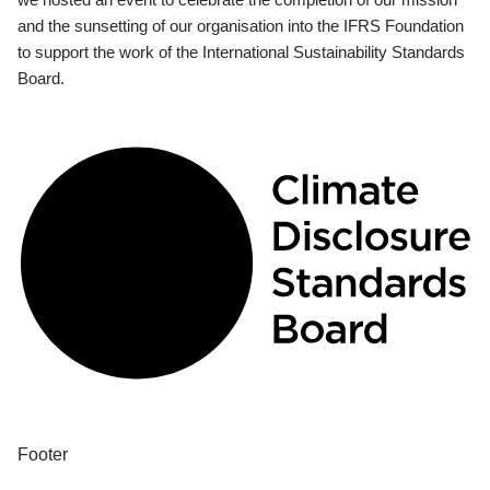
and the sunsetting of our organisation into the IFRS Foundation
to support the work of the International Sustainability Standards
Board.
Footer