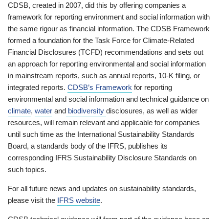
CDSB, created in 2007, did this by offering companies a
framework for reporting environment and social information with
the same rigour as financial information. The CDSB Framework
formed a foundation for the Task Force for Climate-Related
Financial Disclosures (TCFD) recommendations and sets out
an approach for reporting environmental and social information
in mainstream reports, such as annual reports, 10-K filing, or
integrated reports.
CDSB’s Framework
for reporting
environmental and social information and technical guidance on
climate
,
water
and
biodiversity
disclosures, as well as wider
resources, will remain relevant and applicable for companies
until such time as the International Sustainability Standards
Board, a standards body of the IFRS, publishes its
corresponding IFRS Sustainability Disclosure Standards on
such topics.
For all future news and updates on sustainability standards,
please visit the
IFRS website
.