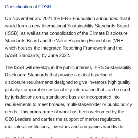
Consolidation of CDSB
On November 3rd 2021 the IFRS Foundation announced that it
would form a new International Sustainability Standards Board
(ISSB), as well as the consolidation of the Climate Disclosure
Standards Board and the Value Reporting Foundation (VRF—
which houses the Integrated Reporting Framework and the
SASB Standards) by June 2022.
The ISSB will develop, in the public interest, IFRS Sustainability
Disclosure Standards that provide a global baseline of
disclosure requirements designed to give investors high quality,
globally comparable sustainability information that can be used
by jurisdictions on a standalone basis or incorporated into
requirements to meet broader, multi-stakeholder or public policy
needs. This programme of work has been welcomed by the
G20 Leaders and carries the support of market regulators,
multilateral institutions, investors and companies worldwide.