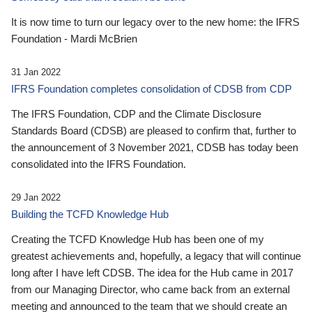
It is now time to turn our legacy over to the new home: the IFRS
Foundation - Mardi McBrien
31 Jan 2022
IFRS Foundation completes consolidation of CDSB from CDP
The IFRS Foundation, CDP and the Climate Disclosure
Standards Board (CDSB) are pleased to confirm that, further to
the announcement of 3 November 2021, CDSB has today been
consolidated into the IFRS Foundation.
29 Jan 2022
Building the TCFD Knowledge Hub
Creating the TCFD Knowledge Hub has been one of my
greatest achievements and, hopefully, a legacy that will continue
long after I have left CDSB. The idea for the Hub came in 2017
from our Managing Director, who came back from an external
meeting and announced to the team that we should create an