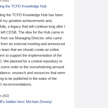
n 2022
ding the TCFD Knowledge Hub
ting the TCFD Knowledge Hub has been
of my greatest achievements and,
ully, a legacy that will continue long after I
 left CDSB. The idea for the Hub came in
 from our Managing Director, who came
 from an external meeting and announced
e team that we should create an online
orm to support the implementation of the
 We planned for a central repository to
g some order to the overwhelming amount
uidance, research and resources that were
ing to be published in the wake of the
 recommendations.
n 2022
’s hidden hero: Michael Zimonyi