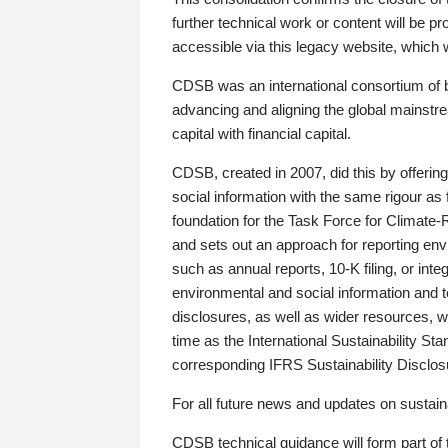
further technical work or content will be
accessible via this legacy website, which wi
CDSB was an international consortium of 
advancing and aligning the global mainstre
capital with financial capital.
CDSB, created in 2007, did this by offeri
social information with the same rigour a
foundation for the Task Force for Climat
and sets out an approach for reporting env
such as annual reports, 10-K filing, or inte
environmental and social information and 
disclosures, as well as wider resources, w
time as the International Sustainability St
corresponding IFRS Sustainability Disclo
For all future news and updates on sustaina
CDSB technical guidance will form part of