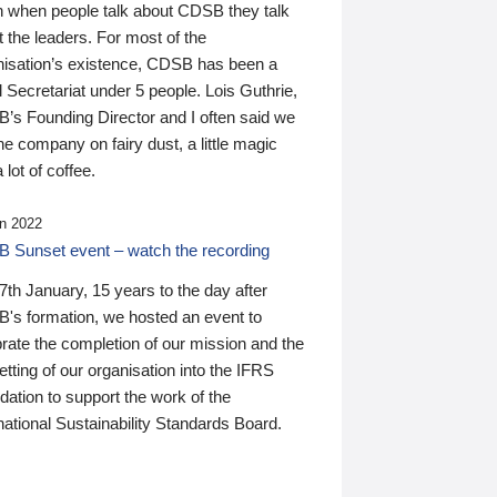
n when people talk about CDSB they talk
 the leaders. For most of the
nisation’s existence, CDSB has been a
 Secretariat under 5 people. Lois Guthrie,
’s Founding Director and I often said we
he company on fairy dust, a little magic
 lot of coffee.
n 2022
 Sunset event – watch the recording
th January, 15 years to the day after
's formation, we hosted an event to
rate the completion of our mission and the
tting of our organisation into the IFRS
ation to support the work of the
national Sustainability Standards Board.