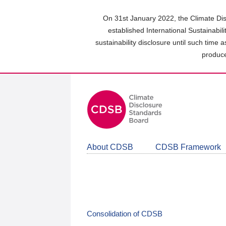
Skip
to
On 31st January 2022, the Climate Dis
main
established International Sustainabil
content
sustainability disclosure until such time 
area
produce
About CDSB
CDSB Framework
Consolidation of CDSB