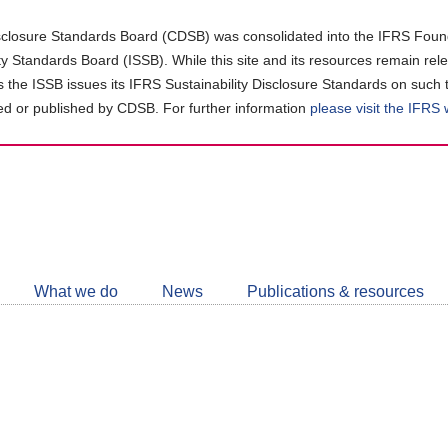
closure Standards Board (CDSB) was consolidated into the IFRS Found
ity Standards Board (ISSB). While this site and its resources remain rel
as the ISSB issues its IFRS Sustainability Disclosure Standards on such 
d or published by CDSB. For further information
please visit the IFRS
Follow
CDSB
What we do
News
Publications & resources