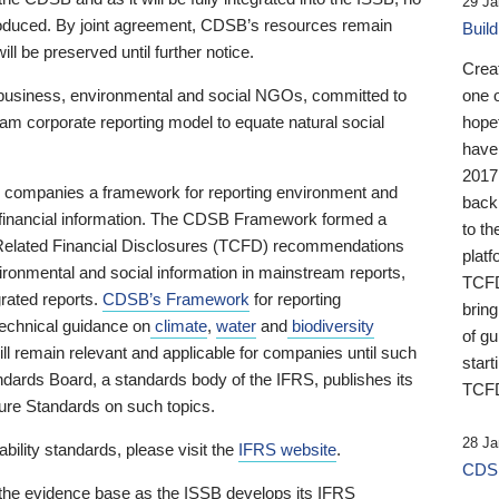
29 Ja
 produced. By joint agreement, CDSB’s resources remain
Buil
ll be preserved until further notice.
Crea
business, environmental and social NGOs, committed to
one 
am corporate reporting model to equate natural social
hopef
have
2017
ng companies a framework for reporting environment and
back
s financial information. The CDSB Framework formed a
to th
e-Related Financial Disclosures (TCFD) recommendations
platf
ironmental and social information in mainstream reports,
TCFD.
grated reports.
CDSB’s Framework
for reporting
brin
technical guidance on
climate
,
water
and
biodiversity
of g
ill remain relevant and applicable for companies until such
start
andards Board, a standards body of the IFRS, publishes its
TCFD
sure Standards on such topics.
28 Ja
bility standards, please visit the
IFRS website
.
CDSB
 the evidence base as the ISSB develops its IFRS