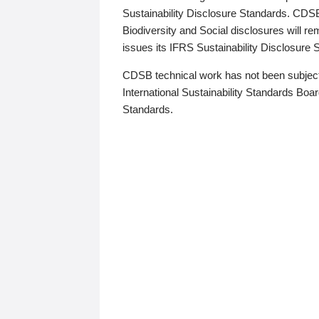
Sustainability Disclosure Standards. CDS
Biodiversity and Social disclosures will r
issues its IFRS Sustainability Disclosure
CDSB technical work has not been subject
International Sustainability Standards Board
Standards.