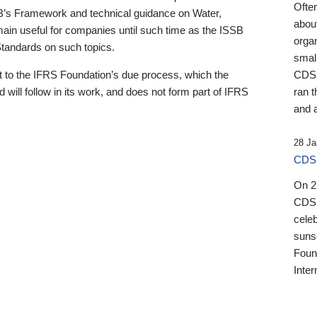
Ofte
B’s Framework and technical guidance on Water,
about
emain useful for companies until such time as the ISSB
orga
 Standards on such topics.
small
 to the IFRS Foundation’s due process, which the
CDSB
 will follow in its work, and does not form part of IFRS
ran t
and a
28 Ja
CDSB
On 27
CDSB
celeb
sunse
Found
Inter