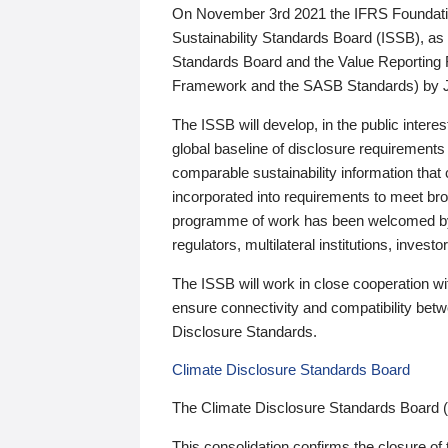
On November 3rd 2021 the IFRS Foundation
Sustainability Standards Board (ISSB), as 
Standards Board and the Value Reporting
Framework and the SASB Standards) by 
The ISSB will develop, in the public intere
global baseline of disclosure requirements 
comparable sustainability information that
incorporated into requirements to meet bro
programme of work has been welcomed by 
regulators, multilateral institutions, inve
The ISSB will work in close cooperation wi
ensure connectivity and compatibility be
Disclosure Standards.
Climate Disclosure Standards Board
The Climate Disclosure Standards Board 
This consolidation confirms the closure of 