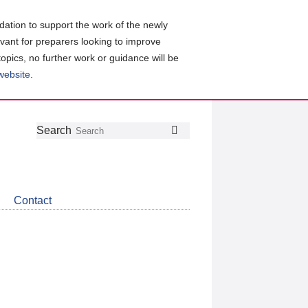
ation to support the work of the newly
evant for preparers looking to improve
topics, no further work or guidance will be
 website
.
Follow
Join
Get
Search
Search
us
our
the
on
group
latest
Twitter
on
news
LinkedIn
about
Contact
CDSB