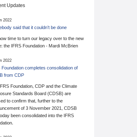
nt Updates
n 2022
ody said that it couldn’t be done
 now time to turn our legacy over to the new
: the IFRS Foundation - Mardi McBrien
n 2022
 Foundation completes consolidation of
B from CDP
IFRS Foundation, CDP and the Climate
losure Standards Board (CDSB) are
ed to confirm that, further to the
uncement of 3 November 2021, CDSB
today been consolidated into the IFRS
dation.