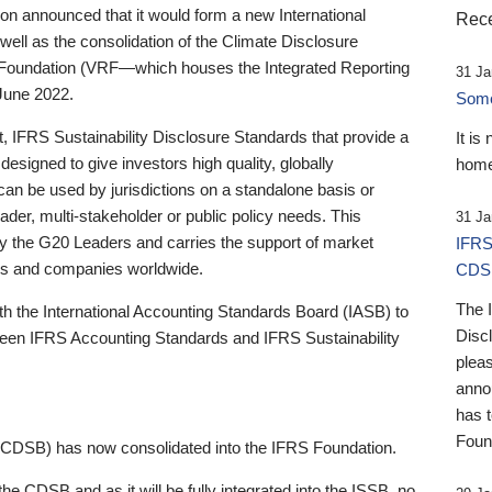
 announced that it would form a new International
Rece
well as the consolidation of the Climate Disclosure
 Foundation (VRF—which houses the Integrated Reporting
31 Ja
June 2022.
Someb
st, IFRS Sustainability Disclosure Standards that provide a
It is
designed to give investors high quality, globally
home
 can be used by jurisdictions on a standalone basis or
ader, multi-stakeholder or public policy needs. This
31 Ja
the G20 Leaders and carries the support of market
IFRS
stors and companies worldwide.
CDS
The 
th the International Accounting Standards Board (IASB) to
Disc
tween IFRS Accounting Standards and IFRS Sustainability
pleas
anno
has 
Foun
(CDSB) has now consolidated into the IFRS Foundation.
the CDSB and as it will be fully integrated into the ISSB, no