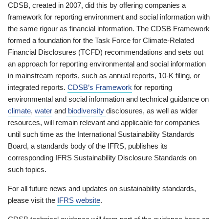
CDSB, created in 2007, did this by offering companies a
framework for reporting environment and social information with
the same rigour as financial information. The CDSB Framework
formed a foundation for the Task Force for Climate-Related
Financial Disclosures (TCFD) recommendations and sets out
an approach for reporting environmental and social information
in mainstream reports, such as annual reports, 10-K filing, or
integrated reports.
CDSB’s Framework
for reporting
environmental and social information and technical guidance on
climate
,
water
and
biodiversity
disclosures, as well as wider
resources, will remain relevant and applicable for companies
until such time as the International Sustainability Standards
Board, a standards body of the IFRS, publishes its
corresponding IFRS Sustainability Disclosure Standards on
such topics.
For all future news and updates on sustainability standards,
please visit the
IFRS website
.