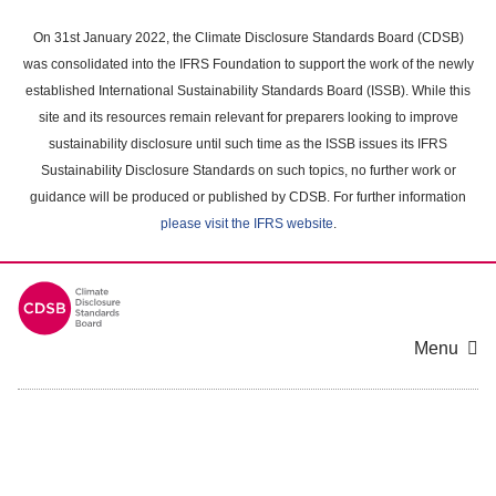
Skip
to
On 31st January 2022, the Climate Disclosure Standards Board (CDSB)
main
was consolidated into the IFRS Foundation to support the work of the newly
content
established International Sustainability Standards Board (ISSB). While this
area
site and its resources remain relevant for preparers looking to improve
sustainability disclosure until such time as the ISSB issues its IFRS
Sustainability Disclosure Standards on such topics, no further work or
guidance will be produced or published by CDSB. For further information
please visit the IFRS website
.
Menu