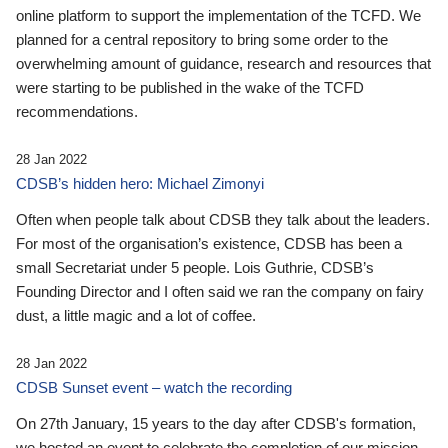
online platform to support the implementation of the TCFD. We
planned for a central repository to bring some order to the
overwhelming amount of guidance, research and resources that
were starting to be published in the wake of the TCFD
recommendations.
28 Jan 2022
CDSB’s hidden hero: Michael Zimonyi
Often when people talk about CDSB they talk about the leaders.
For most of the organisation’s existence, CDSB has been a
small Secretariat under 5 people. Lois Guthrie, CDSB’s
Founding Director and I often said we ran the company on fairy
dust, a little magic and a lot of coffee.
28 Jan 2022
CDSB Sunset event – watch the recording
On 27th January, 15 years to the day after CDSB's formation,
we hosted an event to celebrate the completion of our mission