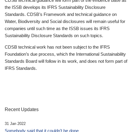
CDSB technical guidance will form part of the evidence base as
the ISSB develops its IFRS Sustainability Disclosure
Standards. CDSB’s Framework and technical guidance on
Water, Biodiversity and Social disclosures will remain useful for
companies until such time as the ISSB issues its IFRS
Sustainability Disclosure Standards on such topics.
CDSB technical work has not been subject to the IFRS
Foundation’s due process, which the International Sustainability
Standards Board will follow in its work, and does not form part of
IFRS Standards.
Recent Updates
31 Jan 2022
Somebody said that it couldn’t be done