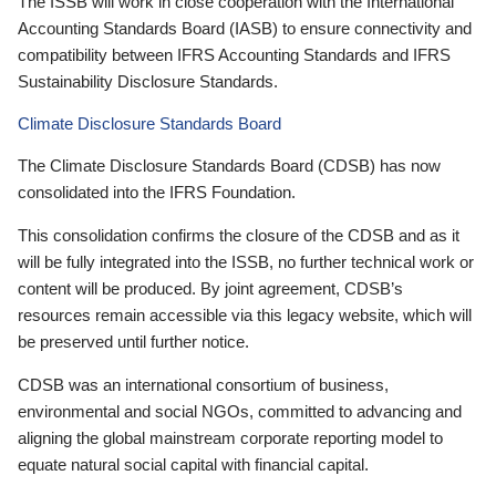
The ISSB will work in close cooperation with the International
Accounting Standards Board (IASB) to ensure connectivity and
compatibility between IFRS Accounting Standards and IFRS
Sustainability Disclosure Standards.
Climate Disclosure Standards Board
The Climate Disclosure Standards Board (CDSB) has now
consolidated into the IFRS Foundation.
This consolidation confirms the closure of the CDSB and as it
will be fully integrated into the ISSB, no further technical work or
content will be produced. By joint agreement, CDSB’s
resources remain accessible via this legacy website, which will
be preserved until further notice.
CDSB was an international consortium of business,
environmental and social NGOs, committed to advancing and
aligning the global mainstream corporate reporting model to
equate natural social capital with financial capital.