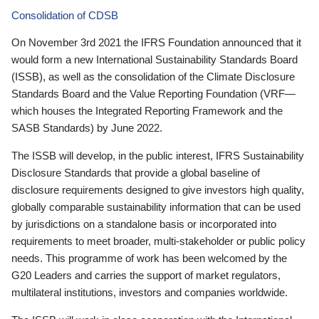
Consolidation of CDSB
On November 3rd 2021 the IFRS Foundation announced that it
would form a new International Sustainability Standards Board
(ISSB), as well as the consolidation of the Climate Disclosure
Standards Board and the Value Reporting Foundation (VRF—
which houses the Integrated Reporting Framework and the
SASB Standards) by June 2022.
The ISSB will develop, in the public interest, IFRS Sustainability
Disclosure Standards that provide a global baseline of
disclosure requirements designed to give investors high quality,
globally comparable sustainability information that can be used
by jurisdictions on a standalone basis or incorporated into
requirements to meet broader, multi-stakeholder or public policy
needs. This programme of work has been welcomed by the
G20 Leaders and carries the support of market regulators,
multilateral institutions, investors and companies worldwide.