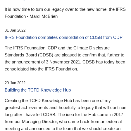
It is now time to turn our legacy over to the new home: the IFRS
Foundation - Mardi McBrien
31 Jan 2022
IFRS Foundation completes consolidation of CDSB from CDP
The IFRS Foundation, CDP and the Climate Disclosure
Standards Board (CDSB) are pleased to confirm that, further to
the announcement of 3 November 2021, CDSB has today been
consolidated into the IFRS Foundation.
29 Jan 2022
Building the TCFD Knowledge Hub
Creating the TCFD Knowledge Hub has been one of my
greatest achievements and, hopefully, a legacy that will continue
long after I have left CDSB. The idea for the Hub came in 2017
from our Managing Director, who came back from an external
meeting and announced to the team that we should create an