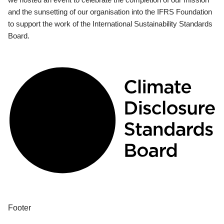
and the sunsetting of our organisation into the IFRS Foundation
to support the work of the International Sustainability Standards
Board.
Footer