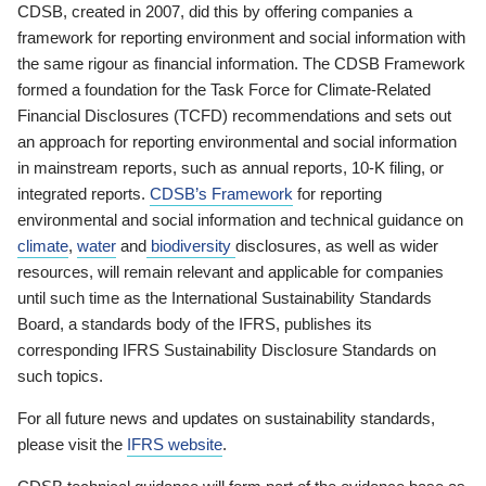
CDSB, created in 2007, did this by offering companies a
framework for reporting environment and social information with
the same rigour as financial information. The CDSB Framework
formed a foundation for the Task Force for Climate-Related
Financial Disclosures (TCFD) recommendations and sets out
an approach for reporting environmental and social information
in mainstream reports, such as annual reports, 10-K filing, or
integrated reports.
CDSB’s Framework
for reporting
environmental and social information and technical guidance on
climate
,
water
and
biodiversity
disclosures, as well as wider
resources, will remain relevant and applicable for companies
until such time as the International Sustainability Standards
Board, a standards body of the IFRS, publishes its
corresponding IFRS Sustainability Disclosure Standards on
such topics.
For all future news and updates on sustainability standards,
please visit the
IFRS website
.