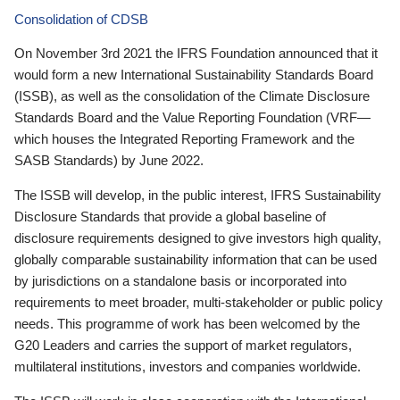
Consolidation of CDSB
On November 3rd 2021 the IFRS Foundation announced that it
would form a new International Sustainability Standards Board
(ISSB), as well as the consolidation of the Climate Disclosure
Standards Board and the Value Reporting Foundation (VRF—
which houses the Integrated Reporting Framework and the
SASB Standards) by June 2022.
The ISSB will develop, in the public interest, IFRS Sustainability
Disclosure Standards that provide a global baseline of
disclosure requirements designed to give investors high quality,
globally comparable sustainability information that can be used
by jurisdictions on a standalone basis or incorporated into
requirements to meet broader, multi-stakeholder or public policy
needs. This programme of work has been welcomed by the
G20 Leaders and carries the support of market regulators,
multilateral institutions, investors and companies worldwide.