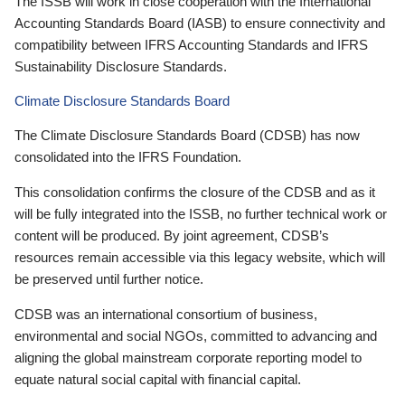
The ISSB will work in close cooperation with the International
Accounting Standards Board (IASB) to ensure connectivity and
compatibility between IFRS Accounting Standards and IFRS
Sustainability Disclosure Standards.
Climate Disclosure Standards Board
The Climate Disclosure Standards Board (CDSB) has now
consolidated into the IFRS Foundation.
This consolidation confirms the closure of the CDSB and as it
will be fully integrated into the ISSB, no further technical work or
content will be produced. By joint agreement, CDSB’s
resources remain accessible via this legacy website, which will
be preserved until further notice.
CDSB was an international consortium of business,
environmental and social NGOs, committed to advancing and
aligning the global mainstream corporate reporting model to
equate natural social capital with financial capital.