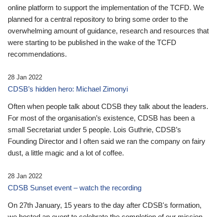
online platform to support the implementation of the TCFD. We
planned for a central repository to bring some order to the
overwhelming amount of guidance, research and resources that
were starting to be published in the wake of the TCFD
recommendations.
28 Jan 2022
CDSB’s hidden hero: Michael Zimonyi
Often when people talk about CDSB they talk about the leaders.
For most of the organisation’s existence, CDSB has been a
small Secretariat under 5 people. Lois Guthrie, CDSB’s
Founding Director and I often said we ran the company on fairy
dust, a little magic and a lot of coffee.
28 Jan 2022
CDSB Sunset event – watch the recording
On 27th January, 15 years to the day after CDSB's formation,
we hosted an event to celebrate the completion of our mission