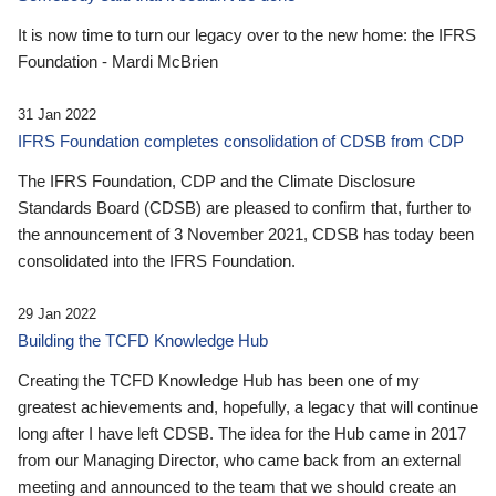
It is now time to turn our legacy over to the new home: the IFRS
Foundation - Mardi McBrien
31 Jan 2022
IFRS Foundation completes consolidation of CDSB from CDP
The IFRS Foundation, CDP and the Climate Disclosure
Standards Board (CDSB) are pleased to confirm that, further to
the announcement of 3 November 2021, CDSB has today been
consolidated into the IFRS Foundation.
29 Jan 2022
Building the TCFD Knowledge Hub
Creating the TCFD Knowledge Hub has been one of my
greatest achievements and, hopefully, a legacy that will continue
long after I have left CDSB. The idea for the Hub came in 2017
from our Managing Director, who came back from an external
meeting and announced to the team that we should create an