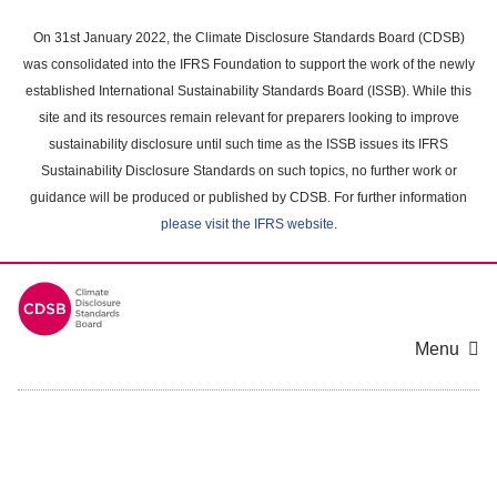
Skip
to
On 31st January 2022, the Climate Disclosure Standards Board (CDSB)
main
was consolidated into the IFRS Foundation to support the work of the newly
content
established International Sustainability Standards Board (ISSB). While this
area
site and its resources remain relevant for preparers looking to improve
sustainability disclosure until such time as the ISSB issues its IFRS
Sustainability Disclosure Standards on such topics, no further work or
guidance will be produced or published by CDSB. For further information
please visit the IFRS website
.
Menu