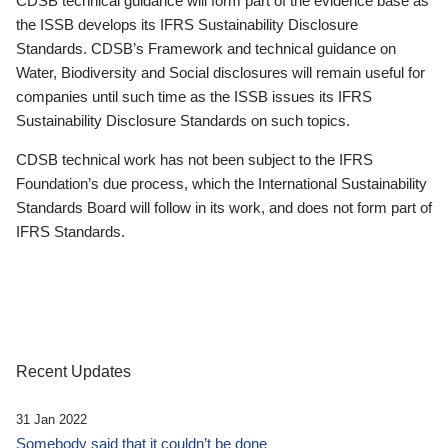
CDSB technical guidance will form part of the evidence base as
the ISSB develops its IFRS Sustainability Disclosure
Standards. CDSB’s Framework and technical guidance on
Water, Biodiversity and Social disclosures will remain useful for
companies until such time as the ISSB issues its IFRS
Sustainability Disclosure Standards on such topics.
CDSB technical work has not been subject to the IFRS
Foundation’s due process, which the International Sustainability
Standards Board will follow in its work, and does not form part of
IFRS Standards.
Recent Updates
31 Jan 2022
Somebody said that it couldn’t be done