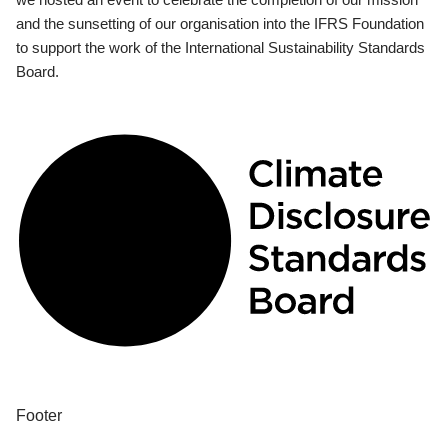
and the sunsetting of our organisation into the IFRS Foundation
to support the work of the International Sustainability Standards
Board.
Footer