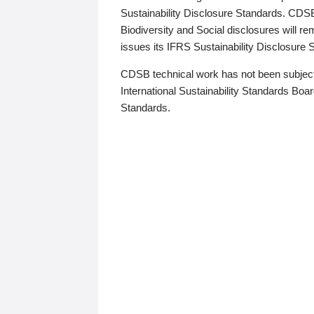
Sustainability Disclosure Standards. CDS
Biodiversity and Social disclosures will r
issues its IFRS Sustainability Disclosure
CDSB technical work has not been subject
International Sustainability Standards Board
Standards.