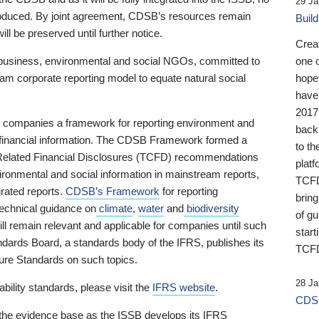
29 Ja
 produced. By joint agreement, CDSB’s resources remain
Buil
ll be preserved until further notice.
Crea
business, environmental and social NGOs, committed to
one 
am corporate reporting model to equate natural social
hopef
have
2017
ng companies a framework for reporting environment and
back
s financial information. The CDSB Framework formed a
to th
e-Related Financial Disclosures (TCFD) recommendations
platf
ironmental and social information in mainstream reports,
TCFD.
grated reports.
CDSB’s Framework
for reporting
brin
technical guidance on
climate
,
water
and
biodiversity
of g
ill remain relevant and applicable for companies until such
start
andards Board, a standards body of the IFRS, publishes its
TCFD
sure Standards on such topics.
28 Ja
bility standards, please visit the
IFRS website
.
CDSB
 the evidence base as the ISSB develops its IFRS