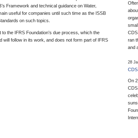
Ofte
B’s Framework and technical guidance on Water,
about
emain useful for companies until such time as the ISSB
orga
 Standards on such topics.
small
 to the IFRS Foundation’s due process, which the
CDSB
 will follow in its work, and does not form part of IFRS
ran t
and a
28 Ja
CDSB
On 27
CDSB
celeb
sunse
Found
Inter