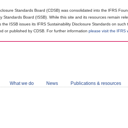
closure Standards Board (CDSB) was consolidated into the IFRS Found
ity Standards Board (ISSB). While this site and its resources remain rel
as the ISSB issues its IFRS Sustainability Disclosure Standards on such 
d or published by CDSB. For further information
please visit the IFRS
Follow
CDSB
What we do
News
Publications & resources