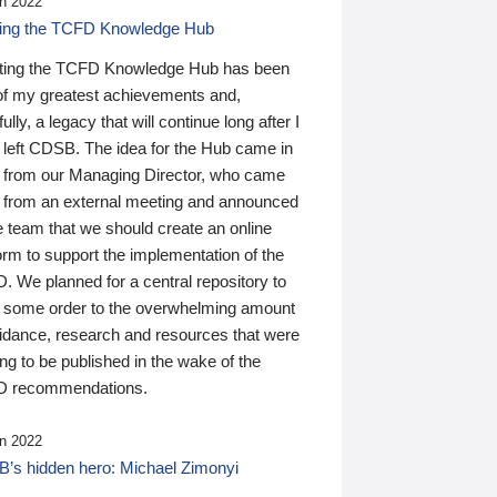
n 2022
ding the TCFD Knowledge Hub
ting the TCFD Knowledge Hub has been
of my greatest achievements and,
ully, a legacy that will continue long after I
 left CDSB. The idea for the Hub came in
 from our Managing Director, who came
 from an external meeting and announced
e team that we should create an online
orm to support the implementation of the
 We planned for a central repository to
g some order to the overwhelming amount
uidance, research and resources that were
ing to be published in the wake of the
 recommendations.
n 2022
’s hidden hero: Michael Zimonyi