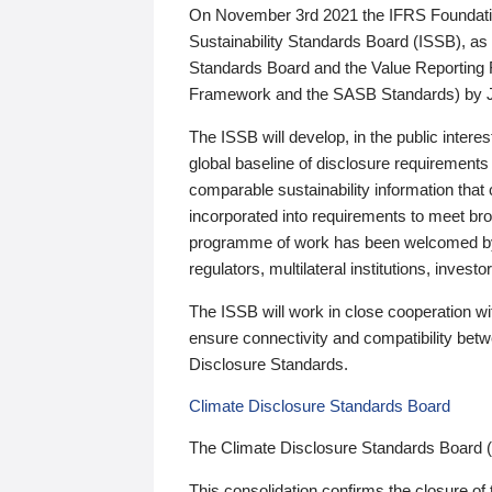
On November 3rd 2021 the IFRS Foundation
Sustainability Standards Board (ISSB), as 
Standards Board and the Value Reporting
Framework and the SASB Standards) by 
The ISSB will develop, in the public intere
global baseline of disclosure requirements 
comparable sustainability information that
incorporated into requirements to meet bro
programme of work has been welcomed by 
regulators, multilateral institutions, inve
The ISSB will work in close cooperation wi
ensure connectivity and compatibility be
Disclosure Standards.
Climate Disclosure Standards Board
The Climate Disclosure Standards Board 
This consolidation confirms the closure of 