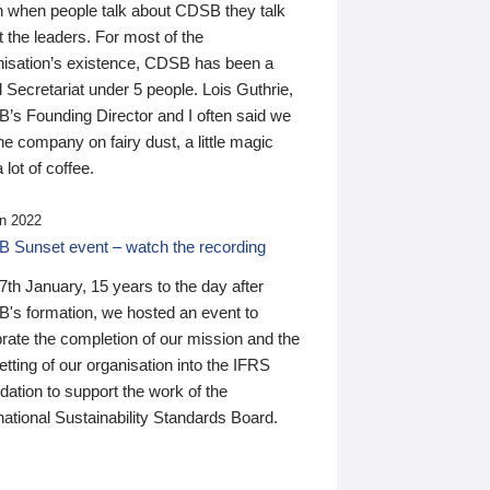
n when people talk about CDSB they talk
 the leaders. For most of the
nisation’s existence, CDSB has been a
 Secretariat under 5 people. Lois Guthrie,
’s Founding Director and I often said we
he company on fairy dust, a little magic
 lot of coffee.
n 2022
 Sunset event – watch the recording
th January, 15 years to the day after
's formation, we hosted an event to
rate the completion of our mission and the
tting of our organisation into the IFRS
ation to support the work of the
national Sustainability Standards Board.