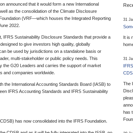
 announced that it would form a new International
Rece
well as the consolidation of the Climate Disclosure
 Foundation (VRF—which houses the Integrated Reporting
31 Ja
June 2022.
Someb
st, IFRS Sustainability Disclosure Standards that provide a
It is
designed to give investors high quality, globally
home
 can be used by jurisdictions on a standalone basis or
ader, multi-stakeholder or public policy needs. This
31 Ja
the G20 Leaders and carries the support of market
IFRS
stors and companies worldwide.
CDS
The 
th the International Accounting Standards Board (IASB) to
Disc
tween IFRS Accounting Standards and IFRS Sustainability
pleas
anno
has 
Foun
(CDSB) has now consolidated into the IFRS Foundation.
the CDSB and as it will be fully integrated into the ISSB, no