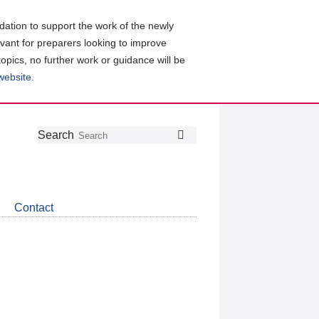
ation to support the work of the newly
evant for preparers looking to improve
topics, no further work or guidance will be
 website
.
Follow
Join
Get
Search
Search
us
our
the
on
group
latest
Twitter
on
news
LinkedIn
about
Contact
CDSB