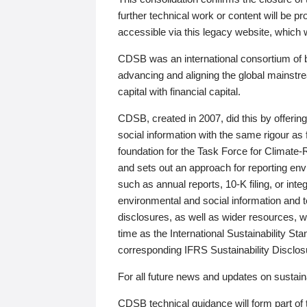
further technical work or content will be
accessible via this legacy website, which wi
CDSB was an international consortium of 
advancing and aligning the global mainstre
capital with financial capital.
CDSB, created in 2007, did this by offeri
social information with the same rigour a
foundation for the Task Force for Climat
and sets out an approach for reporting env
such as annual reports, 10-K filing, or inte
environmental and social information and 
disclosures, as well as wider resources, w
time as the International Sustainability St
corresponding IFRS Sustainability Disclo
For all future news and updates on sustaina
CDSB technical guidance will form part of