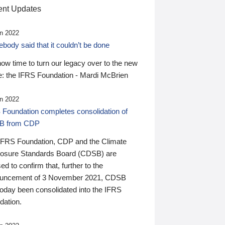
nt Updates
n 2022
ody said that it couldn’t be done
 now time to turn our legacy over to the new
: the IFRS Foundation - Mardi McBrien
n 2022
 Foundation completes consolidation of
B from CDP
IFRS Foundation, CDP and the Climate
losure Standards Board (CDSB) are
ed to confirm that, further to the
uncement of 3 November 2021, CDSB
today been consolidated into the IFRS
dation.