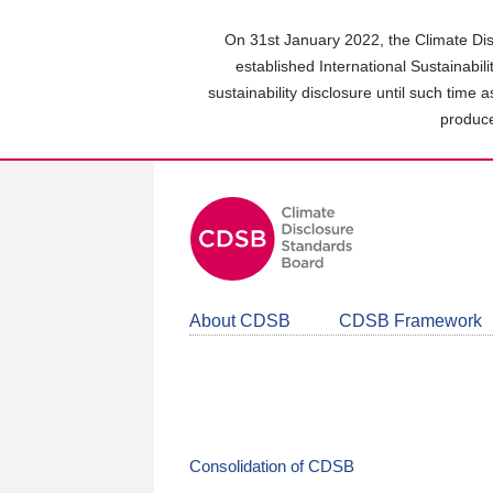
Skip
to
On 31st January 2022, the Climate Dis
main
established International Sustainabil
content
sustainability disclosure until such time 
area
produce
About CDSB
CDSB Framework
Consolidation of CDSB