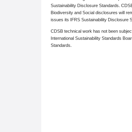
Sustainability Disclosure Standards. CDS
Biodiversity and Social disclosures will r
issues its IFRS Sustainability Disclosure
CDSB technical work has not been subject
International Sustainability Standards Board
Standards.