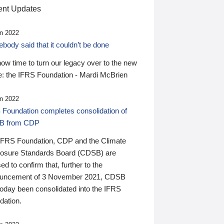
nt Updates
n 2022
ody said that it couldn’t be done
 now time to turn our legacy over to the new
: the IFRS Foundation - Mardi McBrien
n 2022
 Foundation completes consolidation of
B from CDP
IFRS Foundation, CDP and the Climate
losure Standards Board (CDSB) are
ed to confirm that, further to the
uncement of 3 November 2021, CDSB
today been consolidated into the IFRS
dation.