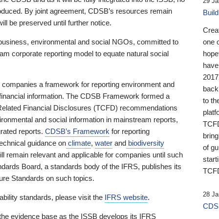
29 Ja
 produced. By joint agreement, CDSB’s resources remain
Buil
ll be preserved until further notice.
Crea
business, environmental and social NGOs, committed to
one 
am corporate reporting model to equate natural social
hopef
have
2017
ng companies a framework for reporting environment and
back
s financial information. The CDSB Framework formed a
to th
e-Related Financial Disclosures (TCFD) recommendations
platf
ironmental and social information in mainstream reports,
TCFD.
grated reports.
CDSB’s Framework
for reporting
brin
technical guidance on
climate
,
water
and
biodiversity
of g
ill remain relevant and applicable for companies until such
start
andards Board, a standards body of the IFRS, publishes its
TCFD
sure Standards on such topics.
28 Ja
bility standards, please visit the
IFRS website
.
CDSB
 the evidence base as the ISSB develops its IFRS