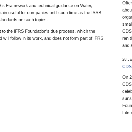
Ofte
B’s Framework and technical guidance on Water,
about
emain useful for companies until such time as the ISSB
orga
 Standards on such topics.
small
 to the IFRS Foundation’s due process, which the
CDSB
 will follow in its work, and does not form part of IFRS
ran t
and a
28 Ja
CDSB
On 27
CDSB
celeb
sunse
Found
Inter