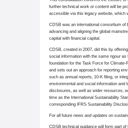
further technical work or content will be
accessible via this legacy website, which wi
CDSB was an international consortium of 
advancing and aligning the global mainstre
capital with financial capital.
CDSB, created in 2007, did this by offeri
social information with the same rigour a
foundation for the Task Force for Climat
and sets out an approach for reporting env
such as annual reports, 10-K filing, or inte
environmental and social information and 
disclosures, as well as wider resources, w
time as the International Sustainability St
corresponding IFRS Sustainability Disclo
For all future news and updates on sustaina
CDSB technical guidance will form part of