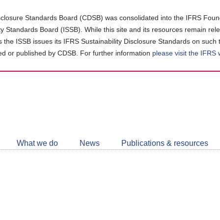
closure Standards Board (CDSB) was consolidated into the IFRS Found
ity Standards Board (ISSB). While this site and its resources remain rel
as the ISSB issues its IFRS Sustainability Disclosure Standards on such 
d or published by CDSB. For further information
please visit the IFRS
Follow
CDSB
What we do
News
Publications & resources