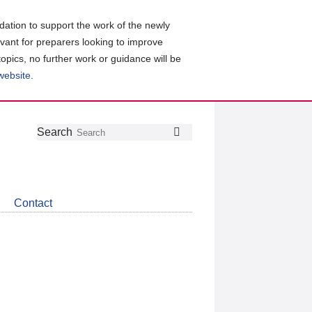
ation to support the work of the newly
evant for preparers looking to improve
topics, no further work or guidance will be
 website
.
Follow
Join
Get
Search
Search
us
our
the
on
group
latest
Twitter
on
news
LinkedIn
about
Contact
CDSB