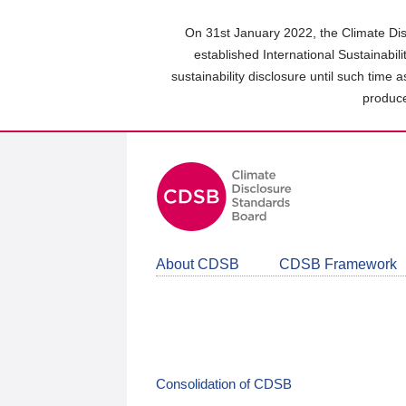
Skip
to
On 31st January 2022, the Climate Dis
main
established International Sustainabil
content
sustainability disclosure until such time 
area
produce
About CDSB
CDSB Framework
Consolidation of CDSB