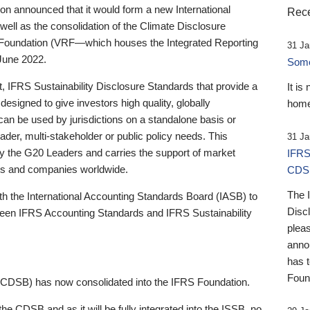
 announced that it would form a new International
Rece
well as the consolidation of the Climate Disclosure
 Foundation (VRF—which houses the Integrated Reporting
31 Ja
June 2022.
Someb
st, IFRS Sustainability Disclosure Standards that provide a
It is
designed to give investors high quality, globally
home
 can be used by jurisdictions on a standalone basis or
ader, multi-stakeholder or public policy needs. This
31 Ja
the G20 Leaders and carries the support of market
IFRS
stors and companies worldwide.
CDS
The 
th the International Accounting Standards Board (IASB) to
Disc
tween IFRS Accounting Standards and IFRS Sustainability
pleas
anno
has 
Foun
(CDSB) has now consolidated into the IFRS Foundation.
the CDSB and as it will be fully integrated into the ISSB, no