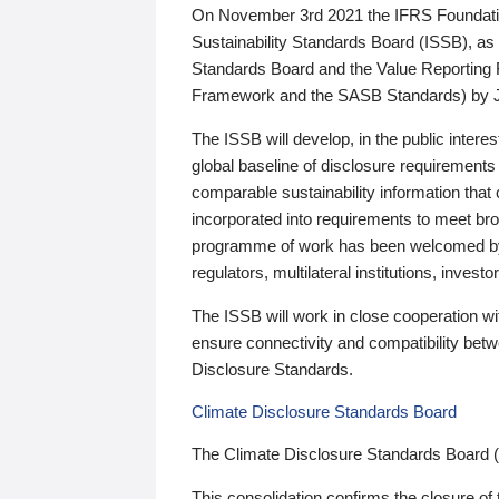
On November 3rd 2021 the IFRS Foundation
Sustainability Standards Board (ISSB), as 
Standards Board and the Value Reporting
Framework and the SASB Standards) by 
The ISSB will develop, in the public intere
global baseline of disclosure requirements 
comparable sustainability information that
incorporated into requirements to meet bro
programme of work has been welcomed by 
regulators, multilateral institutions, inve
The ISSB will work in close cooperation wi
ensure connectivity and compatibility be
Disclosure Standards.
Climate Disclosure Standards Board
The Climate Disclosure Standards Board 
This consolidation confirms the closure of 