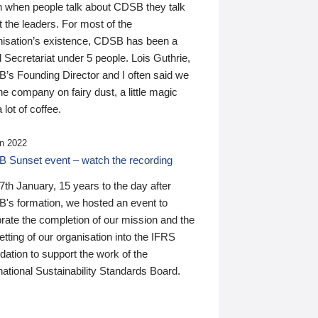
n when people talk about CDSB they talk
 the leaders. For most of the
nisation’s existence, CDSB has been a
 Secretariat under 5 people. Lois Guthrie,
’s Founding Director and I often said we
he company on fairy dust, a little magic
 lot of coffee.
n 2022
 Sunset event – watch the recording
th January, 15 years to the day after
's formation, we hosted an event to
rate the completion of our mission and the
tting of our organisation into the IFRS
ation to support the work of the
national Sustainability Standards Board.