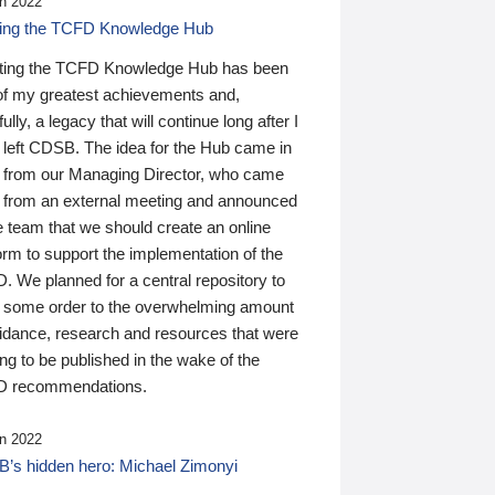
n 2022
ding the TCFD Knowledge Hub
ting the TCFD Knowledge Hub has been
of my greatest achievements and,
ully, a legacy that will continue long after I
 left CDSB. The idea for the Hub came in
 from our Managing Director, who came
 from an external meeting and announced
e team that we should create an online
orm to support the implementation of the
 We planned for a central repository to
g some order to the overwhelming amount
uidance, research and resources that were
ing to be published in the wake of the
 recommendations.
n 2022
’s hidden hero: Michael Zimonyi