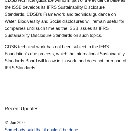
CDSB technical guidance will form part of the evidence base as
the ISSB develops its IFRS Sustainability Disclosure
Standards. CDSB’s Framework and technical guidance on
Water, Biodiversity and Social disclosures will remain useful for
companies until such time as the ISSB issues its IFRS
Sustainability Disclosure Standards on such topics.
CDSB technical work has not been subject to the IFRS
Foundation’s due process, which the International Sustainability
Standards Board will follow in its work, and does not form part of
IFRS Standards.
Recent Updates
31 Jan 2022
Somebody said that it couldn’t be done