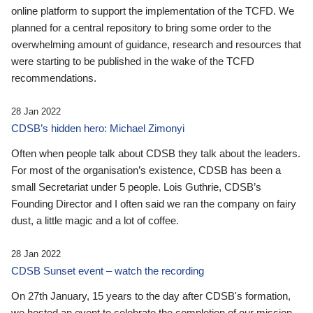
online platform to support the implementation of the TCFD. We
planned for a central repository to bring some order to the
overwhelming amount of guidance, research and resources that
were starting to be published in the wake of the TCFD
recommendations.
28 Jan 2022
CDSB’s hidden hero: Michael Zimonyi
Often when people talk about CDSB they talk about the leaders.
For most of the organisation’s existence, CDSB has been a
small Secretariat under 5 people. Lois Guthrie, CDSB’s
Founding Director and I often said we ran the company on fairy
dust, a little magic and a lot of coffee.
28 Jan 2022
CDSB Sunset event – watch the recording
On 27th January, 15 years to the day after CDSB's formation,
we hosted an event to celebrate the completion of our mission