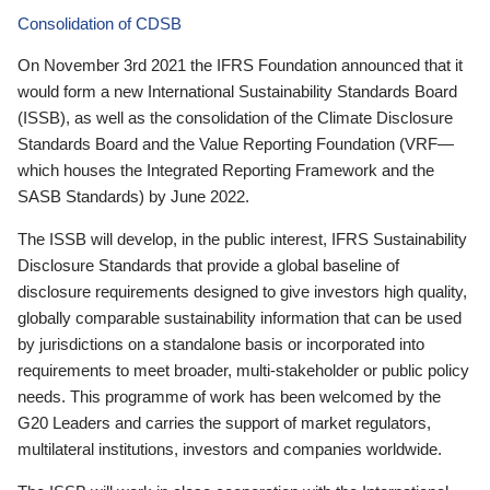
Consolidation of CDSB
On November 3rd 2021 the IFRS Foundation announced that it
would form a new International Sustainability Standards Board
(ISSB), as well as the consolidation of the Climate Disclosure
Standards Board and the Value Reporting Foundation (VRF—
which houses the Integrated Reporting Framework and the
SASB Standards) by June 2022.
The ISSB will develop, in the public interest, IFRS Sustainability
Disclosure Standards that provide a global baseline of
disclosure requirements designed to give investors high quality,
globally comparable sustainability information that can be used
by jurisdictions on a standalone basis or incorporated into
requirements to meet broader, multi-stakeholder or public policy
needs. This programme of work has been welcomed by the
G20 Leaders and carries the support of market regulators,
multilateral institutions, investors and companies worldwide.