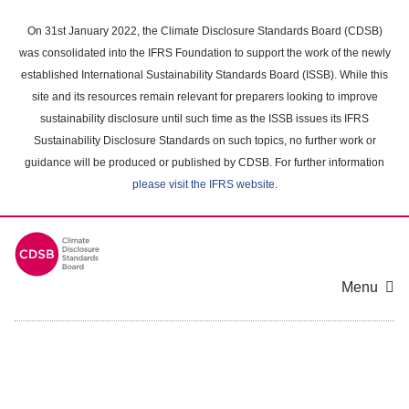
Skip
to
On 31st January 2022, the Climate Disclosure Standards Board (CDSB)
main
was consolidated into the IFRS Foundation to support the work of the newly
content
established International Sustainability Standards Board (ISSB). While this
area
site and its resources remain relevant for preparers looking to improve
sustainability disclosure until such time as the ISSB issues its IFRS
Sustainability Disclosure Standards on such topics, no further work or
guidance will be produced or published by CDSB. For further information
please visit the IFRS website
.
Menu