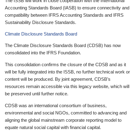
The ISSB will work in close cooperation with the International
Accounting Standards Board (IASB) to ensure connectivity and
compatibility between IFRS Accounting Standards and IFRS
Sustainability Disclosure Standards.
Climate Disclosure Standards Board
The Climate Disclosure Standards Board (CDSB) has now
consolidated into the IFRS Foundation.
This consolidation confirms the closure of the CDSB and as it
will be fully integrated into the ISSB, no further technical work or
content will be produced. By joint agreement, CDSB’s
resources remain accessible via this legacy website, which will
be preserved until further notice.
CDSB was an international consortium of business,
environmental and social NGOs, committed to advancing and
aligning the global mainstream corporate reporting model to
equate natural social capital with financial capital.