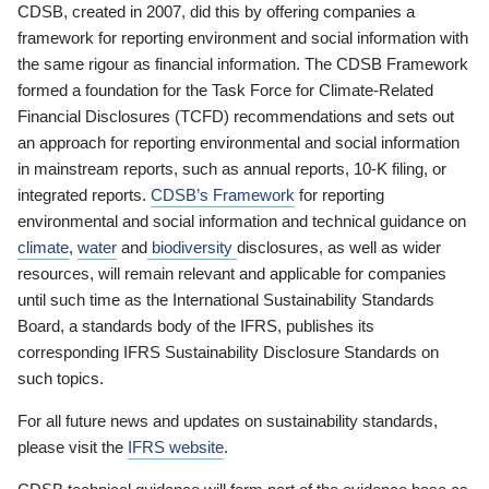
CDSB, created in 2007, did this by offering companies a
framework for reporting environment and social information with
the same rigour as financial information. The CDSB Framework
formed a foundation for the Task Force for Climate-Related
Financial Disclosures (TCFD) recommendations and sets out
an approach for reporting environmental and social information
in mainstream reports, such as annual reports, 10-K filing, or
integrated reports.
CDSB’s Framework
for reporting
environmental and social information and technical guidance on
climate
,
water
and
biodiversity
disclosures, as well as wider
resources, will remain relevant and applicable for companies
until such time as the International Sustainability Standards
Board, a standards body of the IFRS, publishes its
corresponding IFRS Sustainability Disclosure Standards on
such topics.
For all future news and updates on sustainability standards,
please visit the
IFRS website
.