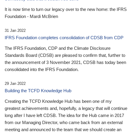
It is now time to turn our legacy over to the new home: the IFRS
Foundation - Mardi McBrien
31 Jan 2022
IFRS Foundation completes consolidation of CDSB from CDP
The IFRS Foundation, CDP and the Climate Disclosure
Standards Board (CDSB) are pleased to confirm that, further to
the announcement of 3 November 2021, CDSB has today been
consolidated into the IFRS Foundation.
29 Jan 2022
Building the TCFD Knowledge Hub
Creating the TCFD Knowledge Hub has been one of my
greatest achievements and, hopefully, a legacy that will continue
long after I have left CDSB. The idea for the Hub came in 2017
from our Managing Director, who came back from an external
meeting and announced to the team that we should create an