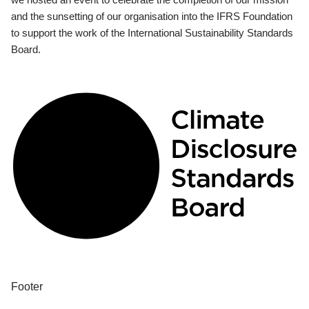
and the sunsetting of our organisation into the IFRS Foundation
to support the work of the International Sustainability Standards
Board.
Footer