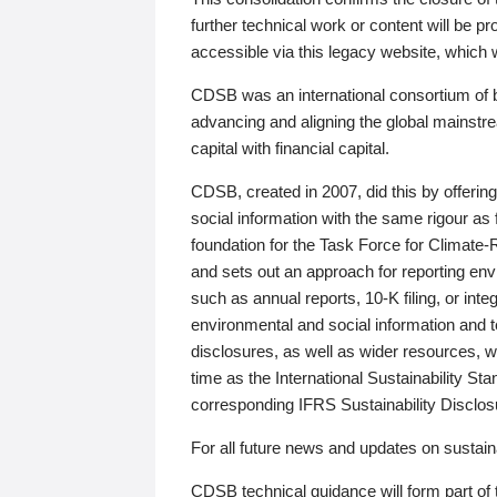
further technical work or content will be
accessible via this legacy website, which wi
CDSB was an international consortium of 
advancing and aligning the global mainstre
capital with financial capital.
CDSB, created in 2007, did this by offeri
social information with the same rigour a
foundation for the Task Force for Climat
and sets out an approach for reporting env
such as annual reports, 10-K filing, or inte
environmental and social information and 
disclosures, as well as wider resources, w
time as the International Sustainability St
corresponding IFRS Sustainability Disclo
For all future news and updates on sustaina
CDSB technical guidance will form part of