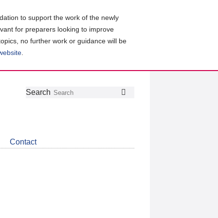
ation to support the work of the newly
evant for preparers looking to improve
topics, no further work or guidance will be
 website
.
Follow
Join
Get
Search
Search
us
our
the
on
group
latest
Twitter
on
news
LinkedIn
about
Contact
CDSB