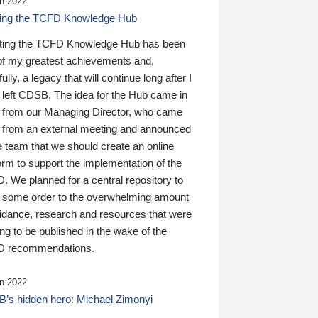
n 2022
ding the TCFD Knowledge Hub
ting the TCFD Knowledge Hub has been
of my greatest achievements and,
ully, a legacy that will continue long after I
 left CDSB. The idea for the Hub came in
 from our Managing Director, who came
 from an external meeting and announced
e team that we should create an online
orm to support the implementation of the
 We planned for a central repository to
g some order to the overwhelming amount
uidance, research and resources that were
ing to be published in the wake of the
 recommendations.
n 2022
’s hidden hero: Michael Zimonyi