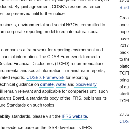
29 Ja
 produced. By joint agreement, CDSB’s resources remain
Buil
ll be preserved until further notice.
Crea
business, environmental and social NGOs, committed to
one 
am corporate reporting model to equate natural social
hopef
have
2017
ng companies a framework for reporting environment and
back
s financial information. The CDSB Framework formed a
to th
e-Related Financial Disclosures (TCFD) recommendations
platf
ironmental and social information in mainstream reports,
TCFD.
grated reports.
CDSB’s Framework
for reporting
brin
technical guidance on
climate
,
water
and
biodiversity
of g
ill remain relevant and applicable for companies until such
start
andards Board, a standards body of the IFRS, publishes its
TCFD
sure Standards on such topics.
28 Ja
bility standards, please visit the
IFRS website
.
CDSB
 the evidence base as the ISSB develops its IFRS