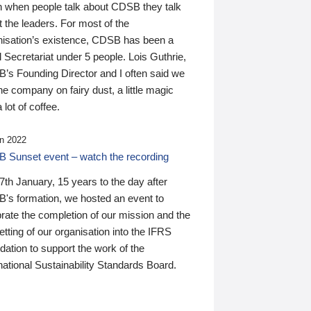
n when people talk about CDSB they talk
 the leaders. For most of the
nisation’s existence, CDSB has been a
 Secretariat under 5 people. Lois Guthrie,
’s Founding Director and I often said we
he company on fairy dust, a little magic
 lot of coffee.
n 2022
 Sunset event – watch the recording
th January, 15 years to the day after
's formation, we hosted an event to
rate the completion of our mission and the
tting of our organisation into the IFRS
ation to support the work of the
national Sustainability Standards Board.