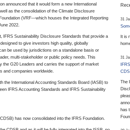
 announced that it would form a new International
Rece
well as the consolidation of the Climate Disclosure
 Foundation (VRF—which houses the Integrated Reporting
31 Ja
June 2022.
Someb
st, IFRS Sustainability Disclosure Standards that provide a
It is
designed to give investors high quality, globally
home
 can be used by jurisdictions on a standalone basis or
ader, multi-stakeholder or public policy needs. This
31 Ja
the G20 Leaders and carries the support of market
IFRS
stors and companies worldwide.
CDS
The 
th the International Accounting Standards Board (IASB) to
Disc
tween IFRS Accounting Standards and IFRS Sustainability
pleas
anno
has 
Foun
(CDSB) has now consolidated into the IFRS Foundation.
the CDSB and as it will be fully integrated into the ISSB, no