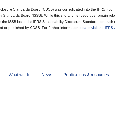
closure Standards Board (CDSB) was consolidated into the IFRS Found
ity Standards Board (ISSB). While this site and its resources remain rel
as the ISSB issues its IFRS Sustainability Disclosure Standards on such 
d or published by CDSB. For further information
please visit the IFRS
Follow
CDSB
What we do
News
Publications & resources