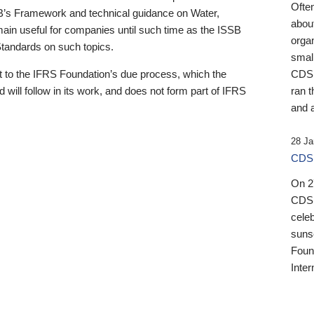
Ofte
B’s Framework and technical guidance on Water,
about
emain useful for companies until such time as the ISSB
orga
 Standards on such topics.
small
 to the IFRS Foundation’s due process, which the
CDSB
 will follow in its work, and does not form part of IFRS
ran t
and a
28 Ja
CDSB
On 27
CDSB
celeb
sunse
Found
Inter