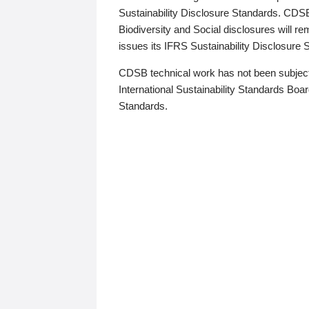
Sustainability Disclosure Standards. CDS
Biodiversity and Social disclosures will r
issues its IFRS Sustainability Disclosure
CDSB technical work has not been subject
International Sustainability Standards Board
Standards.