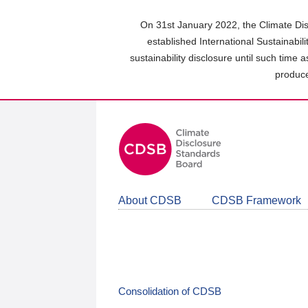
Skip
to
On 31st January 2022, the Climate Dis
main
established International Sustainabil
content
sustainability disclosure until such time 
area
produce
About CDSB
CDSB Framework
Consolidation of CDSB