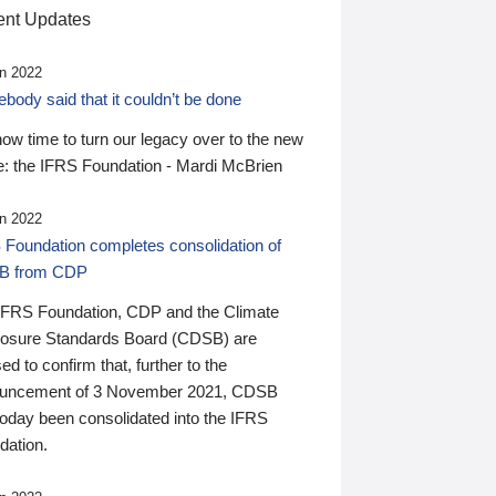
nt Updates
n 2022
ody said that it couldn’t be done
 now time to turn our legacy over to the new
: the IFRS Foundation - Mardi McBrien
n 2022
 Foundation completes consolidation of
B from CDP
IFRS Foundation, CDP and the Climate
losure Standards Board (CDSB) are
ed to confirm that, further to the
uncement of 3 November 2021, CDSB
today been consolidated into the IFRS
dation.