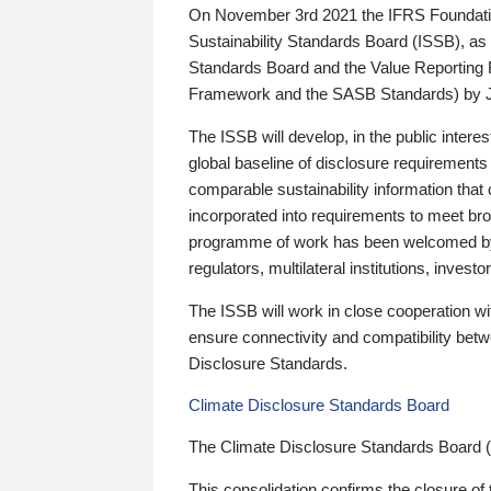
On November 3rd 2021 the IFRS Foundation
Sustainability Standards Board (ISSB), as 
Standards Board and the Value Reporting
Framework and the SASB Standards) by 
The ISSB will develop, in the public intere
global baseline of disclosure requirements 
comparable sustainability information that
incorporated into requirements to meet bro
programme of work has been welcomed by 
regulators, multilateral institutions, inve
The ISSB will work in close cooperation wi
ensure connectivity and compatibility be
Disclosure Standards.
Climate Disclosure Standards Board
The Climate Disclosure Standards Board 
This consolidation confirms the closure of 