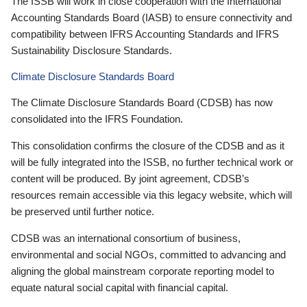
The ISSB will work in close cooperation with the International
Accounting Standards Board (IASB) to ensure connectivity and
compatibility between IFRS Accounting Standards and IFRS
Sustainability Disclosure Standards.
Climate Disclosure Standards Board
The Climate Disclosure Standards Board (CDSB) has now
consolidated into the IFRS Foundation.
This consolidation confirms the closure of the CDSB and as it
will be fully integrated into the ISSB, no further technical work or
content will be produced. By joint agreement, CDSB’s
resources remain accessible via this legacy website, which will
be preserved until further notice.
CDSB was an international consortium of business,
environmental and social NGOs, committed to advancing and
aligning the global mainstream corporate reporting model to
equate natural social capital with financial capital.