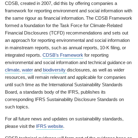
CDSB, created in 2007, did this by offering companies a
framework for reporting environment and social information with
the same rigour as financial information. The CDSB Framework
formed a foundation for the Task Force for Climate-Related
Financial Disclosures (TCFD) recommendations and sets out
an approach for reporting environmental and social information
in mainstream reports, such as annual reports, 10-K filing, or
integrated reports.
CDSB’s Framework
for reporting
environmental and social information and technical guidance on
climate
,
water
and
biodiversity
disclosures, as well as wider
resources, will remain relevant and applicable for companies
until such time as the International Sustainability Standards
Board, a standards body of the IFRS, publishes its
corresponding IFRS Sustainability Disclosure Standards on
such topics.
For all future news and updates on sustainability standards,
please visit the
IFRS website
.