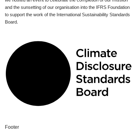
and the sunsetting of our organisation into the IFRS Foundation
to support the work of the International Sustainability Standards
Board.
Footer