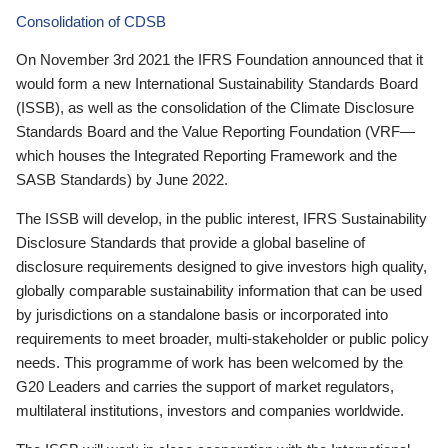
Consolidation of CDSB
On November 3rd 2021 the IFRS Foundation announced that it
would form a new International Sustainability Standards Board
(ISSB), as well as the consolidation of the Climate Disclosure
Standards Board and the Value Reporting Foundation (VRF—
which houses the Integrated Reporting Framework and the
SASB Standards) by June 2022.
The ISSB will develop, in the public interest, IFRS Sustainability
Disclosure Standards that provide a global baseline of
disclosure requirements designed to give investors high quality,
globally comparable sustainability information that can be used
by jurisdictions on a standalone basis or incorporated into
requirements to meet broader, multi-stakeholder or public policy
needs. This programme of work has been welcomed by the
G20 Leaders and carries the support of market regulators,
multilateral institutions, investors and companies worldwide.