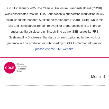
Skip
to
On 31st January 2022, the Climate Disclosure Standards Board (CDSB)
main
was consolidated into the IFRS Foundation to support the work of the newly
content
established International Sustainability Standards Board (ISSB). While this
area
site and its resources remain relevant for preparers looking to improve
sustainability disclosure until such time as the ISSB issues its IFRS
Sustainability Disclosure Standards on such topics, no further work or
guidance will be produced or published by CDSB. For further information
please visit the IFRS website
.
Menu