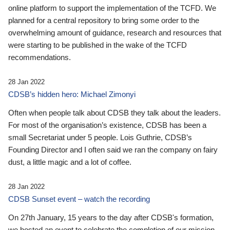
online platform to support the implementation of the TCFD. We
planned for a central repository to bring some order to the
overwhelming amount of guidance, research and resources that
were starting to be published in the wake of the TCFD
recommendations.
28 Jan 2022
CDSB’s hidden hero: Michael Zimonyi
Often when people talk about CDSB they talk about the leaders.
For most of the organisation’s existence, CDSB has been a
small Secretariat under 5 people. Lois Guthrie, CDSB’s
Founding Director and I often said we ran the company on fairy
dust, a little magic and a lot of coffee.
28 Jan 2022
CDSB Sunset event – watch the recording
On 27th January, 15 years to the day after CDSB's formation,
we hosted an event to celebrate the completion of our mission