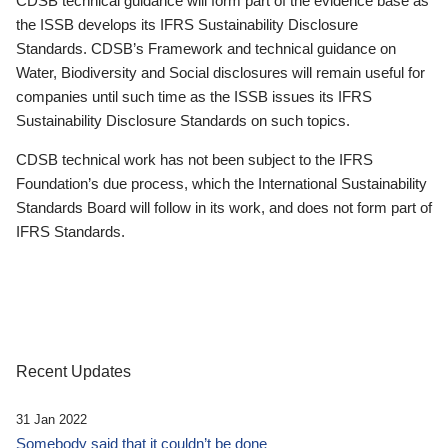
CDSB technical guidance will form part of the evidence base as
the ISSB develops its IFRS Sustainability Disclosure
Standards. CDSB’s Framework and technical guidance on
Water, Biodiversity and Social disclosures will remain useful for
companies until such time as the ISSB issues its IFRS
Sustainability Disclosure Standards on such topics.
CDSB technical work has not been subject to the IFRS
Foundation’s due process, which the International Sustainability
Standards Board will follow in its work, and does not form part of
IFRS Standards.
Recent Updates
31 Jan 2022
Somebody said that it couldn’t be done