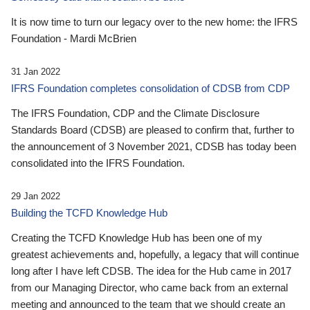
It is now time to turn our legacy over to the new home: the IFRS
Foundation - Mardi McBrien
31 Jan 2022
IFRS Foundation completes consolidation of CDSB from CDP
The IFRS Foundation, CDP and the Climate Disclosure
Standards Board (CDSB) are pleased to confirm that, further to
the announcement of 3 November 2021, CDSB has today been
consolidated into the IFRS Foundation.
29 Jan 2022
Building the TCFD Knowledge Hub
Creating the TCFD Knowledge Hub has been one of my
greatest achievements and, hopefully, a legacy that will continue
long after I have left CDSB. The idea for the Hub came in 2017
from our Managing Director, who came back from an external
meeting and announced to the team that we should create an