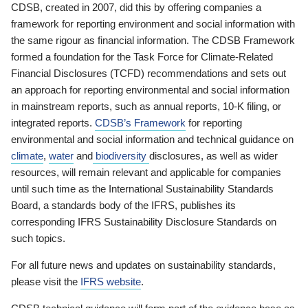
CDSB, created in 2007, did this by offering companies a
framework for reporting environment and social information with
the same rigour as financial information. The CDSB Framework
formed a foundation for the Task Force for Climate-Related
Financial Disclosures (TCFD) recommendations and sets out
an approach for reporting environmental and social information
in mainstream reports, such as annual reports, 10-K filing, or
integrated reports.
CDSB’s Framework
for reporting
environmental and social information and technical guidance on
climate
,
water
and
biodiversity
disclosures, as well as wider
resources, will remain relevant and applicable for companies
until such time as the International Sustainability Standards
Board, a standards body of the IFRS, publishes its
corresponding IFRS Sustainability Disclosure Standards on
such topics.
For all future news and updates on sustainability standards,
please visit the
IFRS website
.