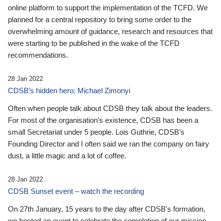
online platform to support the implementation of the TCFD. We
planned for a central repository to bring some order to the
overwhelming amount of guidance, research and resources that
were starting to be published in the wake of the TCFD
recommendations.
28 Jan 2022
CDSB’s hidden hero: Michael Zimonyi
Often when people talk about CDSB they talk about the leaders.
For most of the organisation’s existence, CDSB has been a
small Secretariat under 5 people. Lois Guthrie, CDSB’s
Founding Director and I often said we ran the company on fairy
dust, a little magic and a lot of coffee.
28 Jan 2022
CDSB Sunset event – watch the recording
On 27th January, 15 years to the day after CDSB's formation,
we hosted an event to celebrate the completion of our mission