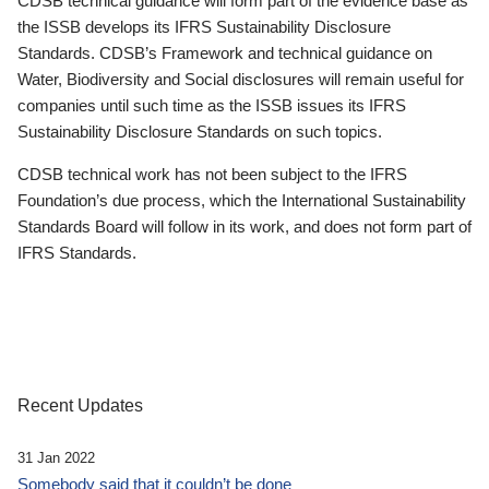
CDSB technical guidance will form part of the evidence base as
the ISSB develops its IFRS Sustainability Disclosure
Standards. CDSB’s Framework and technical guidance on
Water, Biodiversity and Social disclosures will remain useful for
companies until such time as the ISSB issues its IFRS
Sustainability Disclosure Standards on such topics.
CDSB technical work has not been subject to the IFRS
Foundation’s due process, which the International Sustainability
Standards Board will follow in its work, and does not form part of
IFRS Standards.
Recent Updates
31 Jan 2022
Somebody said that it couldn’t be done