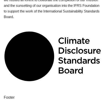
and the sunsetting of our organisation into the IFRS Foundation
to support the work of the International Sustainability Standards
Board.
Footer