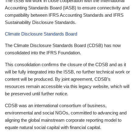
The ISSB will work in close cooperation with the International
Accounting Standards Board (IASB) to ensure connectivity and
compatibility between IFRS Accounting Standards and IFRS
Sustainability Disclosure Standards.
Climate Disclosure Standards Board
The Climate Disclosure Standards Board (CDSB) has now
consolidated into the IFRS Foundation.
This consolidation confirms the closure of the CDSB and as it
will be fully integrated into the ISSB, no further technical work or
content will be produced. By joint agreement, CDSB’s
resources remain accessible via this legacy website, which will
be preserved until further notice.
CDSB was an international consortium of business,
environmental and social NGOs, committed to advancing and
aligning the global mainstream corporate reporting model to
equate natural social capital with financial capital.