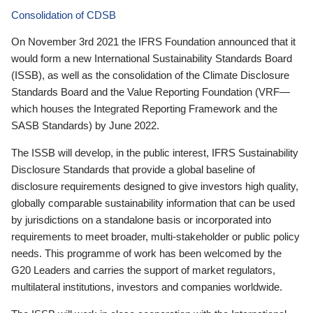
Consolidation of CDSB
On November 3rd 2021 the IFRS Foundation announced that it
would form a new International Sustainability Standards Board
(ISSB), as well as the consolidation of the Climate Disclosure
Standards Board and the Value Reporting Foundation (VRF—
which houses the Integrated Reporting Framework and the
SASB Standards) by June 2022.
The ISSB will develop, in the public interest, IFRS Sustainability
Disclosure Standards that provide a global baseline of
disclosure requirements designed to give investors high quality,
globally comparable sustainability information that can be used
by jurisdictions on a standalone basis or incorporated into
requirements to meet broader, multi-stakeholder or public policy
needs. This programme of work has been welcomed by the
G20 Leaders and carries the support of market regulators,
multilateral institutions, investors and companies worldwide.