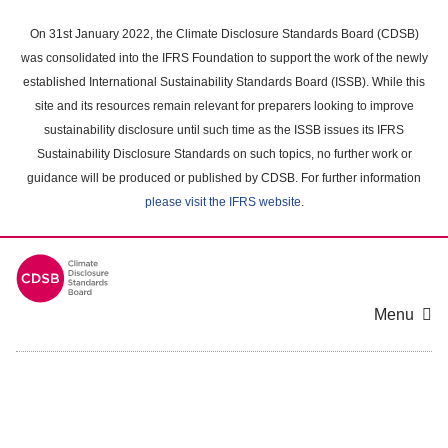
Skip
to
On 31st January 2022, the Climate Disclosure Standards Board (CDSB)
main
was consolidated into the IFRS Foundation to support the work of the newly
content
established International Sustainability Standards Board (ISSB). While this
area
site and its resources remain relevant for preparers looking to improve
sustainability disclosure until such time as the ISSB issues its IFRS
Sustainability Disclosure Standards on such topics, no further work or
guidance will be produced or published by CDSB. For further information
please visit the IFRS website
.
Menu