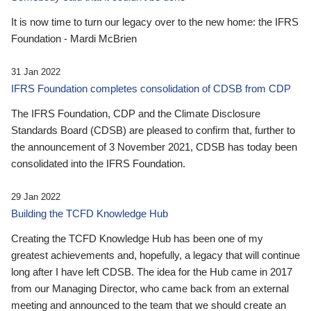
It is now time to turn our legacy over to the new home: the IFRS
Foundation - Mardi McBrien
31 Jan 2022
IFRS Foundation completes consolidation of CDSB from CDP
The IFRS Foundation, CDP and the Climate Disclosure
Standards Board (CDSB) are pleased to confirm that, further to
the announcement of 3 November 2021, CDSB has today been
consolidated into the IFRS Foundation.
29 Jan 2022
Building the TCFD Knowledge Hub
Creating the TCFD Knowledge Hub has been one of my
greatest achievements and, hopefully, a legacy that will continue
long after I have left CDSB. The idea for the Hub came in 2017
from our Managing Director, who came back from an external
meeting and announced to the team that we should create an