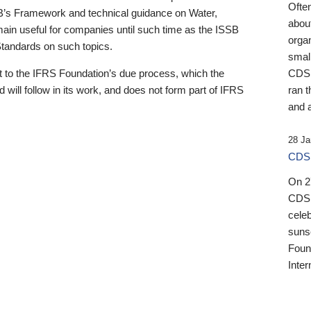
Ofte
B’s Framework and technical guidance on Water,
about
emain useful for companies until such time as the ISSB
orga
 Standards on such topics.
small
 to the IFRS Foundation’s due process, which the
CDSB
 will follow in its work, and does not form part of IFRS
ran t
and a
28 Ja
CDSB
On 27
CDSB
celeb
sunse
Found
Inter