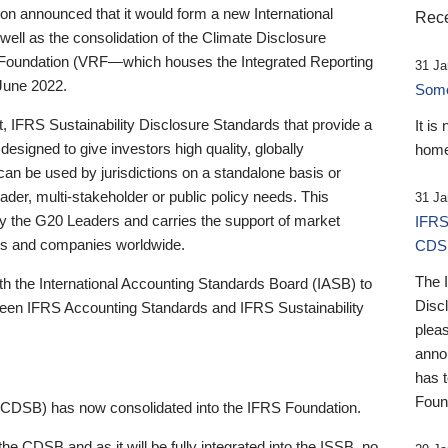
 announced that it would form a new International
Rece
well as the consolidation of the Climate Disclosure
 Foundation (VRF—which houses the Integrated Reporting
31 Ja
June 2022.
Someb
st, IFRS Sustainability Disclosure Standards that provide a
It is
designed to give investors high quality, globally
home
 can be used by jurisdictions on a standalone basis or
ader, multi-stakeholder or public policy needs. This
31 Ja
the G20 Leaders and carries the support of market
IFRS
stors and companies worldwide.
CDS
The 
th the International Accounting Standards Board (IASB) to
Disc
tween IFRS Accounting Standards and IFRS Sustainability
pleas
anno
has 
Foun
(CDSB) has now consolidated into the IFRS Foundation.
the CDSB and as it will be fully integrated into the ISSB, no