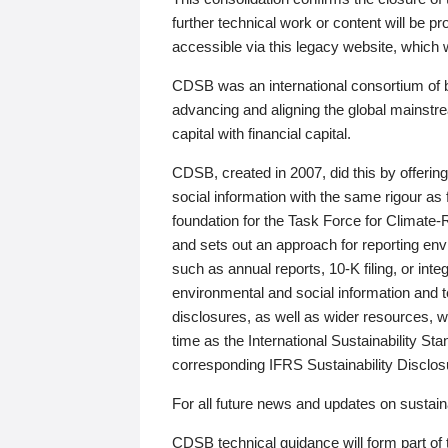
further technical work or content will be
accessible via this legacy website, which wi
CDSB was an international consortium of 
advancing and aligning the global mainstre
capital with financial capital.
CDSB, created in 2007, did this by offeri
social information with the same rigour a
foundation for the Task Force for Climat
and sets out an approach for reporting env
such as annual reports, 10-K filing, or inte
environmental and social information and 
disclosures, as well as wider resources, w
time as the International Sustainability St
corresponding IFRS Sustainability Disclo
For all future news and updates on sustaina
CDSB technical guidance will form part of