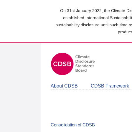
Skip
to
On 31st January 2022, the Climate Dis
main
established International Sustainabil
content
sustainability disclosure until such time 
area
produce
About CDSB
CDSB Framework
Consolidation of CDSB