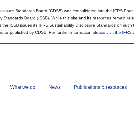
closure Standards Board (CDSB) was consolidated into the IFRS Found
ity Standards Board (ISSB). While this site and its resources remain rel
as the ISSB issues its IFRS Sustainability Disclosure Standards on such 
d or published by CDSB. For further information
please visit the IFRS
Follow
CDSB
What we do
News
Publications & resources