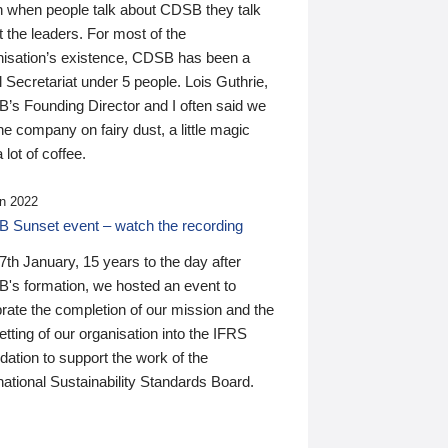
n when people talk about CDSB they talk
 the leaders. For most of the
nisation’s existence, CDSB has been a
 Secretariat under 5 people. Lois Guthrie,
’s Founding Director and I often said we
he company on fairy dust, a little magic
 lot of coffee.
n 2022
 Sunset event – watch the recording
th January, 15 years to the day after
's formation, we hosted an event to
rate the completion of our mission and the
tting of our organisation into the IFRS
ation to support the work of the
national Sustainability Standards Board.