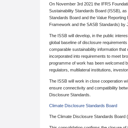
On November 3rd 2021 the IFRS Foundation
Sustainability Standards Board (ISSB), as 
Standards Board and the Value Reporting
Framework and the SASB Standards) by 
The ISSB will develop, in the public intere
global baseline of disclosure requirements 
comparable sustainability information that
incorporated into requirements to meet bro
programme of work has been welcomed by 
regulators, multilateral institutions, inve
The ISSB will work in close cooperation wi
ensure connectivity and compatibility be
Disclosure Standards.
Climate Disclosure Standards Board
The Climate Disclosure Standards Board 
This consolidation confirms the closure of 