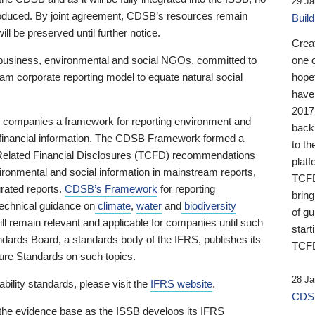
29 Ja
 produced. By joint agreement, CDSB’s resources remain
Buil
ll be preserved until further notice.
Crea
business, environmental and social NGOs, committed to
one 
am corporate reporting model to equate natural social
hopef
have
2017
ng companies a framework for reporting environment and
back
s financial information. The CDSB Framework formed a
to th
e-Related Financial Disclosures (TCFD) recommendations
platf
ironmental and social information in mainstream reports,
TCFD.
grated reports.
CDSB’s Framework
for reporting
brin
technical guidance on
climate
,
water
and
biodiversity
of g
ill remain relevant and applicable for companies until such
start
andards Board, a standards body of the IFRS, publishes its
TCFD
sure Standards on such topics.
28 Ja
bility standards, please visit the
IFRS website
.
CDSB
 the evidence base as the ISSB develops its IFRS