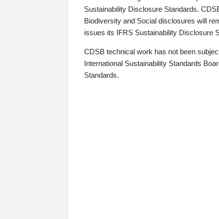
Sustainability Disclosure Standards. CDS
Biodiversity and Social disclosures will r
issues its IFRS Sustainability Disclosure
CDSB technical work has not been subject
International Sustainability Standards Board
Standards.