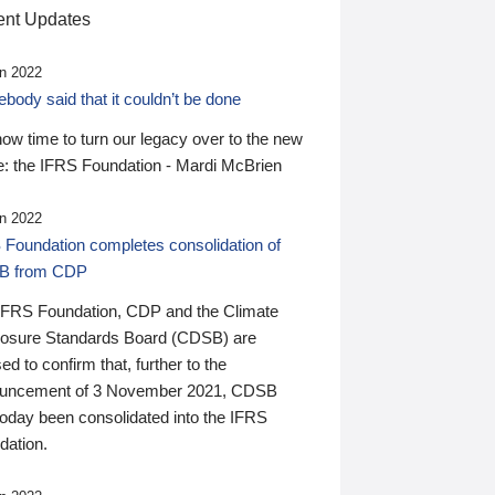
nt Updates
n 2022
ody said that it couldn’t be done
 now time to turn our legacy over to the new
: the IFRS Foundation - Mardi McBrien
n 2022
 Foundation completes consolidation of
B from CDP
IFRS Foundation, CDP and the Climate
losure Standards Board (CDSB) are
ed to confirm that, further to the
uncement of 3 November 2021, CDSB
today been consolidated into the IFRS
dation.