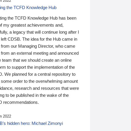
n 2022
ding the TCFD Knowledge Hub
ting the TCFD Knowledge Hub has been
of my greatest achievements and,
ully, a legacy that will continue long after I
 left CDSB. The idea for the Hub came in
 from our Managing Director, who came
 from an external meeting and announced
e team that we should create an online
orm to support the implementation of the
 We planned for a central repository to
g some order to the overwhelming amount
uidance, research and resources that were
ing to be published in the wake of the
 recommendations.
n 2022
’s hidden hero: Michael Zimonyi