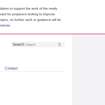
ation to support the work of the newly
evant for preparers looking to improve
topics, no further work or guidance will be
 website
.
Follow
Join
Get
Search
Search
us
our
the
on
group
latest
Twitter
on
news
LinkedIn
about
Contact
CDSB