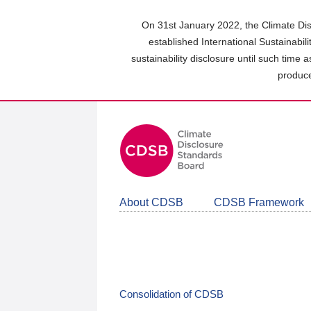
Skip
to
On 31st January 2022, the Climate Dis
main
established International Sustainabil
content
sustainability disclosure until such time 
area
produce
About CDSB
CDSB Framework
Consolidation of CDSB