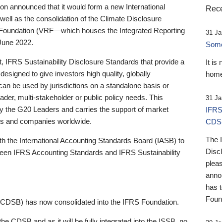
 announced that it would form a new International
Rece
well as the consolidation of the Climate Disclosure
 Foundation (VRF—which houses the Integrated Reporting
31 Ja
June 2022.
Someb
st, IFRS Sustainability Disclosure Standards that provide a
It is
designed to give investors high quality, globally
home
 can be used by jurisdictions on a standalone basis or
ader, multi-stakeholder or public policy needs. This
31 Ja
the G20 Leaders and carries the support of market
IFRS
stors and companies worldwide.
CDS
The 
th the International Accounting Standards Board (IASB) to
Disc
tween IFRS Accounting Standards and IFRS Sustainability
pleas
anno
has 
Foun
(CDSB) has now consolidated into the IFRS Foundation.
the CDSB and as it will be fully integrated into the ISSB, no