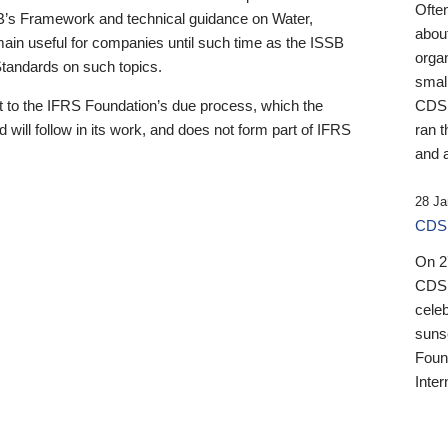
Ofte
B’s Framework and technical guidance on Water,
about
emain useful for companies until such time as the ISSB
orga
 Standards on such topics.
small
 to the IFRS Foundation’s due process, which the
CDSB
 will follow in its work, and does not form part of IFRS
ran t
and a
28 Ja
CDSB
On 27
CDSB
celeb
sunse
Found
Inter