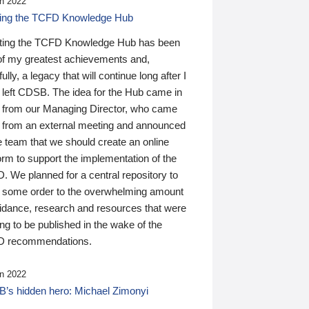
n 2022
ding the TCFD Knowledge Hub
ting the TCFD Knowledge Hub has been
of my greatest achievements and,
ully, a legacy that will continue long after I
 left CDSB. The idea for the Hub came in
 from our Managing Director, who came
 from an external meeting and announced
e team that we should create an online
orm to support the implementation of the
 We planned for a central repository to
g some order to the overwhelming amount
uidance, research and resources that were
ing to be published in the wake of the
 recommendations.
n 2022
’s hidden hero: Michael Zimonyi