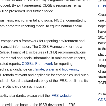
29 Ja
 produced. By joint agreement, CDSB’s resources remain
Buil
ll be preserved until further notice.
Crea
business, environmental and social NGOs, committed to
one 
am corporate reporting model to equate natural social
hopef
have
2017
ng companies a framework for reporting environment and
back
s financial information. The CDSB Framework formed a
to th
e-Related Financial Disclosures (TCFD) recommendations
platf
ironmental and social information in mainstream reports,
TCFD.
grated reports.
CDSB’s Framework
for reporting
brin
technical guidance on
climate
,
water
and
biodiversity
of g
ill remain relevant and applicable for companies until such
start
andards Board, a standards body of the IFRS, publishes its
TCFD
sure Standards on such topics.
28 Ja
bility standards, please visit the
IFRS website
.
CDSB
 the evidence base as the ISSB develops its IFRS