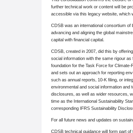
further technical work or content will be
accessible via this legacy website, which wi
CDSB was an international consortium of 
advancing and aligning the global mainstre
capital with financial capital.
CDSB, created in 2007, did this by offeri
social information with the same rigour a
foundation for the Task Force for Climat
and sets out an approach for reporting env
such as annual reports, 10-K filing, or inte
environmental and social information and 
disclosures, as well as wider resources, w
time as the International Sustainability St
corresponding IFRS Sustainability Disclo
For all future news and updates on sustaina
CDSB technical guidance will form part of