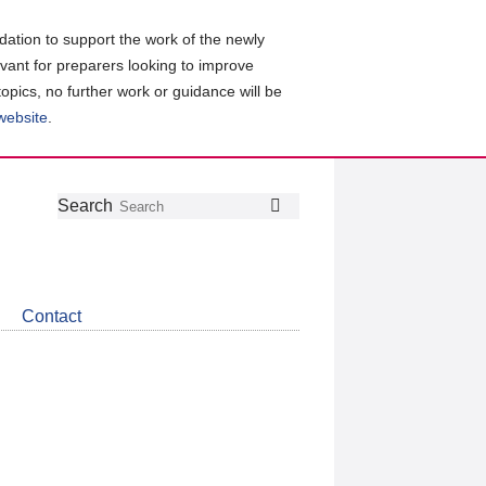
ation to support the work of the newly
evant for preparers looking to improve
topics, no further work or guidance will be
 website
.
Follow
Join
Get
Search
Search
us
our
the
on
group
latest
Twitter
on
news
LinkedIn
about
Contact
CDSB