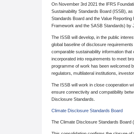
On November 3rd 2021 the IFRS Foundation
Sustainability Standards Board (ISSB), as 
Standards Board and the Value Reporting
Framework and the SASB Standards) by 
The ISSB will develop, in the public intere
global baseline of disclosure requirements 
comparable sustainability information that
incorporated into requirements to meet bro
programme of work has been welcomed by 
regulators, multilateral institutions, inve
The ISSB will work in close cooperation wi
ensure connectivity and compatibility be
Disclosure Standards.
Climate Disclosure Standards Board
The Climate Disclosure Standards Board 
This consolidation confirms the closure of 