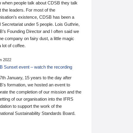
n when people talk about CDSB they talk
 the leaders. For most of the
nisation’s existence, CDSB has been a
 Secretariat under 5 people. Lois Guthrie,
’s Founding Director and I often said we
he company on fairy dust, a little magic
 lot of coffee.
n 2022
 Sunset event – watch the recording
th January, 15 years to the day after
's formation, we hosted an event to
rate the completion of our mission and the
tting of our organisation into the IFRS
ation to support the work of the
national Sustainability Standards Board.