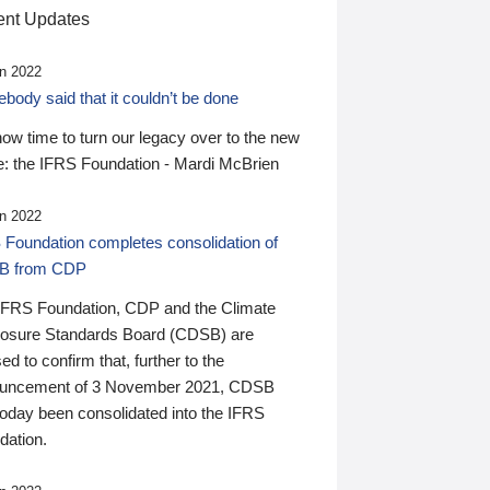
nt Updates
n 2022
ody said that it couldn’t be done
 now time to turn our legacy over to the new
: the IFRS Foundation - Mardi McBrien
n 2022
 Foundation completes consolidation of
B from CDP
IFRS Foundation, CDP and the Climate
losure Standards Board (CDSB) are
ed to confirm that, further to the
uncement of 3 November 2021, CDSB
today been consolidated into the IFRS
dation.