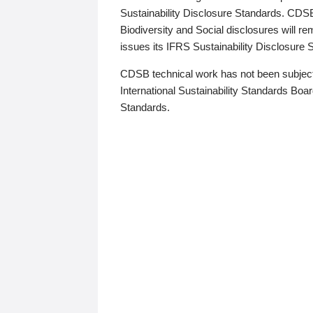
Sustainability Disclosure Standards. CDS
Biodiversity and Social disclosures will r
issues its IFRS Sustainability Disclosure
CDSB technical work has not been subject
International Sustainability Standards Board
Standards.