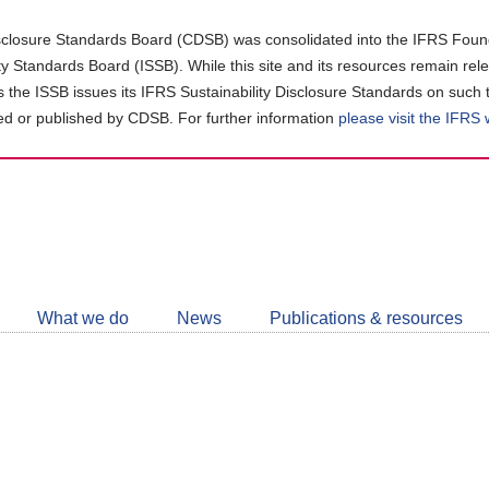
closure Standards Board (CDSB) was consolidated into the IFRS Found
ity Standards Board (ISSB). While this site and its resources remain rel
as the ISSB issues its IFRS Sustainability Disclosure Standards on such 
d or published by CDSB. For further information
please visit the IFRS
Follow
CDSB
What we do
News
Publications & resources