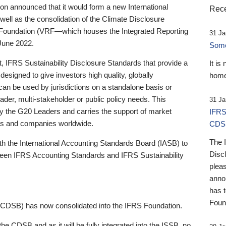
 announced that it would form a new International
Rece
well as the consolidation of the Climate Disclosure
 Foundation (VRF—which houses the Integrated Reporting
31 Ja
June 2022.
Someb
st, IFRS Sustainability Disclosure Standards that provide a
It is
designed to give investors high quality, globally
home
 can be used by jurisdictions on a standalone basis or
ader, multi-stakeholder or public policy needs. This
31 Ja
the G20 Leaders and carries the support of market
IFRS
stors and companies worldwide.
CDS
The 
th the International Accounting Standards Board (IASB) to
Disc
tween IFRS Accounting Standards and IFRS Sustainability
pleas
anno
has 
Foun
(CDSB) has now consolidated into the IFRS Foundation.
the CDSB and as it will be fully integrated into the ISSB, no