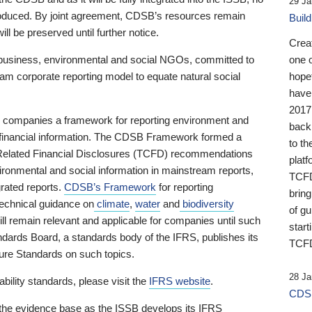
29 Ja
 produced. By joint agreement, CDSB’s resources remain
Buil
ll be preserved until further notice.
Crea
business, environmental and social NGOs, committed to
one 
am corporate reporting model to equate natural social
hopef
have
2017
ng companies a framework for reporting environment and
back
s financial information. The CDSB Framework formed a
to th
e-Related Financial Disclosures (TCFD) recommendations
platf
ironmental and social information in mainstream reports,
TCFD.
grated reports.
CDSB’s Framework
for reporting
brin
technical guidance on
climate
,
water
and
biodiversity
of g
ill remain relevant and applicable for companies until such
start
andards Board, a standards body of the IFRS, publishes its
TCFD
sure Standards on such topics.
28 Ja
bility standards, please visit the
IFRS website
.
CDSB
 the evidence base as the ISSB develops its IFRS