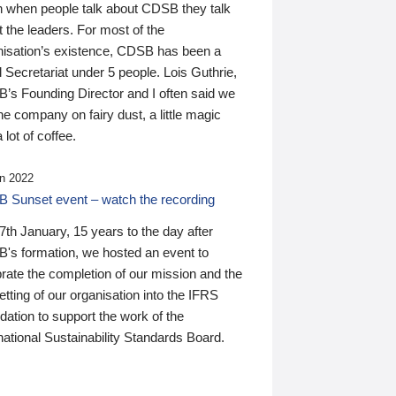
n when people talk about CDSB they talk
 the leaders. For most of the
nisation’s existence, CDSB has been a
 Secretariat under 5 people. Lois Guthrie,
’s Founding Director and I often said we
he company on fairy dust, a little magic
 lot of coffee.
n 2022
 Sunset event – watch the recording
th January, 15 years to the day after
's formation, we hosted an event to
rate the completion of our mission and the
tting of our organisation into the IFRS
ation to support the work of the
national Sustainability Standards Board.