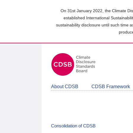
Skip
to
On 31st January 2022, the Climate Dis
main
established International Sustainabil
content
sustainability disclosure until such time 
area
produce
About CDSB
CDSB Framework
Consolidation of CDSB