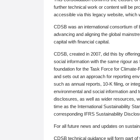
further technical work or content will be
accessible via this legacy website, which wi
CDSB was an international consortium of 
advancing and aligning the global mainstre
capital with financial capital.
CDSB, created in 2007, did this by offeri
social information with the same rigour a
foundation for the Task Force for Climat
and sets out an approach for reporting env
such as annual reports, 10-K filing, or inte
environmental and social information and 
disclosures, as well as wider resources, w
time as the International Sustainability St
corresponding IFRS Sustainability Disclo
For all future news and updates on sustaina
CDSB technical guidance will form part of