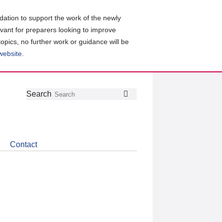
ation to support the work of the newly
evant for preparers looking to improve
topics, no further work or guidance will be
 website
.
Follow
Join
Get
Search
Search
us
our
the
on
group
latest
Twitter
on
news
LinkedIn
about
Contact
CDSB