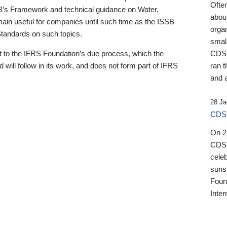
Ofte
B’s Framework and technical guidance on Water,
about
emain useful for companies until such time as the ISSB
orga
 Standards on such topics.
small
 to the IFRS Foundation’s due process, which the
CDSB
 will follow in its work, and does not form part of IFRS
ran t
and a
28 Ja
CDSB
On 27
CDSB
celeb
sunse
Found
Inter