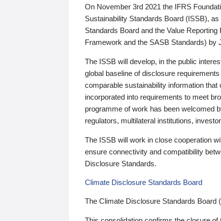
On November 3rd 2021 the IFRS Foundation
Sustainability Standards Board (ISSB), as 
Standards Board and the Value Reporting
Framework and the SASB Standards) by 
The ISSB will develop, in the public intere
global baseline of disclosure requirements 
comparable sustainability information that
incorporated into requirements to meet bro
programme of work has been welcomed by 
regulators, multilateral institutions, inve
The ISSB will work in close cooperation wi
ensure connectivity and compatibility be
Disclosure Standards.
Climate Disclosure Standards Board
The Climate Disclosure Standards Board 
This consolidation confirms the closure of 