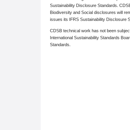
Sustainability Disclosure Standards. CDS
Biodiversity and Social disclosures will r
issues its IFRS Sustainability Disclosure
CDSB technical work has not been subject
International Sustainability Standards Board
Standards.