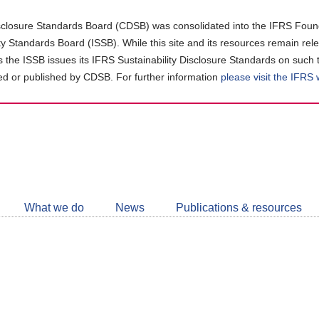
closure Standards Board (CDSB) was consolidated into the IFRS Found
ity Standards Board (ISSB). While this site and its resources remain rel
as the ISSB issues its IFRS Sustainability Disclosure Standards on such 
d or published by CDSB. For further information
please visit the IFRS
Follow
CDSB
What we do
News
Publications & resources