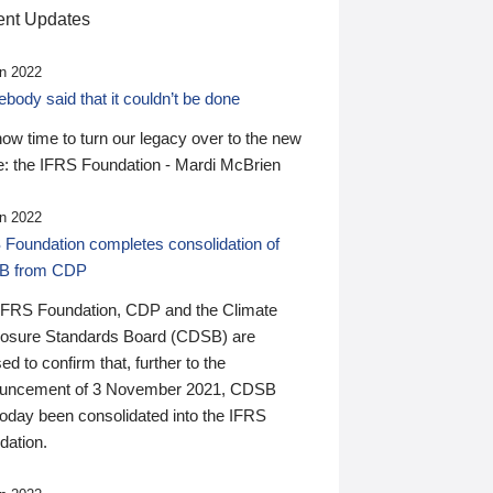
nt Updates
n 2022
ody said that it couldn’t be done
 now time to turn our legacy over to the new
: the IFRS Foundation - Mardi McBrien
n 2022
 Foundation completes consolidation of
B from CDP
IFRS Foundation, CDP and the Climate
losure Standards Board (CDSB) are
ed to confirm that, further to the
uncement of 3 November 2021, CDSB
today been consolidated into the IFRS
dation.