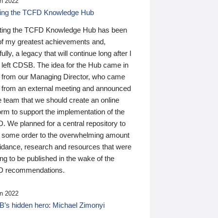
n 2022
ding the TCFD Knowledge Hub
ting the TCFD Knowledge Hub has been
of my greatest achievements and,
ully, a legacy that will continue long after I
 left CDSB. The idea for the Hub came in
 from our Managing Director, who came
 from an external meeting and announced
e team that we should create an online
orm to support the implementation of the
 We planned for a central repository to
g some order to the overwhelming amount
uidance, research and resources that were
ing to be published in the wake of the
 recommendations.
n 2022
’s hidden hero: Michael Zimonyi