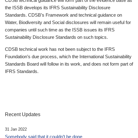
CDSB technical guidance will form part of the evidence base as
the ISSB develops its IFRS Sustainability Disclosure
Standards. CDSB’s Framework and technical guidance on
Water, Biodiversity and Social disclosures will remain useful for
companies until such time as the ISSB issues its IFRS
Sustainability Disclosure Standards on such topics.
CDSB technical work has not been subject to the IFRS
Foundation’s due process, which the International Sustainability
Standards Board will follow in its work, and does not form part of
IFRS Standards.
Recent Updates
31 Jan 2022
Somebody said that it couldn’t be done