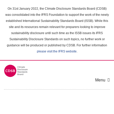
Skip
to
On 31st January 2022, the Climate Disclosure Standards Board (CDSB)
main
was consolidated into the IFRS Foundation to support the work of the newly
content
established International Sustainability Standards Board (ISSB). While this
area
site and its resources remain relevant for preparers looking to improve
sustainability disclosure until such time as the ISSB issues its IFRS
Sustainability Disclosure Standards on such topics, no further work or
guidance will be produced or published by CDSB. For further information
please visit the IFRS website
.
Menu