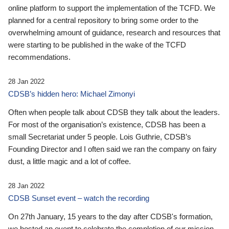
online platform to support the implementation of the TCFD. We
planned for a central repository to bring some order to the
overwhelming amount of guidance, research and resources that
were starting to be published in the wake of the TCFD
recommendations.
28 Jan 2022
CDSB’s hidden hero: Michael Zimonyi
Often when people talk about CDSB they talk about the leaders.
For most of the organisation’s existence, CDSB has been a
small Secretariat under 5 people. Lois Guthrie, CDSB’s
Founding Director and I often said we ran the company on fairy
dust, a little magic and a lot of coffee.
28 Jan 2022
CDSB Sunset event – watch the recording
On 27th January, 15 years to the day after CDSB's formation,
we hosted an event to celebrate the completion of our mission