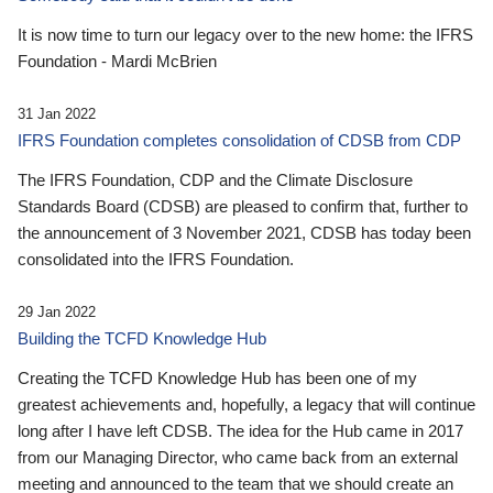
It is now time to turn our legacy over to the new home: the IFRS
Foundation - Mardi McBrien
31 Jan 2022
IFRS Foundation completes consolidation of CDSB from CDP
The IFRS Foundation, CDP and the Climate Disclosure
Standards Board (CDSB) are pleased to confirm that, further to
the announcement of 3 November 2021, CDSB has today been
consolidated into the IFRS Foundation.
29 Jan 2022
Building the TCFD Knowledge Hub
Creating the TCFD Knowledge Hub has been one of my
greatest achievements and, hopefully, a legacy that will continue
long after I have left CDSB. The idea for the Hub came in 2017
from our Managing Director, who came back from an external
meeting and announced to the team that we should create an