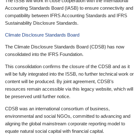
The ISSB will work in close cooperation with the International
Accounting Standards Board (IASB) to ensure connectivity and
compatibility between IFRS Accounting Standards and IFRS
Sustainability Disclosure Standards.
Climate Disclosure Standards Board
The Climate Disclosure Standards Board (CDSB) has now
consolidated into the IFRS Foundation.
This consolidation confirms the closure of the CDSB and as it
will be fully integrated into the ISSB, no further technical work or
content will be produced. By joint agreement, CDSB’s
resources remain accessible via this legacy website, which will
be preserved until further notice.
CDSB was an international consortium of business,
environmental and social NGOs, committed to advancing and
aligning the global mainstream corporate reporting model to
equate natural social capital with financial capital.