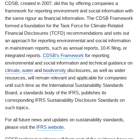
CDSB, created in 2007, did this by offering companies a
framework for reporting environment and social information with
the same rigour as financial information. The CDSB Framework
formed a foundation for the Task Force for Climate-Related
Financial Disclosures (TCFD) recommendations and sets out
an approach for reporting environmental and social information
in mainstream reports, such as annual reports, 10-K filing, or
integrated reports.
CDSB’s Framework
for reporting
environmental and social information and technical guidance on
climate
,
water
and
biodiversity
disclosures, as well as wider
resources, will remain relevant and applicable for companies
until such time as the International Sustainability Standards
Board, a standards body of the IFRS, publishes its
corresponding IFRS Sustainability Disclosure Standards on
such topics.
For all future news and updates on sustainability standards,
please visit the
IFRS website
.