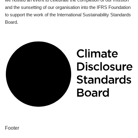
and the sunsetting of our organisation into the IFRS Foundation
to support the work of the International Sustainability Standards
Board.
Footer