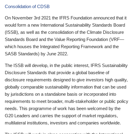
Consolidation of CDSB
On November 3rd 2021 the IFRS Foundation announced that it
would form a new International Sustainability Standards Board
(ISSB), as well as the consolidation of the Climate Disclosure
Standards Board and the Value Reporting Foundation (VRF—
which houses the Integrated Reporting Framework and the
SASB Standards) by June 2022.
The ISSB will develop, in the public interest, IFRS Sustainability
Disclosure Standards that provide a global baseline of
disclosure requirements designed to give investors high quality,
globally comparable sustainability information that can be used
by jurisdictions on a standalone basis or incorporated into
requirements to meet broader, multi-stakeholder or public policy
needs. This programme of work has been welcomed by the
G20 Leaders and carries the support of market regulators,
multilateral institutions, investors and companies worldwide.