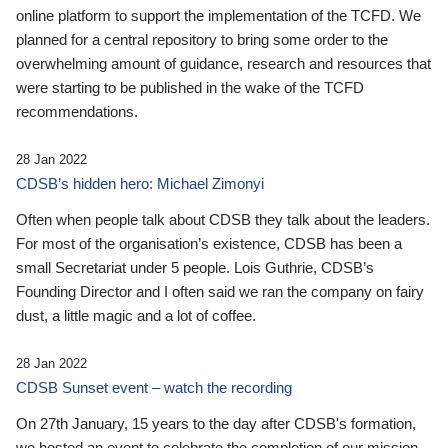
online platform to support the implementation of the TCFD. We
planned for a central repository to bring some order to the
overwhelming amount of guidance, research and resources that
were starting to be published in the wake of the TCFD
recommendations.
28 Jan 2022
CDSB’s hidden hero: Michael Zimonyi
Often when people talk about CDSB they talk about the leaders.
For most of the organisation’s existence, CDSB has been a
small Secretariat under 5 people. Lois Guthrie, CDSB’s
Founding Director and I often said we ran the company on fairy
dust, a little magic and a lot of coffee.
28 Jan 2022
CDSB Sunset event – watch the recording
On 27th January, 15 years to the day after CDSB's formation,
we hosted an event to celebrate the completion of our mission