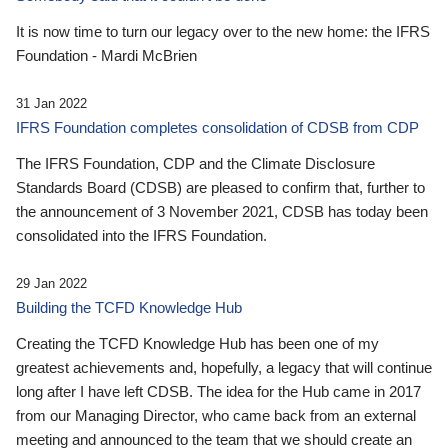
It is now time to turn our legacy over to the new home: the IFRS
Foundation - Mardi McBrien
31 Jan 2022
IFRS Foundation completes consolidation of CDSB from CDP
The IFRS Foundation, CDP and the Climate Disclosure
Standards Board (CDSB) are pleased to confirm that, further to
the announcement of 3 November 2021, CDSB has today been
consolidated into the IFRS Foundation.
29 Jan 2022
Building the TCFD Knowledge Hub
Creating the TCFD Knowledge Hub has been one of my
greatest achievements and, hopefully, a legacy that will continue
long after I have left CDSB. The idea for the Hub came in 2017
from our Managing Director, who came back from an external
meeting and announced to the team that we should create an