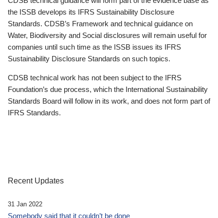
CDSB technical guidance will form part of the evidence base as
the ISSB develops its IFRS Sustainability Disclosure
Standards. CDSB’s Framework and technical guidance on
Water, Biodiversity and Social disclosures will remain useful for
companies until such time as the ISSB issues its IFRS
Sustainability Disclosure Standards on such topics.
CDSB technical work has not been subject to the IFRS
Foundation’s due process, which the International Sustainability
Standards Board will follow in its work, and does not form part of
IFRS Standards.
Recent Updates
31 Jan 2022
Somebody said that it couldn’t be done