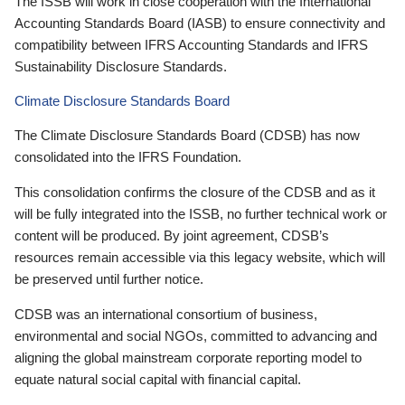
The ISSB will work in close cooperation with the International
Accounting Standards Board (IASB) to ensure connectivity and
compatibility between IFRS Accounting Standards and IFRS
Sustainability Disclosure Standards.
Climate Disclosure Standards Board
The Climate Disclosure Standards Board (CDSB) has now
consolidated into the IFRS Foundation.
This consolidation confirms the closure of the CDSB and as it
will be fully integrated into the ISSB, no further technical work or
content will be produced. By joint agreement, CDSB’s
resources remain accessible via this legacy website, which will
be preserved until further notice.
CDSB was an international consortium of business,
environmental and social NGOs, committed to advancing and
aligning the global mainstream corporate reporting model to
equate natural social capital with financial capital.