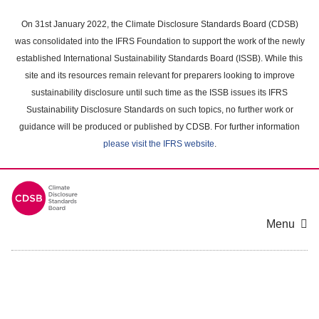
Skip
to
On 31st January 2022, the Climate Disclosure Standards Board (CDSB)
main
was consolidated into the IFRS Foundation to support the work of the newly
content
established International Sustainability Standards Board (ISSB). While this
area
site and its resources remain relevant for preparers looking to improve
sustainability disclosure until such time as the ISSB issues its IFRS
Sustainability Disclosure Standards on such topics, no further work or
guidance will be produced or published by CDSB. For further information
please visit the IFRS website
.
Menu