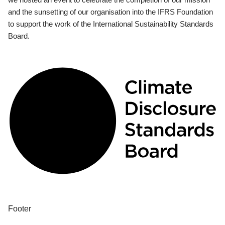
and the sunsetting of our organisation into the IFRS Foundation
to support the work of the International Sustainability Standards
Board.
Footer