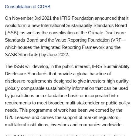
Consolidation of CDSB
On November 3rd 2021 the IFRS Foundation announced that it
would form a new International Sustainability Standards Board
(ISSB), as well as the consolidation of the Climate Disclosure
Standards Board and the Value Reporting Foundation (VRF—
which houses the Integrated Reporting Framework and the
SASB Standards) by June 2022.
The ISSB will develop, in the public interest, IFRS Sustainability
Disclosure Standards that provide a global baseline of
disclosure requirements designed to give investors high quality,
globally comparable sustainability information that can be used
by jurisdictions on a standalone basis or incorporated into
requirements to meet broader, multi-stakeholder or public policy
needs. This programme of work has been welcomed by the
G20 Leaders and carries the support of market regulators,
multilateral institutions, investors and companies worldwide.