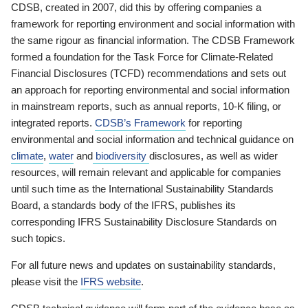
CDSB, created in 2007, did this by offering companies a
framework for reporting environment and social information with
the same rigour as financial information. The CDSB Framework
formed a foundation for the Task Force for Climate-Related
Financial Disclosures (TCFD) recommendations and sets out
an approach for reporting environmental and social information
in mainstream reports, such as annual reports, 10-K filing, or
integrated reports.
CDSB’s Framework
for reporting
environmental and social information and technical guidance on
climate
,
water
and
biodiversity
disclosures, as well as wider
resources, will remain relevant and applicable for companies
until such time as the International Sustainability Standards
Board, a standards body of the IFRS, publishes its
corresponding IFRS Sustainability Disclosure Standards on
such topics.
For all future news and updates on sustainability standards,
please visit the
IFRS website
.