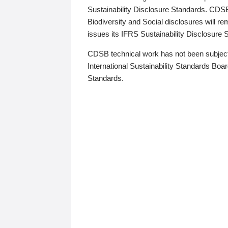
Sustainability Disclosure Standards. CDS
Biodiversity and Social disclosures will r
issues its IFRS Sustainability Disclosure
CDSB technical work has not been subject
International Sustainability Standards Board
Standards.