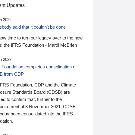
nt Updates
n 2022
ody said that it couldn’t be done
 now time to turn our legacy over to the new
: the IFRS Foundation - Mardi McBrien
n 2022
 Foundation completes consolidation of
B from CDP
IFRS Foundation, CDP and the Climate
losure Standards Board (CDSB) are
ed to confirm that, further to the
uncement of 3 November 2021, CDSB
today been consolidated into the IFRS
dation.