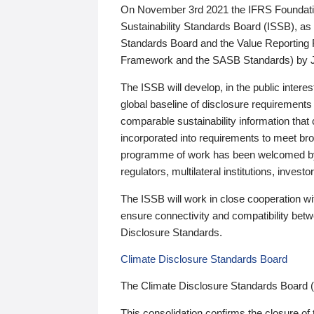
On November 3rd 2021 the IFRS Foundation
Sustainability Standards Board (ISSB), as 
Standards Board and the Value Reporting
Framework and the SASB Standards) by 
The ISSB will develop, in the public intere
global baseline of disclosure requirements 
comparable sustainability information that
incorporated into requirements to meet bro
programme of work has been welcomed by 
regulators, multilateral institutions, inve
The ISSB will work in close cooperation wi
ensure connectivity and compatibility be
Disclosure Standards.
Climate Disclosure Standards Board
The Climate Disclosure Standards Board 
This consolidation confirms the closure of 