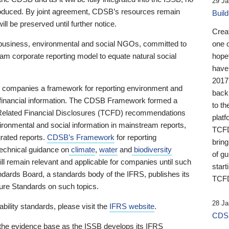
29 Ja
 produced. By joint agreement, CDSB’s resources remain
Buil
ll be preserved until further notice.
Crea
business, environmental and social NGOs, committed to
one 
am corporate reporting model to equate natural social
hopef
have
2017
ng companies a framework for reporting environment and
back
s financial information. The CDSB Framework formed a
to th
e-Related Financial Disclosures (TCFD) recommendations
platf
ironmental and social information in mainstream reports,
TCFD.
grated reports.
CDSB’s Framework
for reporting
brin
technical guidance on
climate
,
water
and
biodiversity
of g
ill remain relevant and applicable for companies until such
start
andards Board, a standards body of the IFRS, publishes its
TCFD
sure Standards on such topics.
28 Ja
bility standards, please visit the
IFRS website
.
CDSB
 the evidence base as the ISSB develops its IFRS