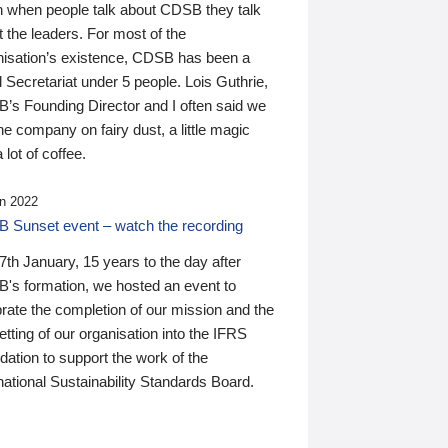
n when people talk about CDSB they talk
 the leaders. For most of the
nisation’s existence, CDSB has been a
 Secretariat under 5 people. Lois Guthrie,
’s Founding Director and I often said we
he company on fairy dust, a little magic
 lot of coffee.
n 2022
 Sunset event – watch the recording
th January, 15 years to the day after
's formation, we hosted an event to
rate the completion of our mission and the
tting of our organisation into the IFRS
ation to support the work of the
national Sustainability Standards Board.