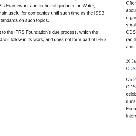
Ofte
B’s Framework and technical guidance on Water,
about
emain useful for companies until such time as the ISSB
orga
 Standards on such topics.
small
 to the IFRS Foundation’s due process, which the
CDSB
 will follow in its work, and does not form part of IFRS
ran t
and a
28 Ja
CDSB
On 27
CDSB
celeb
sunse
Found
Inter