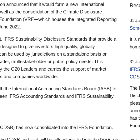
 announced that it would form a new International
Rece
well as the consolidation of the Climate Disclosure
 Foundation (VRF—which houses the Integrated Reporting
31 Ja
June 2022.
Someb
st, IFRS Sustainability Disclosure Standards that provide a
It is
designed to give investors high quality, globally
home
 can be used by jurisdictions on a standalone basis or
ader, multi-stakeholder or public policy needs. This
31 Ja
the G20 Leaders and carries the support of market
IFRS
stors and companies worldwide.
CDS
The 
th the International Accounting Standards Board (IASB) to
Disc
tween IFRS Accounting Standards and IFRS Sustainability
pleas
anno
has 
Foun
(CDSB) has now consolidated into the IFRS Foundation.
the CDSB and as it will be fully integrated into the ISSB, no