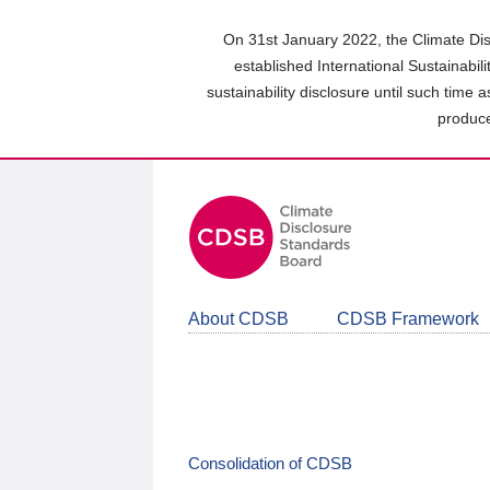
Skip
to
On 31st January 2022, the Climate Dis
main
established International Sustainabil
content
sustainability disclosure until such time 
area
produce
About CDSB
CDSB Framework
Consolidation of CDSB