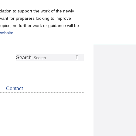
ation to support the work of the newly
evant for preparers looking to improve
topics, no further work or guidance will be
 website
.
Follow
Join
Get
Search
Search
us
our
the
on
group
latest
Twitter
on
news
LinkedIn
about
Contact
CDSB