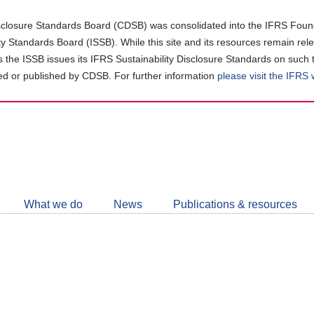
closure Standards Board (CDSB) was consolidated into the IFRS Found
ity Standards Board (ISSB). While this site and its resources remain rel
as the ISSB issues its IFRS Sustainability Disclosure Standards on such 
d or published by CDSB. For further information
please visit the IFRS
Follow
CDSB
What we do
News
Publications & resources