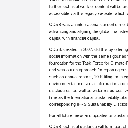
further technical work or content will be
accessible via this legacy website, which wi
CDSB was an international consortium of 
advancing and aligning the global mainstre
capital with financial capital.
CDSB, created in 2007, did this by offeri
social information with the same rigour a
foundation for the Task Force for Climat
and sets out an approach for reporting env
such as annual reports, 10-K filing, or inte
environmental and social information and 
disclosures, as well as wider resources, w
time as the International Sustainability St
corresponding IFRS Sustainability Disclo
For all future news and updates on sustaina
CDSB technical guidance will form part of