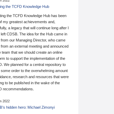
n 2022
ding the TCFD Knowledge Hub
ting the TCFD Knowledge Hub has been
of my greatest achievements and,
ully, a legacy that will continue long after I
 left CDSB. The idea for the Hub came in
 from our Managing Director, who came
 from an external meeting and announced
e team that we should create an online
orm to support the implementation of the
 We planned for a central repository to
g some order to the overwhelming amount
uidance, research and resources that were
ing to be published in the wake of the
 recommendations.
n 2022
’s hidden hero: Michael Zimonyi