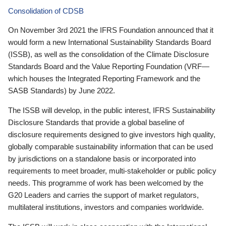
Consolidation of CDSB
On November 3rd 2021 the IFRS Foundation announced that it
would form a new International Sustainability Standards Board
(ISSB), as well as the consolidation of the Climate Disclosure
Standards Board and the Value Reporting Foundation (VRF—
which houses the Integrated Reporting Framework and the
SASB Standards) by June 2022.
The ISSB will develop, in the public interest, IFRS Sustainability
Disclosure Standards that provide a global baseline of
disclosure requirements designed to give investors high quality,
globally comparable sustainability information that can be used
by jurisdictions on a standalone basis or incorporated into
requirements to meet broader, multi-stakeholder or public policy
needs. This programme of work has been welcomed by the
G20 Leaders and carries the support of market regulators,
multilateral institutions, investors and companies worldwide.