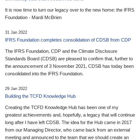
It is now time to turn our legacy over to the new home: the IFRS
Foundation - Mardi McBrien
31 Jan 2022
IFRS Foundation completes consolidation of CDSB from CDP
The IFRS Foundation, CDP and the Climate Disclosure
Standards Board (CDSB) are pleased to confirm that, further to
the announcement of 3 November 2021, CDSB has today been
consolidated into the IFRS Foundation.
29 Jan 2022
Building the TCFD Knowledge Hub
Creating the TCFD Knowledge Hub has been one of my
greatest achievements and, hopefully, a legacy that will continue
long after I have left CDSB. The idea for the Hub came in 2017
from our Managing Director, who came back from an external
meeting and announced to the team that we should create an