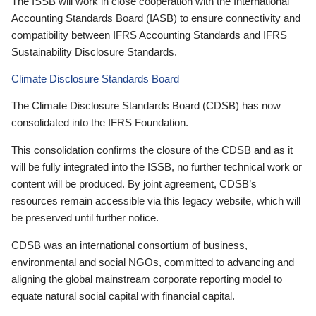
The ISSB will work in close cooperation with the International
Accounting Standards Board (IASB) to ensure connectivity and
compatibility between IFRS Accounting Standards and IFRS
Sustainability Disclosure Standards.
Climate Disclosure Standards Board
The Climate Disclosure Standards Board (CDSB) has now
consolidated into the IFRS Foundation.
This consolidation confirms the closure of the CDSB and as it
will be fully integrated into the ISSB, no further technical work or
content will be produced. By joint agreement, CDSB’s
resources remain accessible via this legacy website, which will
be preserved until further notice.
CDSB was an international consortium of business,
environmental and social NGOs, committed to advancing and
aligning the global mainstream corporate reporting model to
equate natural social capital with financial capital.