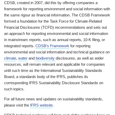
CDSB, created in 2007, did this by offering companies a
framework for reporting environment and social information with
the same rigour as financial information. The CDSB Framework
formed a foundation for the Task Force for Climate-Related
Financial Disclosures (TCFD) recommendations and sets out
an approach for reporting environmental and social information
in mainstream reports, such as annual reports, 10-K filing, or
integrated reports.
CDSB’s Framework
for reporting
environmental and social information and technical guidance on
climate
,
water
and
biodiversity
disclosures, as well as wider
resources, will remain relevant and applicable for companies
until such time as the International Sustainability Standards
Board, a standards body of the IFRS, publishes its
corresponding IFRS Sustainability Disclosure Standards on
such topics.
For all future news and updates on sustainability standards,
please visit the
IFRS website
.