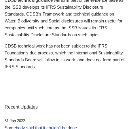
CDSB technical guidance will form part of the evidence base as
the ISSB develops its IFRS Sustainability Disclosure
Standards. CDSB’s Framework and technical guidance on
Water, Biodiversity and Social disclosures will remain useful for
companies until such time as the ISSB issues its IFRS
Sustainability Disclosure Standards on such topics.
CDSB technical work has not been subject to the IFRS
Foundation’s due process, which the International Sustainability
Standards Board will follow in its work, and does not form part of
IFRS Standards.
Recent Updates
31 Jan 2022
Somebody said that it couldn’t be done