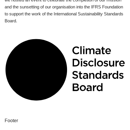
and the sunsetting of our organisation into the IFRS Foundation
to support the work of the International Sustainability Standards
Board.
Footer