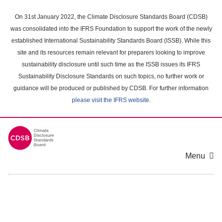
Skip
to
On 31st January 2022, the Climate Disclosure Standards Board (CDSB)
main
was consolidated into the IFRS Foundation to support the work of the newly
content
established International Sustainability Standards Board (ISSB). While this
area
site and its resources remain relevant for preparers looking to improve
sustainability disclosure until such time as the ISSB issues its IFRS
Sustainability Disclosure Standards on such topics, no further work or
guidance will be produced or published by CDSB. For further information
please visit the IFRS website
.
Menu