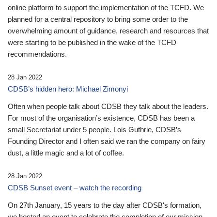
online platform to support the implementation of the TCFD. We
planned for a central repository to bring some order to the
overwhelming amount of guidance, research and resources that
were starting to be published in the wake of the TCFD
recommendations.
28 Jan 2022
CDSB’s hidden hero: Michael Zimonyi
Often when people talk about CDSB they talk about the leaders.
For most of the organisation’s existence, CDSB has been a
small Secretariat under 5 people. Lois Guthrie, CDSB’s
Founding Director and I often said we ran the company on fairy
dust, a little magic and a lot of coffee.
28 Jan 2022
CDSB Sunset event – watch the recording
On 27th January, 15 years to the day after CDSB's formation,
we hosted an event to celebrate the completion of our mission