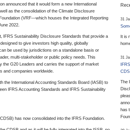
 announced that it would form a new International
Rece
well as the consolidation of the Climate Disclosure
 Foundation (VRF—which houses the Integrated Reporting
31 Ja
June 2022.
Someb
st, IFRS Sustainability Disclosure Standards that provide a
It is
designed to give investors high quality, globally
home
 can be used by jurisdictions on a standalone basis or
ader, multi-stakeholder or public policy needs. This
31 Ja
the G20 Leaders and carries the support of market
IFRS
stors and companies worldwide.
CDS
The 
th the International Accounting Standards Board (IASB) to
Disc
tween IFRS Accounting Standards and IFRS Sustainability
pleas
anno
has 
Foun
(CDSB) has now consolidated into the IFRS Foundation.
the CDSB and as it will be fully integrated into the ISSB, no