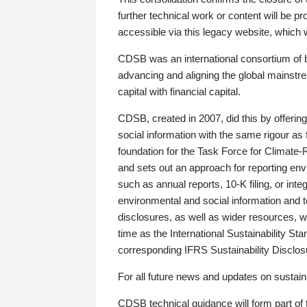
further technical work or content will be
accessible via this legacy website, which wi
CDSB was an international consortium of 
advancing and aligning the global mainstre
capital with financial capital.
CDSB, created in 2007, did this by offeri
social information with the same rigour a
foundation for the Task Force for Climat
and sets out an approach for reporting env
such as annual reports, 10-K filing, or inte
environmental and social information and 
disclosures, as well as wider resources, w
time as the International Sustainability St
corresponding IFRS Sustainability Disclo
For all future news and updates on sustaina
CDSB technical guidance will form part of