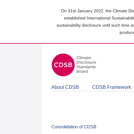
Skip
to
On 31st January 2022, the Climate Dis
main
established International Sustainabil
content
sustainability disclosure until such time 
area
produce
About CDSB
CDSB Framework
Consolidation of CDSB