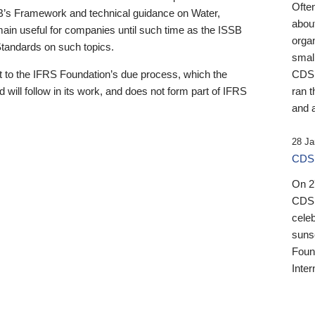
Ofte
B’s Framework and technical guidance on Water,
about
emain useful for companies until such time as the ISSB
orga
 Standards on such topics.
small
 to the IFRS Foundation’s due process, which the
CDSB
 will follow in its work, and does not form part of IFRS
ran t
and a
28 Ja
CDSB
On 27
CDSB
celeb
sunse
Found
Inter