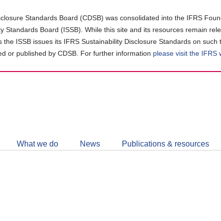
closure Standards Board (CDSB) was consolidated into the IFRS Found
ity Standards Board (ISSB). While this site and its resources remain rel
as the ISSB issues its IFRS Sustainability Disclosure Standards on such 
d or published by CDSB. For further information
please visit the IFRS
Follow
CDSB
What we do
News
Publications & resources