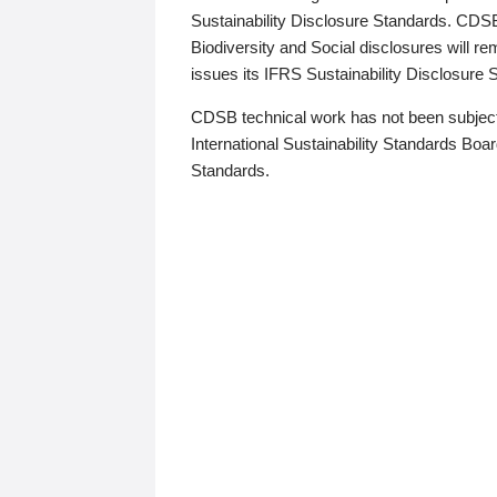
Sustainability Disclosure Standards. CDS
Biodiversity and Social disclosures will r
issues its IFRS Sustainability Disclosure
CDSB technical work has not been subject
International Sustainability Standards Board
Standards.