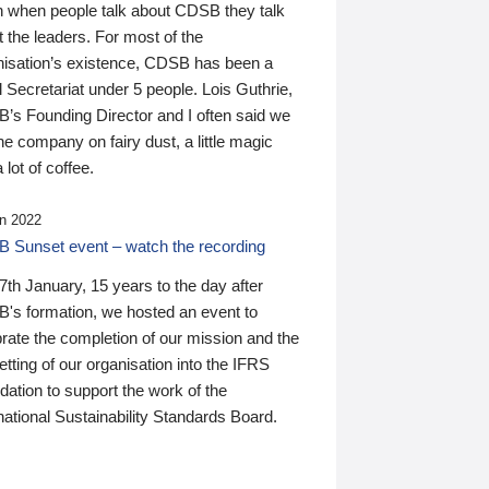
n when people talk about CDSB they talk
 the leaders. For most of the
nisation’s existence, CDSB has been a
 Secretariat under 5 people. Lois Guthrie,
’s Founding Director and I often said we
he company on fairy dust, a little magic
 lot of coffee.
n 2022
 Sunset event – watch the recording
th January, 15 years to the day after
's formation, we hosted an event to
rate the completion of our mission and the
tting of our organisation into the IFRS
ation to support the work of the
national Sustainability Standards Board.