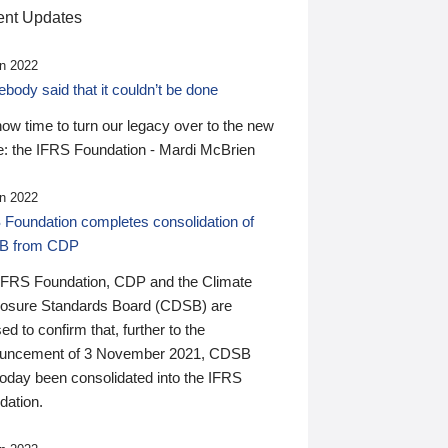
nt Updates
n 2022
ody said that it couldn’t be done
 now time to turn our legacy over to the new
: the IFRS Foundation - Mardi McBrien
n 2022
 Foundation completes consolidation of
B from CDP
IFRS Foundation, CDP and the Climate
losure Standards Board (CDSB) are
ed to confirm that, further to the
uncement of 3 November 2021, CDSB
today been consolidated into the IFRS
dation.