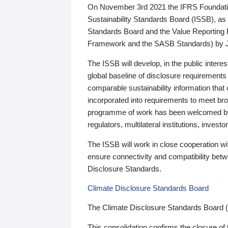
On November 3rd 2021 the IFRS Foundation
Sustainability Standards Board (ISSB), as 
Standards Board and the Value Reporting
Framework and the SASB Standards) by 
The ISSB will develop, in the public intere
global baseline of disclosure requirements 
comparable sustainability information that
incorporated into requirements to meet bro
programme of work has been welcomed by 
regulators, multilateral institutions, inve
The ISSB will work in close cooperation wi
ensure connectivity and compatibility be
Disclosure Standards.
Climate Disclosure Standards Board
The Climate Disclosure Standards Board 
This consolidation confirms the closure of 