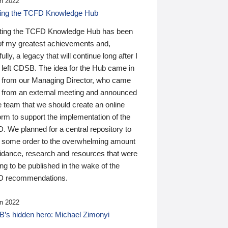
n 2022
ding the TCFD Knowledge Hub
ting the TCFD Knowledge Hub has been
of my greatest achievements and,
ully, a legacy that will continue long after I
 left CDSB. The idea for the Hub came in
 from our Managing Director, who came
 from an external meeting and announced
e team that we should create an online
orm to support the implementation of the
 We planned for a central repository to
g some order to the overwhelming amount
uidance, research and resources that were
ing to be published in the wake of the
 recommendations.
n 2022
’s hidden hero: Michael Zimonyi