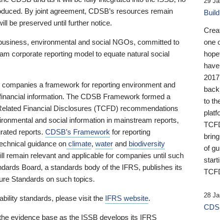
29 Ja
 produced. By joint agreement, CDSB’s resources remain
Buil
ll be preserved until further notice.
Crea
business, environmental and social NGOs, committed to
one 
am corporate reporting model to equate natural social
hopef
have
2017
ng companies a framework for reporting environment and
back
s financial information. The CDSB Framework formed a
to th
e-Related Financial Disclosures (TCFD) recommendations
platf
ironmental and social information in mainstream reports,
TCFD.
grated reports.
CDSB’s Framework
for reporting
brin
technical guidance on
climate
,
water
and
biodiversity
of g
ill remain relevant and applicable for companies until such
start
andards Board, a standards body of the IFRS, publishes its
TCFD
sure Standards on such topics.
28 Ja
bility standards, please visit the
IFRS website
.
CDSB
 the evidence base as the ISSB develops its IFRS