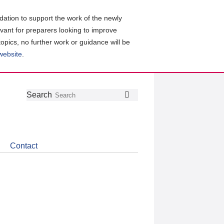
ation to support the work of the newly
evant for preparers looking to improve
topics, no further work or guidance will be
 website
.
Follow
Join
Get
Search
Search
us
our
the
on
group
latest
Twitter
on
news
LinkedIn
about
Contact
CDSB