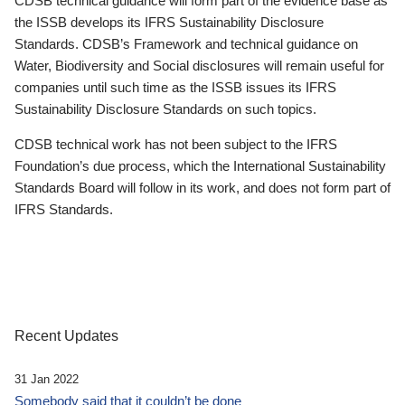
CDSB technical guidance will form part of the evidence base as
the ISSB develops its IFRS Sustainability Disclosure
Standards. CDSB’s Framework and technical guidance on
Water, Biodiversity and Social disclosures will remain useful for
companies until such time as the ISSB issues its IFRS
Sustainability Disclosure Standards on such topics.
CDSB technical work has not been subject to the IFRS
Foundation’s due process, which the International Sustainability
Standards Board will follow in its work, and does not form part of
IFRS Standards.
Recent Updates
31 Jan 2022
Somebody said that it couldn’t be done