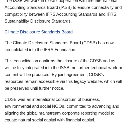
The ISSB will work in close cooperation with the International
Accounting Standards Board (IASB) to ensure connectivity and
compatibility between IFRS Accounting Standards and IFRS
Sustainability Disclosure Standards.
Climate Disclosure Standards Board
The Climate Disclosure Standards Board (CDSB) has now
consolidated into the IFRS Foundation.
This consolidation confirms the closure of the CDSB and as it
will be fully integrated into the ISSB, no further technical work or
content will be produced. By joint agreement, CDSB’s
resources remain accessible via this legacy website, which will
be preserved until further notice.
CDSB was an international consortium of business,
environmental and social NGOs, committed to advancing and
aligning the global mainstream corporate reporting model to
equate natural social capital with financial capital.