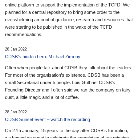
online platform to support the implementation of the TCFD. We
planned for a central repository to bring some order to the
overwhelming amount of guidance, research and resources that
were starting to be published in the wake of the TCFD
recommendations.
28 Jan 2022
CDSB’s hidden hero: Michael Zimonyi
Often when people talk about CDSB they talk about the leaders.
For most of the organisation’s existence, CDSB has been a
small Secretariat under 5 people. Lois Guthrie, CDSB’s
Founding Director and I often said we ran the company on fairy
dust, a little magic and a lot of coffee.
28 Jan 2022
CDSB Sunset event – watch the recording
On 27th January, 15 years to the day after CDSB's formation,
we hosted an event to celebrate the completion of our mission