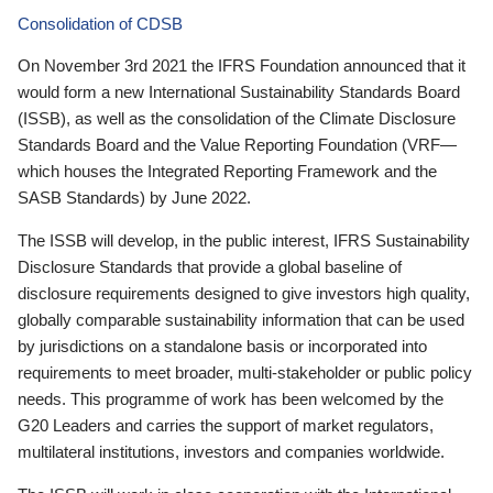
Consolidation of CDSB
On November 3rd 2021 the IFRS Foundation announced that it
would form a new International Sustainability Standards Board
(ISSB), as well as the consolidation of the Climate Disclosure
Standards Board and the Value Reporting Foundation (VRF—
which houses the Integrated Reporting Framework and the
SASB Standards) by June 2022.
The ISSB will develop, in the public interest, IFRS Sustainability
Disclosure Standards that provide a global baseline of
disclosure requirements designed to give investors high quality,
globally comparable sustainability information that can be used
by jurisdictions on a standalone basis or incorporated into
requirements to meet broader, multi-stakeholder or public policy
needs. This programme of work has been welcomed by the
G20 Leaders and carries the support of market regulators,
multilateral institutions, investors and companies worldwide.