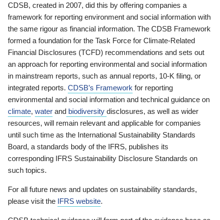
CDSB, created in 2007, did this by offering companies a
framework for reporting environment and social information with
the same rigour as financial information. The CDSB Framework
formed a foundation for the Task Force for Climate-Related
Financial Disclosures (TCFD) recommendations and sets out
an approach for reporting environmental and social information
in mainstream reports, such as annual reports, 10-K filing, or
integrated reports.
CDSB’s Framework
for reporting
environmental and social information and technical guidance on
climate
,
water
and
biodiversity
disclosures, as well as wider
resources, will remain relevant and applicable for companies
until such time as the International Sustainability Standards
Board, a standards body of the IFRS, publishes its
corresponding IFRS Sustainability Disclosure Standards on
such topics.
For all future news and updates on sustainability standards,
please visit the
IFRS website
.