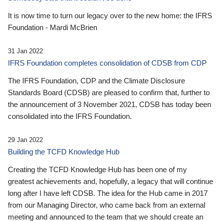
It is now time to turn our legacy over to the new home: the IFRS
Foundation - Mardi McBrien
31 Jan 2022
IFRS Foundation completes consolidation of CDSB from CDP
The IFRS Foundation, CDP and the Climate Disclosure
Standards Board (CDSB) are pleased to confirm that, further to
the announcement of 3 November 2021, CDSB has today been
consolidated into the IFRS Foundation.
29 Jan 2022
Building the TCFD Knowledge Hub
Creating the TCFD Knowledge Hub has been one of my
greatest achievements and, hopefully, a legacy that will continue
long after I have left CDSB. The idea for the Hub came in 2017
from our Managing Director, who came back from an external
meeting and announced to the team that we should create an