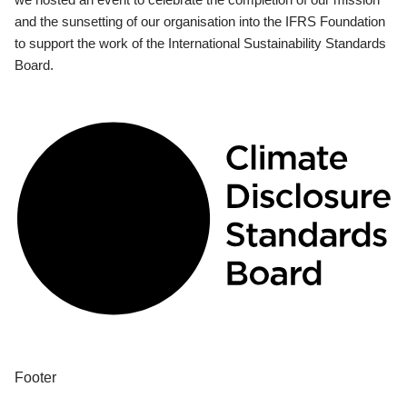
and the sunsetting of our organisation into the IFRS Foundation
to support the work of the International Sustainability Standards
Board.
Footer