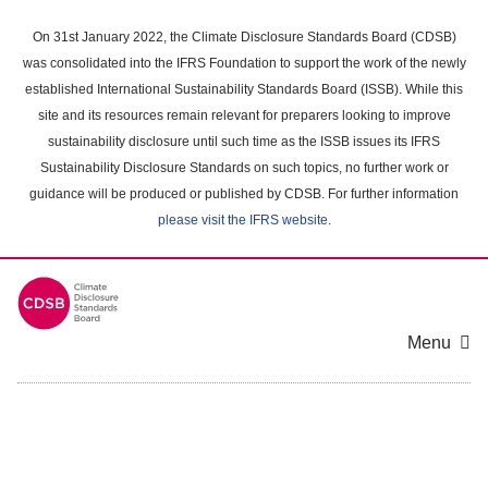
Skip
to
On 31st January 2022, the Climate Disclosure Standards Board (CDSB)
main
was consolidated into the IFRS Foundation to support the work of the newly
content
established International Sustainability Standards Board (ISSB). While this
area
site and its resources remain relevant for preparers looking to improve
sustainability disclosure until such time as the ISSB issues its IFRS
Sustainability Disclosure Standards on such topics, no further work or
guidance will be produced or published by CDSB. For further information
please visit the IFRS website
.
Menu