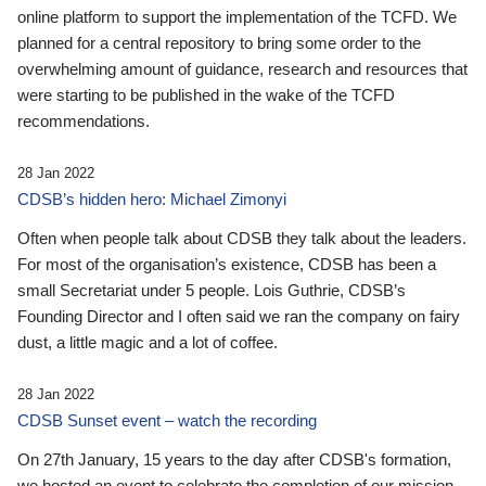
online platform to support the implementation of the TCFD. We
planned for a central repository to bring some order to the
overwhelming amount of guidance, research and resources that
were starting to be published in the wake of the TCFD
recommendations.
28 Jan 2022
CDSB’s hidden hero: Michael Zimonyi
Often when people talk about CDSB they talk about the leaders.
For most of the organisation’s existence, CDSB has been a
small Secretariat under 5 people. Lois Guthrie, CDSB’s
Founding Director and I often said we ran the company on fairy
dust, a little magic and a lot of coffee.
28 Jan 2022
CDSB Sunset event – watch the recording
On 27th January, 15 years to the day after CDSB's formation,
we hosted an event to celebrate the completion of our mission