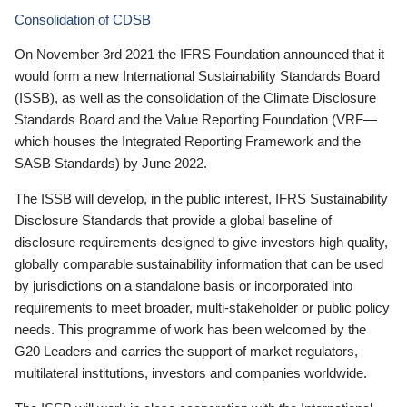
Consolidation of CDSB
On November 3rd 2021 the IFRS Foundation announced that it
would form a new International Sustainability Standards Board
(ISSB), as well as the consolidation of the Climate Disclosure
Standards Board and the Value Reporting Foundation (VRF—
which houses the Integrated Reporting Framework and the
SASB Standards) by June 2022.
The ISSB will develop, in the public interest, IFRS Sustainability
Disclosure Standards that provide a global baseline of
disclosure requirements designed to give investors high quality,
globally comparable sustainability information that can be used
by jurisdictions on a standalone basis or incorporated into
requirements to meet broader, multi-stakeholder or public policy
needs. This programme of work has been welcomed by the
G20 Leaders and carries the support of market regulators,
multilateral institutions, investors and companies worldwide.