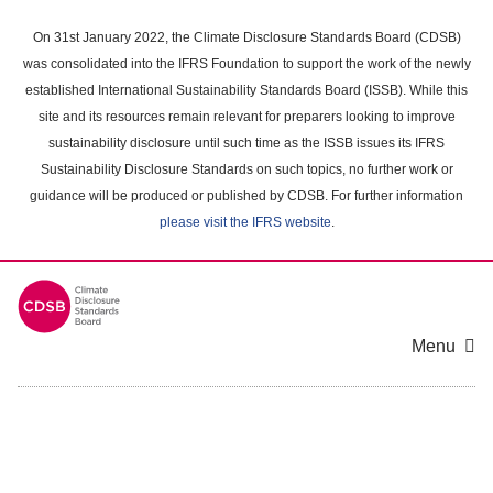
Skip
to
On 31st January 2022, the Climate Disclosure Standards Board (CDSB)
main
was consolidated into the IFRS Foundation to support the work of the newly
content
established International Sustainability Standards Board (ISSB). While this
area
site and its resources remain relevant for preparers looking to improve
sustainability disclosure until such time as the ISSB issues its IFRS
Sustainability Disclosure Standards on such topics, no further work or
guidance will be produced or published by CDSB. For further information
please visit the IFRS website
.
Menu