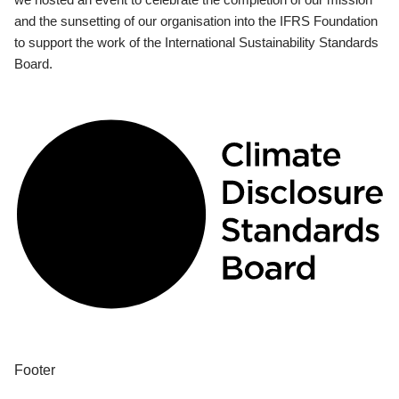
and the sunsetting of our organisation into the IFRS Foundation
to support the work of the International Sustainability Standards
Board.
Footer