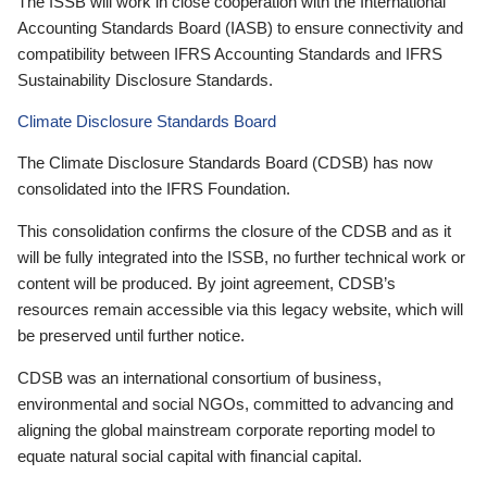
The ISSB will work in close cooperation with the International
Accounting Standards Board (IASB) to ensure connectivity and
compatibility between IFRS Accounting Standards and IFRS
Sustainability Disclosure Standards.
Climate Disclosure Standards Board
The Climate Disclosure Standards Board (CDSB) has now
consolidated into the IFRS Foundation.
This consolidation confirms the closure of the CDSB and as it
will be fully integrated into the ISSB, no further technical work or
content will be produced. By joint agreement, CDSB’s
resources remain accessible via this legacy website, which will
be preserved until further notice.
CDSB was an international consortium of business,
environmental and social NGOs, committed to advancing and
aligning the global mainstream corporate reporting model to
equate natural social capital with financial capital.