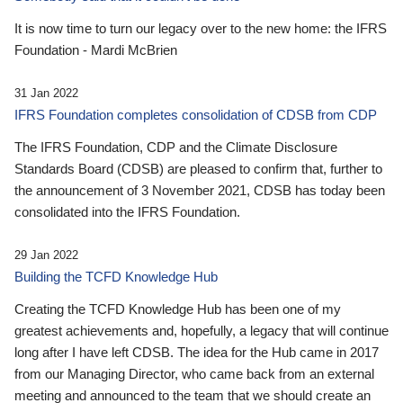
It is now time to turn our legacy over to the new home: the IFRS
Foundation - Mardi McBrien
31 Jan 2022
IFRS Foundation completes consolidation of CDSB from CDP
The IFRS Foundation, CDP and the Climate Disclosure
Standards Board (CDSB) are pleased to confirm that, further to
the announcement of 3 November 2021, CDSB has today been
consolidated into the IFRS Foundation.
29 Jan 2022
Building the TCFD Knowledge Hub
Creating the TCFD Knowledge Hub has been one of my
greatest achievements and, hopefully, a legacy that will continue
long after I have left CDSB. The idea for the Hub came in 2017
from our Managing Director, who came back from an external
meeting and announced to the team that we should create an