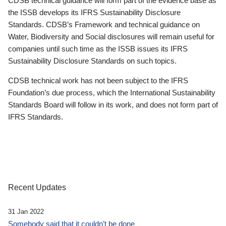
CDSB technical guidance will form part of the evidence base as
the ISSB develops its IFRS Sustainability Disclosure
Standards. CDSB’s Framework and technical guidance on
Water, Biodiversity and Social disclosures will remain useful for
companies until such time as the ISSB issues its IFRS
Sustainability Disclosure Standards on such topics.
CDSB technical work has not been subject to the IFRS
Foundation’s due process, which the International Sustainability
Standards Board will follow in its work, and does not form part of
IFRS Standards.
Recent Updates
31 Jan 2022
Somebody said that it couldn’t be done