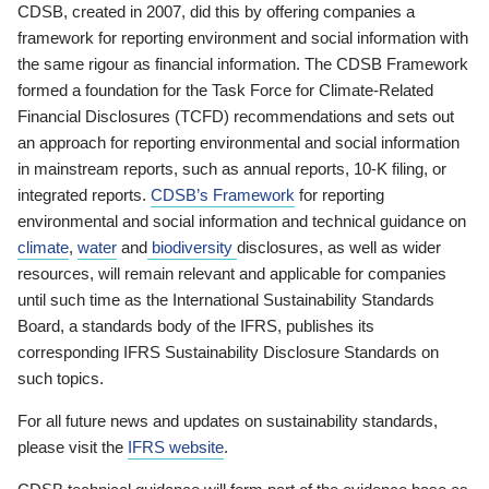
CDSB, created in 2007, did this by offering companies a
framework for reporting environment and social information with
the same rigour as financial information. The CDSB Framework
formed a foundation for the Task Force for Climate-Related
Financial Disclosures (TCFD) recommendations and sets out
an approach for reporting environmental and social information
in mainstream reports, such as annual reports, 10-K filing, or
integrated reports.
CDSB’s Framework
for reporting
environmental and social information and technical guidance on
climate
,
water
and
biodiversity
disclosures, as well as wider
resources, will remain relevant and applicable for companies
until such time as the International Sustainability Standards
Board, a standards body of the IFRS, publishes its
corresponding IFRS Sustainability Disclosure Standards on
such topics.
For all future news and updates on sustainability standards,
please visit the
IFRS website
.