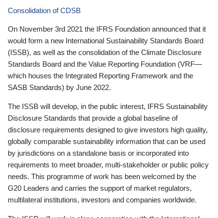
Consolidation of CDSB
On November 3rd 2021 the IFRS Foundation announced that it
would form a new International Sustainability Standards Board
(ISSB), as well as the consolidation of the Climate Disclosure
Standards Board and the Value Reporting Foundation (VRF—
which houses the Integrated Reporting Framework and the
SASB Standards) by June 2022.
The ISSB will develop, in the public interest, IFRS Sustainability
Disclosure Standards that provide a global baseline of
disclosure requirements designed to give investors high quality,
globally comparable sustainability information that can be used
by jurisdictions on a standalone basis or incorporated into
requirements to meet broader, multi-stakeholder or public policy
needs. This programme of work has been welcomed by the
G20 Leaders and carries the support of market regulators,
multilateral institutions, investors and companies worldwide.