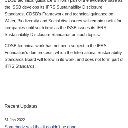
CDSB technical guidance will form part of the evidence base as
the ISSB develops its IFRS Sustainability Disclosure
Standards. CDSB’s Framework and technical guidance on
Water, Biodiversity and Social disclosures will remain useful for
companies until such time as the ISSB issues its IFRS
Sustainability Disclosure Standards on such topics.
CDSB technical work has not been subject to the IFRS
Foundation’s due process, which the International Sustainability
Standards Board will follow in its work, and does not form part of
IFRS Standards.
Recent Updates
31 Jan 2022
Somebody said that it couldn’t be done