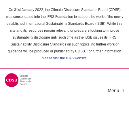
Skip
to
On 31st January 2022, the Climate Disclosure Standards Board (CDSB)
main
was consolidated into the IFRS Foundation to support the work of the newly
content
established International Sustainability Standards Board (ISSB). While this
area
site and its resources remain relevant for preparers looking to improve
sustainability disclosure until such time as the ISSB issues its IFRS
Sustainability Disclosure Standards on such topics, no further work or
guidance will be produced or published by CDSB. For further information
please visit the IFRS website
.
Menu