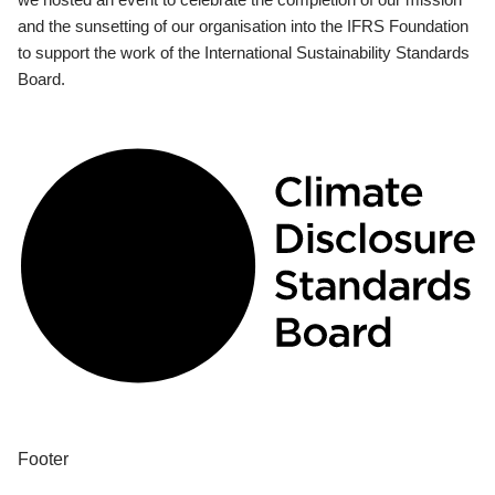
and the sunsetting of our organisation into the IFRS Foundation
to support the work of the International Sustainability Standards
Board.
Footer