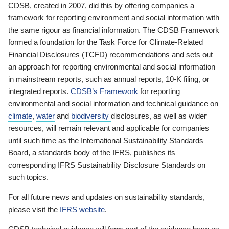
CDSB, created in 2007, did this by offering companies a
framework for reporting environment and social information with
the same rigour as financial information. The CDSB Framework
formed a foundation for the Task Force for Climate-Related
Financial Disclosures (TCFD) recommendations and sets out
an approach for reporting environmental and social information
in mainstream reports, such as annual reports, 10-K filing, or
integrated reports.
CDSB’s Framework
for reporting
environmental and social information and technical guidance on
climate
,
water
and
biodiversity
disclosures, as well as wider
resources, will remain relevant and applicable for companies
until such time as the International Sustainability Standards
Board, a standards body of the IFRS, publishes its
corresponding IFRS Sustainability Disclosure Standards on
such topics.
For all future news and updates on sustainability standards,
please visit the
IFRS website
.