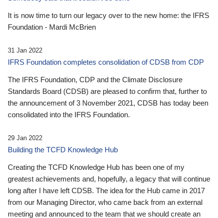
It is now time to turn our legacy over to the new home: the IFRS
Foundation - Mardi McBrien
31 Jan 2022
IFRS Foundation completes consolidation of CDSB from CDP
The IFRS Foundation, CDP and the Climate Disclosure
Standards Board (CDSB) are pleased to confirm that, further to
the announcement of 3 November 2021, CDSB has today been
consolidated into the IFRS Foundation.
29 Jan 2022
Building the TCFD Knowledge Hub
Creating the TCFD Knowledge Hub has been one of my
greatest achievements and, hopefully, a legacy that will continue
long after I have left CDSB. The idea for the Hub came in 2017
from our Managing Director, who came back from an external
meeting and announced to the team that we should create an