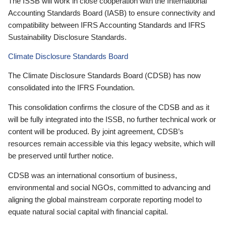
The ISSB will work in close cooperation with the International
Accounting Standards Board (IASB) to ensure connectivity and
compatibility between IFRS Accounting Standards and IFRS
Sustainability Disclosure Standards.
Climate Disclosure Standards Board
The Climate Disclosure Standards Board (CDSB) has now
consolidated into the IFRS Foundation.
This consolidation confirms the closure of the CDSB and as it
will be fully integrated into the ISSB, no further technical work or
content will be produced. By joint agreement, CDSB’s
resources remain accessible via this legacy website, which will
be preserved until further notice.
CDSB was an international consortium of business,
environmental and social NGOs, committed to advancing and
aligning the global mainstream corporate reporting model to
equate natural social capital with financial capital.