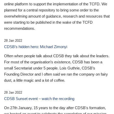
online platform to support the implementation of the TCFD. We
planned for a central repository to bring some order to the
overwhelming amount of guidance, research and resources that
were starting to be published in the wake of the TCFD
recommendations.
28 Jan 2022
CDSB’s hidden hero: Michael Zimonyi
Often when people talk about CDSB they talk about the leaders.
For most of the organisation’s existence, CDSB has been a
small Secretariat under 5 people. Lois Guthrie, CDSB’s
Founding Director and I often said we ran the company on fairy
dust, a little magic and a lot of coffee.
28 Jan 2022
CDSB Sunset event – watch the recording
On 27th January, 15 years to the day after CDSB's formation,
we hosted an event to celebrate the completion of our mission