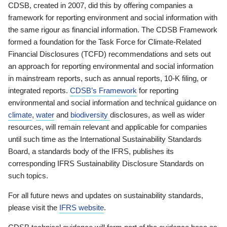
CDSB, created in 2007, did this by offering companies a
framework for reporting environment and social information with
the same rigour as financial information. The CDSB Framework
formed a foundation for the Task Force for Climate-Related
Financial Disclosures (TCFD) recommendations and sets out
an approach for reporting environmental and social information
in mainstream reports, such as annual reports, 10-K filing, or
integrated reports.
CDSB’s Framework
for reporting
environmental and social information and technical guidance on
climate
,
water
and
biodiversity
disclosures, as well as wider
resources, will remain relevant and applicable for companies
until such time as the International Sustainability Standards
Board, a standards body of the IFRS, publishes its
corresponding IFRS Sustainability Disclosure Standards on
such topics.
For all future news and updates on sustainability standards,
please visit the
IFRS website
.