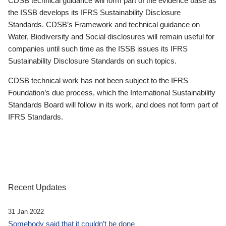
CDSB technical guidance will form part of the evidence base as
the ISSB develops its IFRS Sustainability Disclosure
Standards. CDSB’s Framework and technical guidance on
Water, Biodiversity and Social disclosures will remain useful for
companies until such time as the ISSB issues its IFRS
Sustainability Disclosure Standards on such topics.
CDSB technical work has not been subject to the IFRS
Foundation’s due process, which the International Sustainability
Standards Board will follow in its work, and does not form part of
IFRS Standards.
Recent Updates
31 Jan 2022
Somebody said that it couldn’t be done