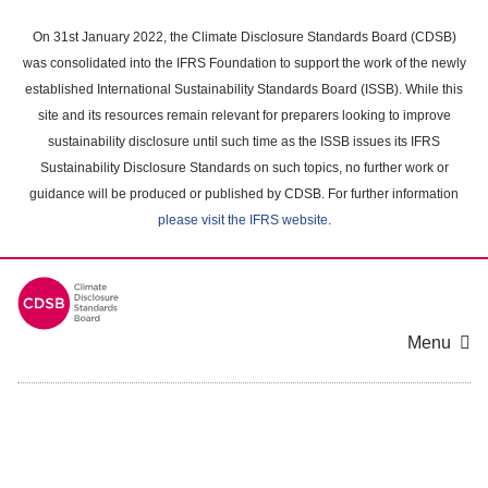
Skip
to
On 31st January 2022, the Climate Disclosure Standards Board (CDSB)
main
was consolidated into the IFRS Foundation to support the work of the newly
content
established International Sustainability Standards Board (ISSB). While this
area
site and its resources remain relevant for preparers looking to improve
sustainability disclosure until such time as the ISSB issues its IFRS
Sustainability Disclosure Standards on such topics, no further work or
guidance will be produced or published by CDSB. For further information
please visit the IFRS website
.
Menu