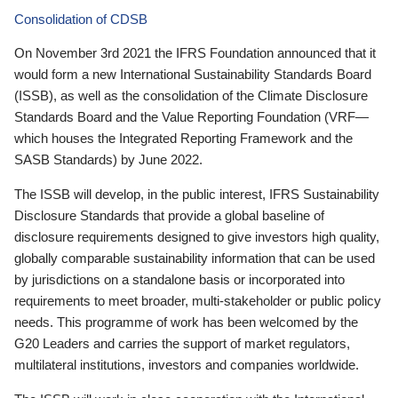
Consolidation of CDSB
On November 3rd 2021 the IFRS Foundation announced that it
would form a new International Sustainability Standards Board
(ISSB), as well as the consolidation of the Climate Disclosure
Standards Board and the Value Reporting Foundation (VRF—
which houses the Integrated Reporting Framework and the
SASB Standards) by June 2022.
The ISSB will develop, in the public interest, IFRS Sustainability
Disclosure Standards that provide a global baseline of
disclosure requirements designed to give investors high quality,
globally comparable sustainability information that can be used
by jurisdictions on a standalone basis or incorporated into
requirements to meet broader, multi-stakeholder or public policy
needs. This programme of work has been welcomed by the
G20 Leaders and carries the support of market regulators,
multilateral institutions, investors and companies worldwide.