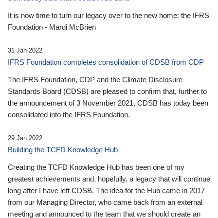
It is now time to turn our legacy over to the new home: the IFRS
Foundation - Mardi McBrien
31 Jan 2022
IFRS Foundation completes consolidation of CDSB from CDP
The IFRS Foundation, CDP and the Climate Disclosure
Standards Board (CDSB) are pleased to confirm that, further to
the announcement of 3 November 2021, CDSB has today been
consolidated into the IFRS Foundation.
29 Jan 2022
Building the TCFD Knowledge Hub
Creating the TCFD Knowledge Hub has been one of my
greatest achievements and, hopefully, a legacy that will continue
long after I have left CDSB. The idea for the Hub came in 2017
from our Managing Director, who came back from an external
meeting and announced to the team that we should create an