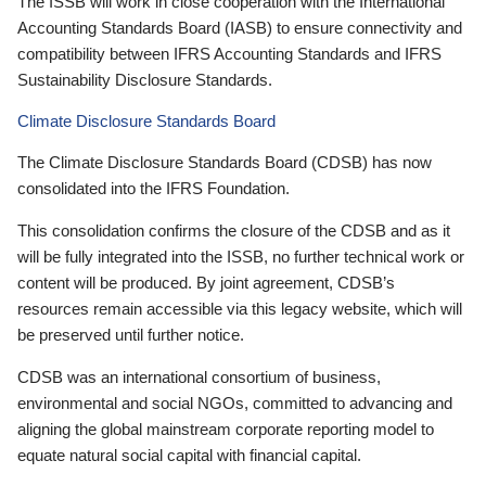
The ISSB will work in close cooperation with the International
Accounting Standards Board (IASB) to ensure connectivity and
compatibility between IFRS Accounting Standards and IFRS
Sustainability Disclosure Standards.
Climate Disclosure Standards Board
The Climate Disclosure Standards Board (CDSB) has now
consolidated into the IFRS Foundation.
This consolidation confirms the closure of the CDSB and as it
will be fully integrated into the ISSB, no further technical work or
content will be produced. By joint agreement, CDSB’s
resources remain accessible via this legacy website, which will
be preserved until further notice.
CDSB was an international consortium of business,
environmental and social NGOs, committed to advancing and
aligning the global mainstream corporate reporting model to
equate natural social capital with financial capital.