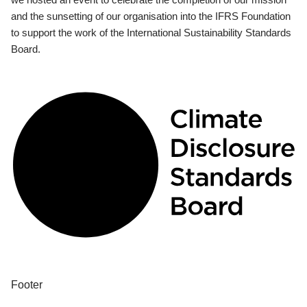
and the sunsetting of our organisation into the IFRS Foundation
to support the work of the International Sustainability Standards
Board.
Footer