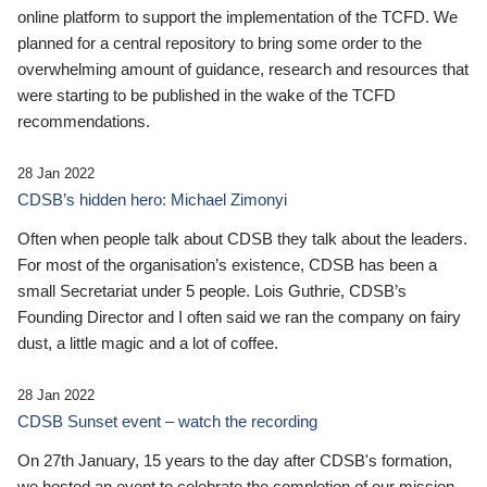
online platform to support the implementation of the TCFD. We
planned for a central repository to bring some order to the
overwhelming amount of guidance, research and resources that
were starting to be published in the wake of the TCFD
recommendations.
28 Jan 2022
CDSB’s hidden hero: Michael Zimonyi
Often when people talk about CDSB they talk about the leaders.
For most of the organisation’s existence, CDSB has been a
small Secretariat under 5 people. Lois Guthrie, CDSB’s
Founding Director and I often said we ran the company on fairy
dust, a little magic and a lot of coffee.
28 Jan 2022
CDSB Sunset event – watch the recording
On 27th January, 15 years to the day after CDSB's formation,
we hosted an event to celebrate the completion of our mission