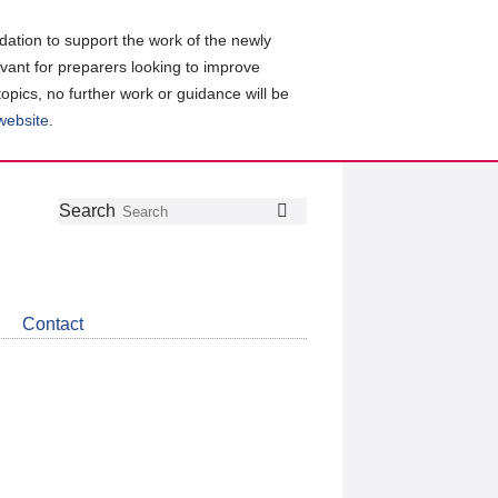
ation to support the work of the newly
evant for preparers looking to improve
topics, no further work or guidance will be
 website
.
Follow
Join
Get
Search
Search
us
our
the
on
group
latest
Twitter
on
news
LinkedIn
about
Contact
CDSB