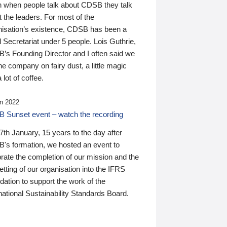
n when people talk about CDSB they talk
 the leaders. For most of the
nisation’s existence, CDSB has been a
 Secretariat under 5 people. Lois Guthrie,
’s Founding Director and I often said we
he company on fairy dust, a little magic
 lot of coffee.
n 2022
 Sunset event – watch the recording
th January, 15 years to the day after
's formation, we hosted an event to
rate the completion of our mission and the
tting of our organisation into the IFRS
ation to support the work of the
national Sustainability Standards Board.