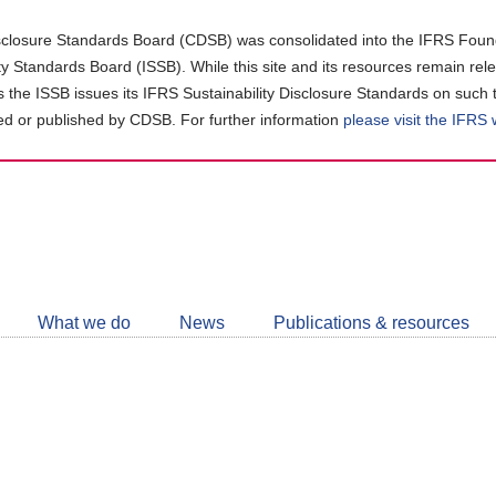
closure Standards Board (CDSB) was consolidated into the IFRS Found
ity Standards Board (ISSB). While this site and its resources remain rel
as the ISSB issues its IFRS Sustainability Disclosure Standards on such 
d or published by CDSB. For further information
please visit the IFRS
Follow
CDSB
What we do
News
Publications & resources