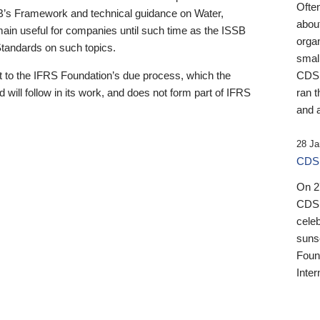
Ofte
B’s Framework and technical guidance on Water,
about
emain useful for companies until such time as the ISSB
orga
 Standards on such topics.
small
 to the IFRS Foundation’s due process, which the
CDSB
 will follow in its work, and does not form part of IFRS
ran t
and a
28 Ja
CDSB
On 27
CDSB
celeb
sunse
Found
Inter