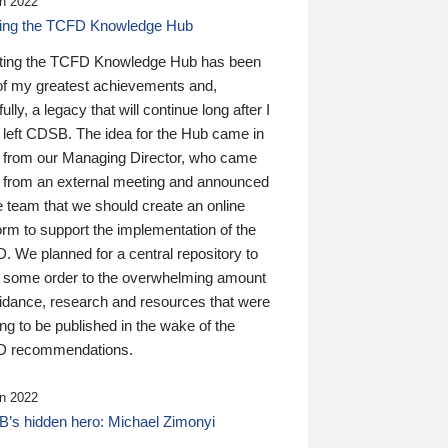
n 2022
ding the TCFD Knowledge Hub
ting the TCFD Knowledge Hub has been
of my greatest achievements and,
ully, a legacy that will continue long after I
 left CDSB. The idea for the Hub came in
 from our Managing Director, who came
 from an external meeting and announced
e team that we should create an online
orm to support the implementation of the
 We planned for a central repository to
g some order to the overwhelming amount
uidance, research and resources that were
ing to be published in the wake of the
 recommendations.
n 2022
’s hidden hero: Michael Zimonyi