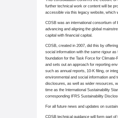
further technical work or content will be
accessible via this legacy website, which wi
CDSB was an international consortium of 
advancing and aligning the global mainstre
capital with financial capital.
CDSB, created in 2007, did this by offeri
social information with the same rigour a
foundation for the Task Force for Climat
and sets out an approach for reporting env
such as annual reports, 10-K filing, or inte
environmental and social information and 
disclosures, as well as wider resources, w
time as the International Sustainability St
corresponding IFRS Sustainability Disclo
For all future news and updates on sustaina
CDSB technical guidance will form part of