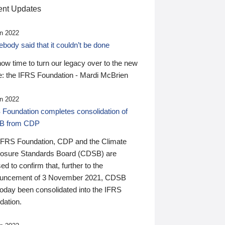
nt Updates
n 2022
ody said that it couldn’t be done
 now time to turn our legacy over to the new
: the IFRS Foundation - Mardi McBrien
n 2022
 Foundation completes consolidation of
B from CDP
IFRS Foundation, CDP and the Climate
losure Standards Board (CDSB) are
ed to confirm that, further to the
uncement of 3 November 2021, CDSB
today been consolidated into the IFRS
dation.