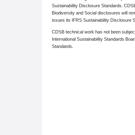
Sustainability Disclosure Standards. CDS
Biodiversity and Social disclosures will r
issues its IFRS Sustainability Disclosure
CDSB technical work has not been subject
International Sustainability Standards Board
Standards.