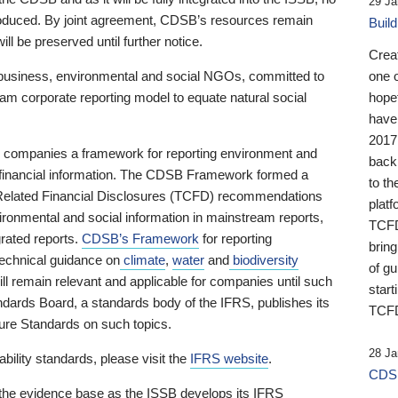
29 Ja
 produced. By joint agreement, CDSB’s resources remain
Buil
ll be preserved until further notice.
Crea
business, environmental and social NGOs, committed to
one 
am corporate reporting model to equate natural social
hopef
have
2017
ng companies a framework for reporting environment and
back
s financial information. The CDSB Framework formed a
to th
e-Related Financial Disclosures (TCFD) recommendations
platf
ironmental and social information in mainstream reports,
TCFD.
grated reports.
CDSB’s Framework
for reporting
brin
technical guidance on
climate
,
water
and
biodiversity
of g
ill remain relevant and applicable for companies until such
start
andards Board, a standards body of the IFRS, publishes its
TCFD
sure Standards on such topics.
28 Ja
bility standards, please visit the
IFRS website
.
CDSB
 the evidence base as the ISSB develops its IFRS