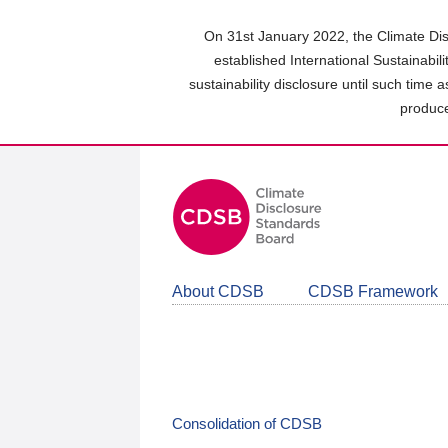
Skip
to
On 31st January 2022, the Climate Dis
main
established International Sustainabil
content
sustainability disclosure until such time 
area
produce
About CDSB
CDSB Framework
Consolidation of CDSB