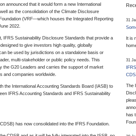
 announced that it would form a new International
Rece
well as the consolidation of the Climate Disclosure
 Foundation (VRF—which houses the Integrated Reporting
31 Ja
June 2022.
Someb
st, IFRS Sustainability Disclosure Standards that provide a
It is
designed to give investors high quality, globally
home
 can be used by jurisdictions on a standalone basis or
ader, multi-stakeholder or public policy needs. This
31 Ja
the G20 Leaders and carries the support of market
IFRS
stors and companies worldwide.
CDS
The 
th the International Accounting Standards Board (IASB) to
Disc
tween IFRS Accounting Standards and IFRS Sustainability
pleas
anno
has 
Foun
(CDSB) has now consolidated into the IFRS Foundation.
the CDSB and as it will be fully integrated into the ISSB, no