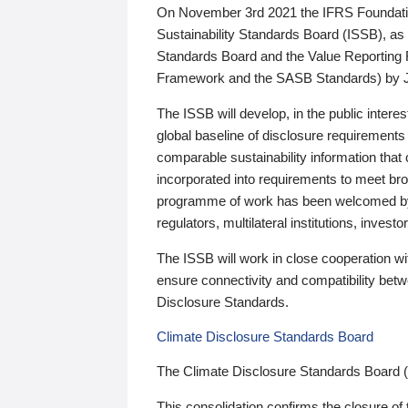
On November 3rd 2021 the IFRS Foundation
Sustainability Standards Board (ISSB), as 
Standards Board and the Value Reporting
Framework and the SASB Standards) by 
The ISSB will develop, in the public intere
global baseline of disclosure requirements 
comparable sustainability information that
incorporated into requirements to meet bro
programme of work has been welcomed by 
regulators, multilateral institutions, inve
The ISSB will work in close cooperation wi
ensure connectivity and compatibility be
Disclosure Standards.
Climate Disclosure Standards Board
The Climate Disclosure Standards Board 
This consolidation confirms the closure of 