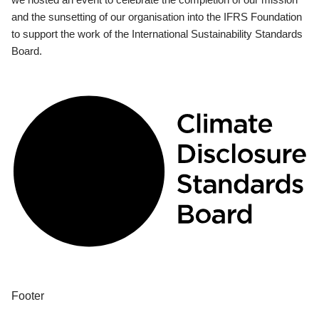
and the sunsetting of our organisation into the IFRS Foundation
to support the work of the International Sustainability Standards
Board.
Footer