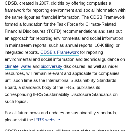
CDSB, created in 2007, did this by offering companies a
framework for reporting environment and social information with
the same rigour as financial information. The CDSB Framework
formed a foundation for the Task Force for Climate-Related
Financial Disclosures (TCFD) recommendations and sets out
an approach for reporting environmental and social information
in mainstream reports, such as annual reports, 10-K filing, or
integrated reports.
CDSB’s Framework
for reporting
environmental and social information and technical guidance on
climate
,
water
and
biodiversity
disclosures, as well as wider
resources, will remain relevant and applicable for companies
until such time as the International Sustainability Standards
Board, a standards body of the IFRS, publishes its
corresponding IFRS Sustainability Disclosure Standards on
such topics.
For all future news and updates on sustainability standards,
please visit the
IFRS website
.