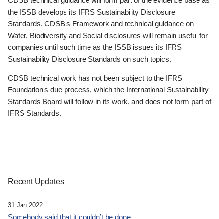
CDSB technical guidance will form part of the evidence base as
the ISSB develops its IFRS Sustainability Disclosure
Standards. CDSB’s Framework and technical guidance on
Water, Biodiversity and Social disclosures will remain useful for
companies until such time as the ISSB issues its IFRS
Sustainability Disclosure Standards on such topics.
CDSB technical work has not been subject to the IFRS
Foundation’s due process, which the International Sustainability
Standards Board will follow in its work, and does not form part of
IFRS Standards.
Recent Updates
31 Jan 2022
Somebody said that it couldn’t be done