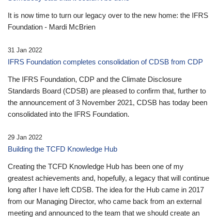
It is now time to turn our legacy over to the new home: the IFRS
Foundation - Mardi McBrien
31 Jan 2022
IFRS Foundation completes consolidation of CDSB from CDP
The IFRS Foundation, CDP and the Climate Disclosure
Standards Board (CDSB) are pleased to confirm that, further to
the announcement of 3 November 2021, CDSB has today been
consolidated into the IFRS Foundation.
29 Jan 2022
Building the TCFD Knowledge Hub
Creating the TCFD Knowledge Hub has been one of my
greatest achievements and, hopefully, a legacy that will continue
long after I have left CDSB. The idea for the Hub came in 2017
from our Managing Director, who came back from an external
meeting and announced to the team that we should create an