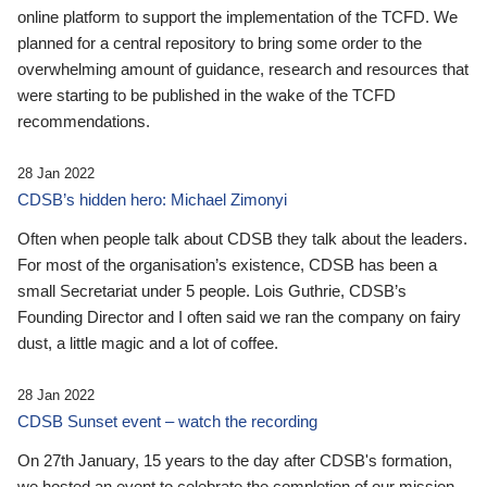
online platform to support the implementation of the TCFD. We
planned for a central repository to bring some order to the
overwhelming amount of guidance, research and resources that
were starting to be published in the wake of the TCFD
recommendations.
28 Jan 2022
CDSB’s hidden hero: Michael Zimonyi
Often when people talk about CDSB they talk about the leaders.
For most of the organisation’s existence, CDSB has been a
small Secretariat under 5 people. Lois Guthrie, CDSB’s
Founding Director and I often said we ran the company on fairy
dust, a little magic and a lot of coffee.
28 Jan 2022
CDSB Sunset event – watch the recording
On 27th January, 15 years to the day after CDSB's formation,
we hosted an event to celebrate the completion of our mission