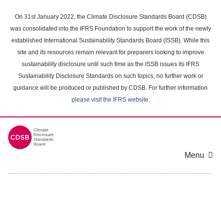
Skip
to
On 31st January 2022, the Climate Disclosure Standards Board (CDSB)
main
was consolidated into the IFRS Foundation to support the work of the newly
content
established International Sustainability Standards Board (ISSB). While this
area
site and its resources remain relevant for preparers looking to improve
sustainability disclosure until such time as the ISSB issues its IFRS
Sustainability Disclosure Standards on such topics, no further work or
guidance will be produced or published by CDSB. For further information
please visit the IFRS website
.
Menu