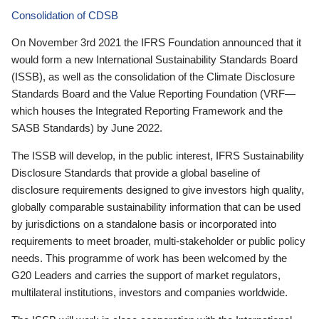
Consolidation of CDSB
On November 3rd 2021 the IFRS Foundation announced that it
would form a new International Sustainability Standards Board
(ISSB), as well as the consolidation of the Climate Disclosure
Standards Board and the Value Reporting Foundation (VRF—
which houses the Integrated Reporting Framework and the
SASB Standards) by June 2022.
The ISSB will develop, in the public interest, IFRS Sustainability
Disclosure Standards that provide a global baseline of
disclosure requirements designed to give investors high quality,
globally comparable sustainability information that can be used
by jurisdictions on a standalone basis or incorporated into
requirements to meet broader, multi-stakeholder or public policy
needs. This programme of work has been welcomed by the
G20 Leaders and carries the support of market regulators,
multilateral institutions, investors and companies worldwide.