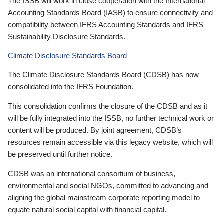
The ISSB will work in close cooperation with the International
Accounting Standards Board (IASB) to ensure connectivity and
compatibility between IFRS Accounting Standards and IFRS
Sustainability Disclosure Standards.
Climate Disclosure Standards Board
The Climate Disclosure Standards Board (CDSB) has now
consolidated into the IFRS Foundation.
This consolidation confirms the closure of the CDSB and as it
will be fully integrated into the ISSB, no further technical work or
content will be produced. By joint agreement, CDSB’s
resources remain accessible via this legacy website, which will
be preserved until further notice.
CDSB was an international consortium of business,
environmental and social NGOs, committed to advancing and
aligning the global mainstream corporate reporting model to
equate natural social capital with financial capital.